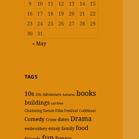
9
10
11
12
13
14
15
16
17
18
19
20
21
22
23
24
25
26
27
28
29
30
31
« May
TAGS
books
10s
20s
Adventure
Antares
buildings
car-free
Channing Tatum Film Festival
CofRMotel
Drama
Comedy
dates
Crime
food
essay
family
embroidery
fun
funny
friends