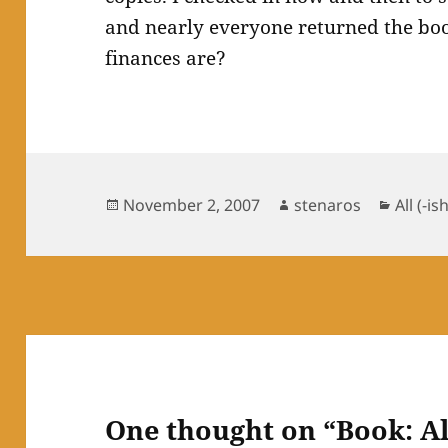
and nearly everyone returned the boo
finances are?
Posted
Author
Catego
November 2, 2007
stenaros
All (-is
on
One thought on “Book: A