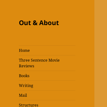
Out & About
Home
Three Sentence Movie
Reviews
Books
Writing
Mail
Structures