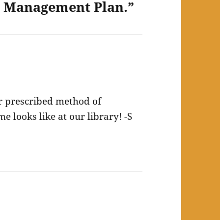
y Management Plan.”
ir prescribed method of
 looks like at our library! -S