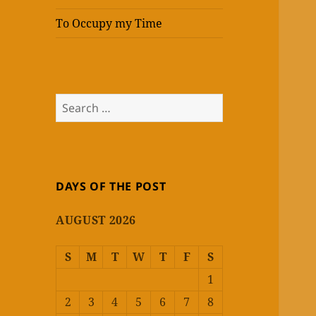
To Occupy my Time
Search
for:
DAYS OF THE POST
AUGUST 2026
S
M
T
W
T
F
S
1
2
3
4
5
6
7
8