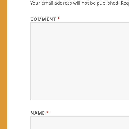
Your email address will not be published.
Req
COMMENT
*
NAME
*