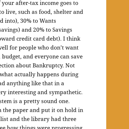
 your after-tax income goes to
o live, such as food, shelter and
ed into), 30% to Wants
 savings) and 20% to Savings
ard credit card debt). I think
ell for people who don’t want
 a budget, and everyone can save
section about Bankruptcy. Not
so what actually happens during
d anything like that in a
ery interesting and sympathetic.
stem is a pretty sound one.
n the paper and put it on hold in
 list and the library had three
see how things were progressing