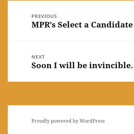
Post
navigation
PREVIOUS
MPR’s Select a Candidate
Previous
post:
NEXT
Soon I will be invincibl
Next
post:
Proudly powered by WordPress