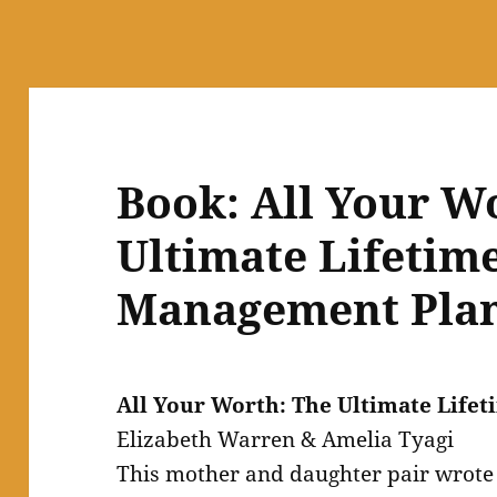
Book: All Your W
Ultimate Lifetim
Management Plan
All Your Worth: The Ultimate Lif
Elizabeth Warren & Amelia Tyagi
This mother and daughter pair wrot