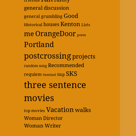
general discussion
Good
general grumbling
Kenton
houses
Historical
Lists
OrangeDoor
me
poem
Portland
postcrossing
projects
Recommended
random song
SKS
requiem
Skip
Sentinel
three sentence
movies
Vacation
walks
top movies
Woman Director
Woman Writer