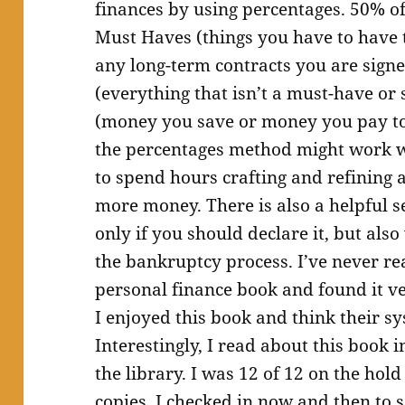
finances by using percentages. 50% of
Must Haves (things you have to have t
any long-term contracts you are sign
(everything that isn’t a must-have or
(money you save or money you pay tow
the percentages method might work w
to spend hours crafting and refining
more money. There is also a helpful 
only if you should declare it, but al
the bankruptcy process. I’ve never rea
personal finance book and found it v
I enjoyed this book and think their sy
Interestingly, I read about this book i
the library. I was 12 of 12 on the hold
copies. I checked in now and then to 