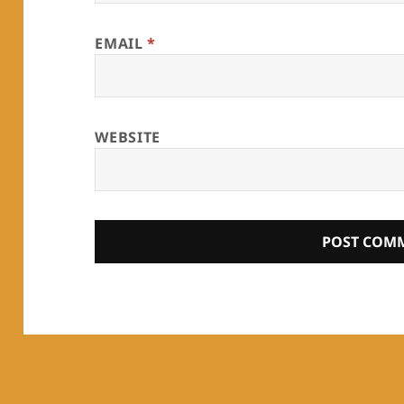
EMAIL
*
WEBSITE