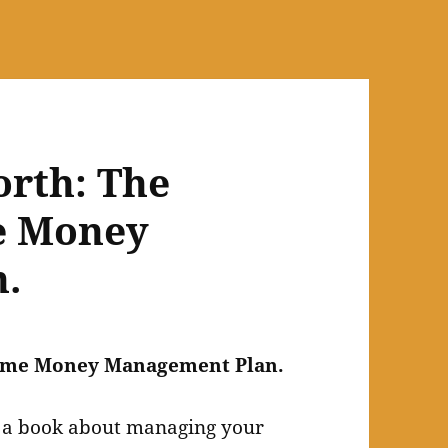
orth: The
e Money
.
etime Money Management Plan.
e a book about managing your