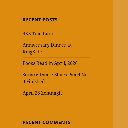
RECENT POSTS
SKS Tom Lum
Anniversary Dinner at
RingSide
Books Read in April, 2026
Square Dance Shoes Panel No.
3 Finished
April 28 Zentangle
RECENT COMMENTS