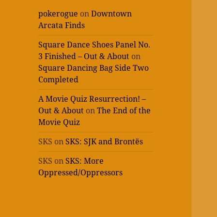
pokerogue
on
Downtown
Arcata Finds
Square Dance Shoes Panel No.
3 Finished – Out & About
on
Square Dancing Bag Side Two
Completed
A Movie Quiz Resurrection! –
Out & About
on
The End of the
Movie Quiz
SKS
on
SKS: SJK and Brontës
SKS
on
SKS: More
Oppressed/Oppressors