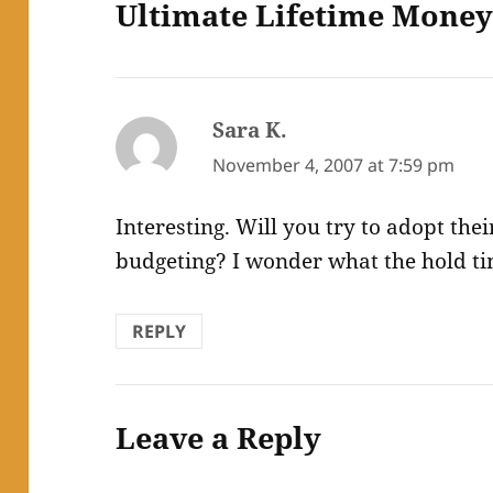
Ultimate Lifetime Mone
Sara K.
says:
November 4, 2007 at 7:59 pm
Interesting. Will you try to adopt the
budgeting? I wonder what the hold time
REPLY
Leave a Reply