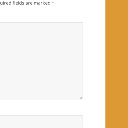
uired fields are marked
*