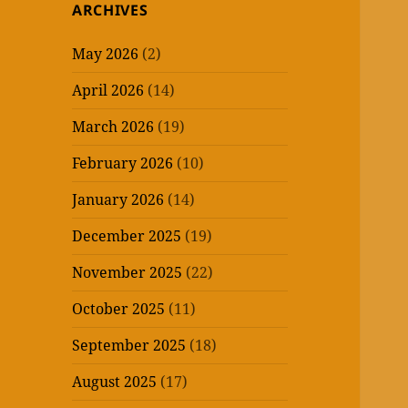
ARCHIVES
May 2026
(2)
April 2026
(14)
March 2026
(19)
February 2026
(10)
January 2026
(14)
December 2025
(19)
November 2025
(22)
October 2025
(11)
September 2025
(18)
August 2025
(17)