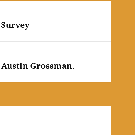
 Survey
e. Austin Grossman.