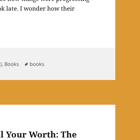
k late. I wonder how their
ries
Tags
h)
,
Books
books
ll Your Worth: The