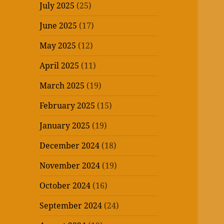
July 2025
(25)
June 2025
(17)
May 2025
(12)
April 2025
(11)
March 2025
(19)
February 2025
(15)
January 2025
(19)
December 2024
(18)
November 2024
(19)
October 2024
(16)
September 2024
(24)