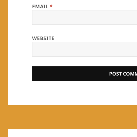
EMAIL
*
WEBSITE
Post