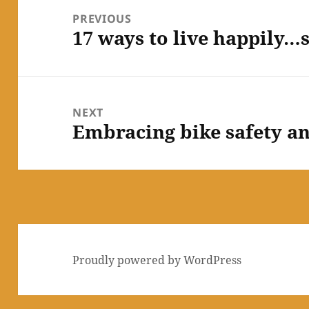
navigation
PREVIOUS
17 ways to live happily…
Previous
post:
NEXT
Embracing bike safety an
Next
post:
Proudly powered by WordPress