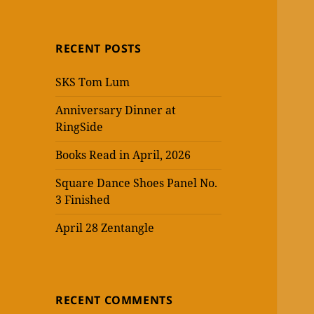
RECENT POSTS
SKS Tom Lum
Anniversary Dinner at
RingSide
Books Read in April, 2026
Square Dance Shoes Panel No.
3 Finished
April 28 Zentangle
RECENT COMMENTS