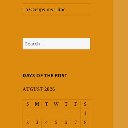
To Occupy my Time
Search
for:
DAYS OF THE POST
AUGUST 2026
S
M
T
W
T
F
S
1
2
3
4
5
6
7
8