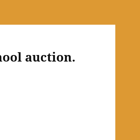
ool auction.