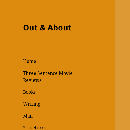
Out & About
Home
Three Sentence Movie
Reviews
Books
Writing
Mail
Structures