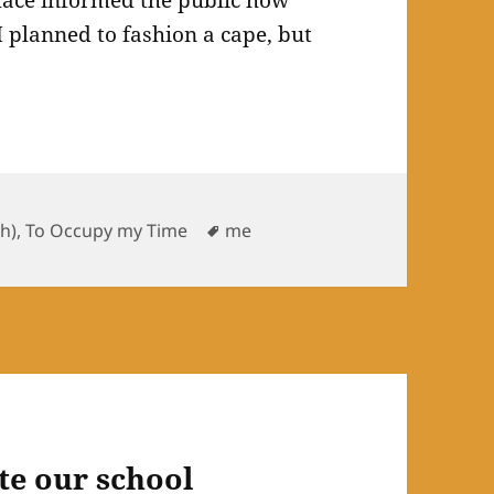
mace informed the public how
I planned to fashion a cape, but
ories
Tags
sh)
,
To Occupy my Time
me
te our school