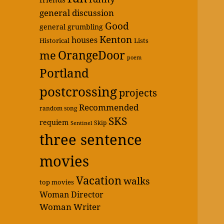
general discussion
Good
general grumbling
Kenton
houses
Historical
Lists
OrangeDoor
me
poem
Portland
postcrossing
projects
Recommended
random song
SKS
requiem
Skip
Sentinel
three sentence
movies
Vacation
walks
top movies
Woman Director
Woman Writer