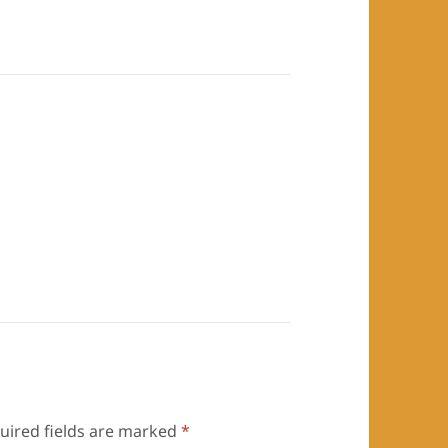
uired fields are marked
*