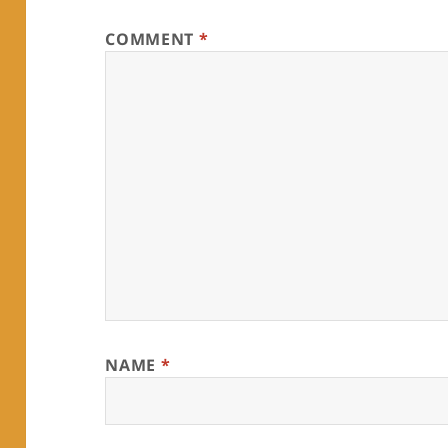
COMMENT
*
NAME
*