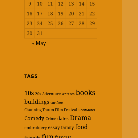
9
10
11
12
13
14
15
16
17
18
19
20
21
22
23
24
25
26
27
28
29
30
31
« May
TAGS
books
10s
20s
Adventure
Antares
buildings
car-free
Channing Tatum Film Festival
CofRMotel
Drama
Comedy
dates
Crime
food
essay
family
embroidery
fun
funny
friends