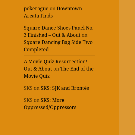
pokerogue
on
Downtown
Arcata Finds
Square Dance Shoes Panel No.
3 Finished – Out & About
on
Square Dancing Bag Side Two
Completed
A Movie Quiz Resurrection! –
Out & About
on
The End of the
Movie Quiz
SKS
on
SKS: SJK and Brontës
SKS
on
SKS: More
Oppressed/Oppressors