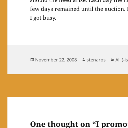
should the need arise. Each day the 
few days remained until the auction. 
I got busy.
Posted
Author
Categ
November 22, 2008
stenaros
All (-i
on
One thought on “I promo