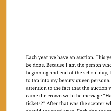
Each year we have an auction. This 
be done. Because I am the person who 
beginning and end of the school day, I
to tap into my beauty queen persona.
attention to the fact that the auction
came the crown with the message “Ha
tickets?” After that was the scepter 