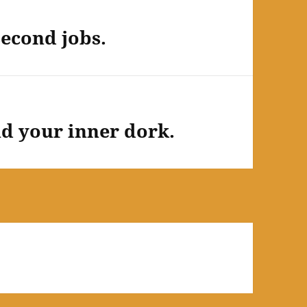
second jobs.
d your inner dork.