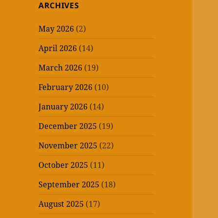
ARCHIVES
May 2026
(2)
April 2026
(14)
March 2026
(19)
February 2026
(10)
January 2026
(14)
December 2025
(19)
November 2025
(22)
October 2025
(11)
September 2025
(18)
August 2025
(17)