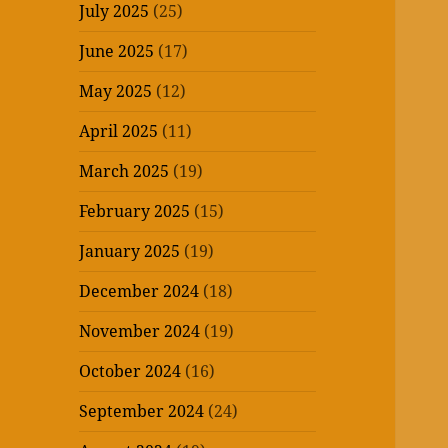
July 2025
(25)
June 2025
(17)
May 2025
(12)
April 2025
(11)
March 2025
(19)
February 2025
(15)
January 2025
(19)
December 2024
(18)
November 2024
(19)
October 2024
(16)
September 2024
(24)