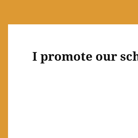
I promote our sch