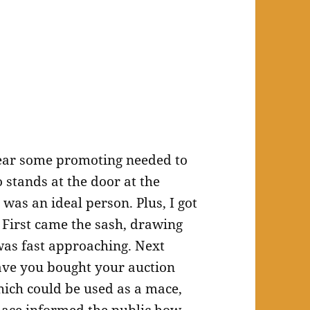
year some promoting needed to
stands at the door at the
 was an ideal person. Plus, I got
 First came the sash, drawing
 was fast approaching. Next
ve you bought your auction
which could be used as a mace,