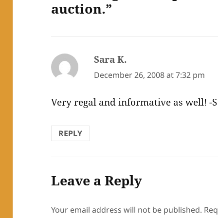
auction.”
Sara K.
says:
December 26, 2008 at 7:32 pm
Very regal and informative as well! -S
REPLY
Leave a Reply
Your email address will not be published.
Req