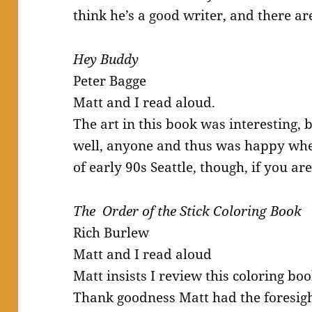
think he’s a good writer, and there ar
Hey Buddy
Peter Bagge
Matt and I read aloud.
The art in this book was interesting, bu
well, anyone and thus was happy when 
of early 90s Seattle, though, if you are
The Order of the Stick Coloring Book
Rich Burlew
Matt and I read aloud
Matt insists I review this coloring bo
Thank goodness Matt had the foresight