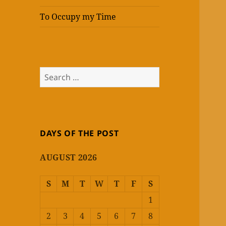
To Occupy my Time
Search
for:
DAYS OF THE POST
AUGUST 2026
S
M
T
W
T
F
S
1
2
3
4
5
6
7
8