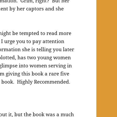
rmation. Grim, right? But her
ment by her captors and she
 might be tempted to read more
 I urge you to pay attention
rmation she is telling you later
y plotted, has two young women
 glimpse into women serving in
’m giving this book a rare five
ect book. Highly Recommended.
bout it, but the book was a much