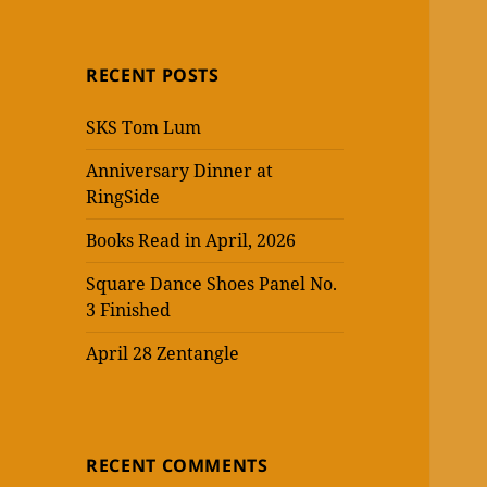
RECENT POSTS
SKS Tom Lum
Anniversary Dinner at
RingSide
Books Read in April, 2026
Square Dance Shoes Panel No.
3 Finished
April 28 Zentangle
RECENT COMMENTS