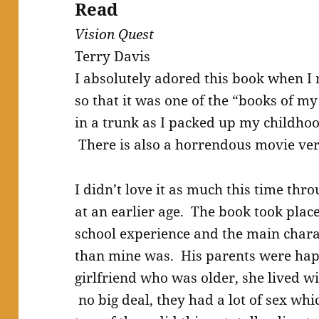
Read
Vision Quest
Terry Davis
I absolutely adored this book when I 
so that it was one of the “books of m
in a trunk as I packed up my childhoo
There is also a horrendous movie ve
I didn’t love it as much this time thro
at an earlier age. The book took plac
school experience and the main charac
than mine was. His parents were happ
girlfriend who was older, she lived w
no big deal, they had a lot of sex whi