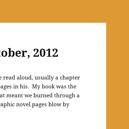
tober, 2012
e read aloud, usually a chapter
ages in his. My book was the
at meant we burned through a
graphic novel pages blow by