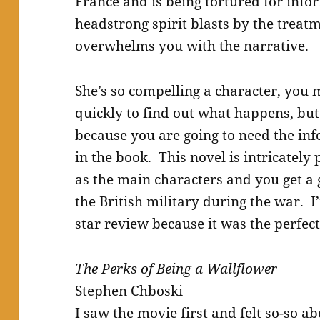
France and is being tortured for info
headstrong spirit blasts by the treat
overwhelms you with the narrative.
She’s so compelling a character, you
quickly to find out what happens, but
because you are going to need the info
in the book. This novel is intricatel
as the main characters and you get a
the British military during the war. I
star review because it was the perf
The Perks of Being a Wallflower
Stephen Chboski
I saw the movie first and felt so-so a