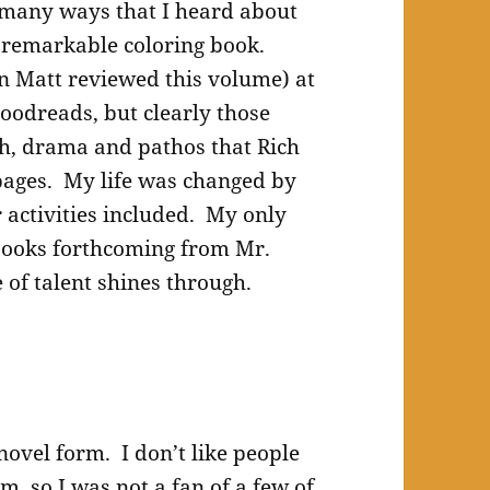
many ways that I heard about
s remarkable coloring book.
n Matt reviewed this volume) at
oodreads, but clearly those
h, drama and pathos that Rich
 pages. My life was changed by
 activities included. My only
 books forthcoming from Mr.
e of talent shines through.
 novel form. I don’t like people
m, so I was not a fan of a few of