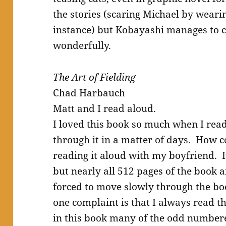
the stories (scaring Michael by weari
instance) but Kobayashi manages to c
wonderfully.
The Art of Fielding
Chad Harbauch
Matt and I read aloud.
I loved this book so much when I read 
through it in a matter of days. How c
reading it aloud with my boyfriend. I
but nearly all 512 pages of the book a
forced to move slowly through the b
one complaint is that I always read 
in this book many of the odd numbere