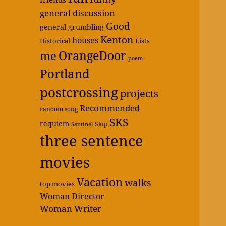
general discussion
Good
general grumbling
Kenton
houses
Historical
Lists
OrangeDoor
me
poem
Portland
postcrossing
projects
Recommended
random song
SKS
requiem
Skip
Sentinel
three sentence
movies
Vacation
walks
top movies
Woman Director
Woman Writer