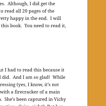
. Although, I did get the
to read all 20 pages of the
etty happy in the end. I will
his book. You need to read it,
t I had to read this because it
 I did. And I am so glad! While
ssing (yes, I know, it’s not
 with a firecracker of a main
n. She’s been captured in Vichy