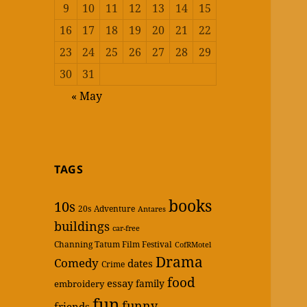
9
10
11
12
13
14
15
16
17
18
19
20
21
22
23
24
25
26
27
28
29
30
31
« May
TAGS
books
10s
20s
Adventure
Antares
buildings
car-free
Channing Tatum Film Festival
CofRMotel
Drama
Comedy
dates
Crime
food
essay
family
embroidery
fun
funny
friends