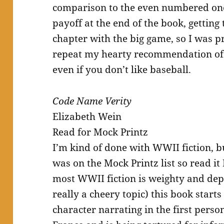
comparison to the even numbered ones
payoff at the end of the book, getting 
chapter with the big game, so I was pr
repeat my hearty recommendation of t
even if you don’t like baseball.
Code Name Verity
Elizabeth Wein
Read for Mock Printz
I’m kind of done with WWII fiction, bu
was on the Mock Printz list so read it
most WWII fiction is weighty and depre
really a cheery topic) this book starts
character narrating in the first perso