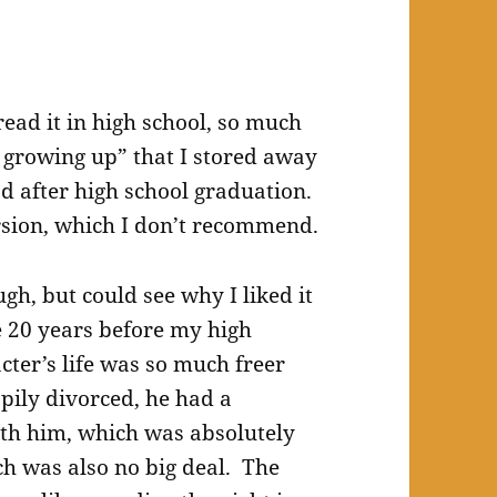
read it in high school, so much
y growing up” that I stored away
d after high school graduation.
rsion, which I don’t recommend.
ugh, but could see why I liked it
e 20 years before my high
ter’s life was so much freer
ily divorced, he had a
ith him, which was absolutely
ch was also no big deal. The