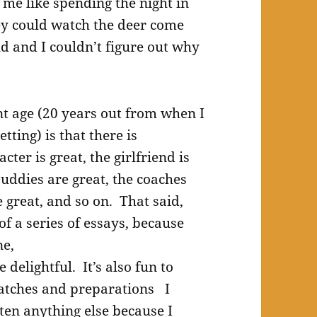
o me like spending the night in
hey could watch the deer come
ld and I couldn’t figure out why
nt age (20 years out from when I
tting) is that there is
ter is great, the girlfriend is
 buddies are great, the coaches
 great, and so on. That said,
f a series of essays, because
ne,
delightful. It’s also fun to
matches and preparations I
tten anything else because I