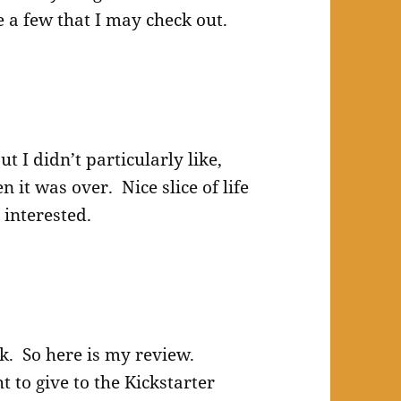
e a few that I may check out.
t I didn’t particularly like,
it was over. Nice slice of life
 interested.
ok. So here is my review.
 to give to the Kickstarter