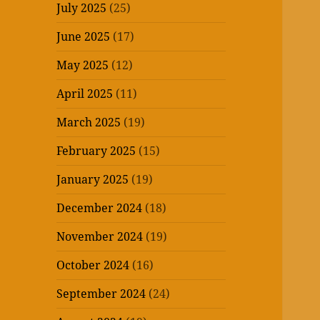
July 2025
(25)
June 2025
(17)
May 2025
(12)
April 2025
(11)
March 2025
(19)
February 2025
(15)
January 2025
(19)
December 2024
(18)
November 2024
(19)
October 2024
(16)
September 2024
(24)