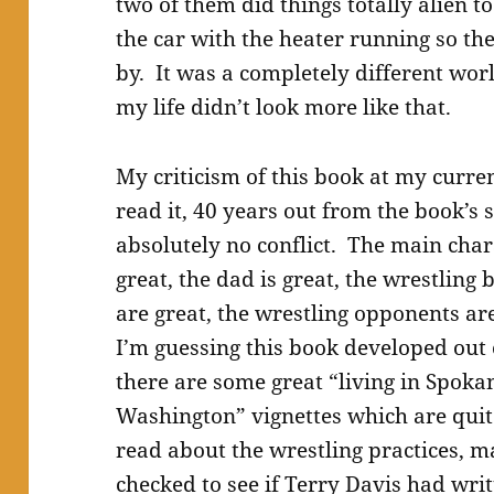
two of them did things totally alien t
the car with the heater running so t
by. It was a completely different wor
my life didn’t look more like that.
My criticism of this book at my curre
read it, 40 years out from the book’s se
absolutely no conflict. The main charac
great, the dad is great, the wrestling
are great, the wrestling opponents are
I’m guessing this book developed out o
there are some great “living in Spoka
Washington” vignettes which are quite 
read about the wrestling practices, 
checked to see if Terry Davis had wri