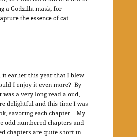
ng a Godzilla mask, for
apture the essence of cat
it earlier this year that I blew
ould I enjoy it even more? By
t was a very long read aloud,
re delightful and this time I was
ook, savoring each chapter. My
the odd numbered chapters and
d chapters are quite short in