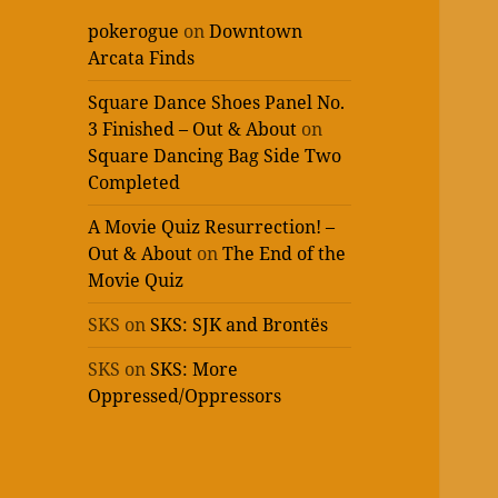
pokerogue
on
Downtown
Arcata Finds
Square Dance Shoes Panel No.
3 Finished – Out & About
on
Square Dancing Bag Side Two
Completed
A Movie Quiz Resurrection! –
Out & About
on
The End of the
Movie Quiz
SKS
on
SKS: SJK and Brontës
SKS
on
SKS: More
Oppressed/Oppressors