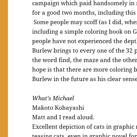
campaign which paid handsomely in 
for a good two months, including thi
Some people may scoff (as I did, whe
including a simple coloring book on G
people have not experienced the dept
Burlew brings to every one of the 32
the word find, the maze and the other
hope is that there are more coloring
Burlew in the future as his clear sens
What’s Michael
Makoto Kobayashi
Matt and I read aloud.
Excellent depiction of cats in graphic
teasing cats, even in graphic novel for