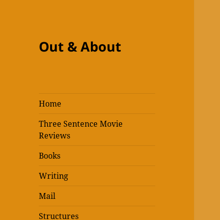
Out & About
Home
Three Sentence Movie
Reviews
Books
Writing
Mail
Structures