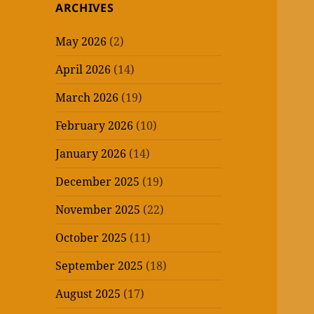
ARCHIVES
May 2026
(2)
April 2026
(14)
March 2026
(19)
February 2026
(10)
January 2026
(14)
December 2025
(19)
November 2025
(22)
October 2025
(11)
September 2025
(18)
August 2025
(17)