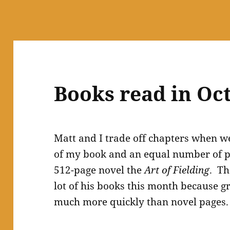
Books read in Oc
Matt and I trade off chapters when w
of my book and an equal number of p
512-page novel the
Art of Fielding
. Th
lot of his books this month because 
much more quickly than novel pages.