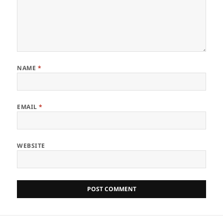
NAME
*
EMAIL
*
WEBSITE
Post