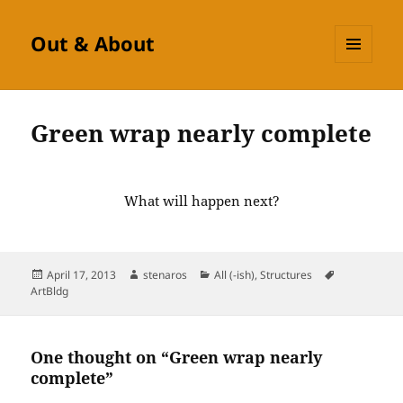
Out & About
MENU
AND
WIDGETS
Green wrap nearly complete
What will happen next?
Posted
Author
Categories
Tags
April 17, 2013
stenaros
All (-ish)
,
Structures
on
ArtBldg
One thought on “Green wrap nearly
complete”