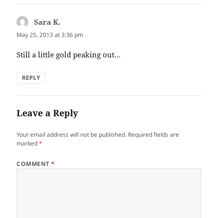
Sara K.
says:
May 25, 2013 at 3:36 pm
Still a little gold peaking out…
REPLY
Leave a Reply
Your email address will not be published.
Required fields are
marked
*
COMMENT
*