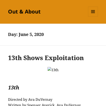
Out & About
MENU
AND
WIDGETS
Day:
June 5, 2020
13th Shows Exploitation
13th
Directed by Ava DuVernay
Written by Spenser Averick, Ava DuVernay