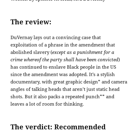
The review:
DuVernay lays out a convincing case that
exploitation of a phrase in the amendment that
abolished slavery (
except as a punishment for a
crime whereof the party shall have been convicted
)
has continued to enslave Black people in the US
since the amendment was adopted. It’s a stylish
documentary, with great graphic design* and camera
angles of talking heads that aren’t just static head
shots. But it also packs a repeated punch** and
leaves a lot of room for thinking.
The verdict: Recommended