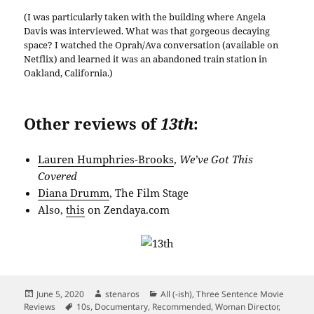
(I was particularly taken with the building where Angela
Davis was interviewed. What was that gorgeous decaying
space? I watched the Oprah/Ava conversation (available on
Netflix) and learned it was an abandoned train station in
Oakland, California.)
Other reviews of
13th
:
Lauren Humphries-Brooks
,
We’ve Got This
Covered
Diana Drumm
, The Film Stage
Also,
this
on Zendaya.com
Posted
Author
Categories
June 5, 2020
stenaros
All (-ish)
,
Three Sentence Movie
on
Tags
Reviews
10s
,
Documentary
,
Recommended
,
Woman Director
,