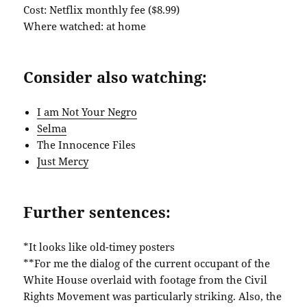
Cost: Netflix monthly fee ($8.99)
Where watched: at home
Consider also watching:
I am Not Your Negro
Selma
The Innocence Files
Just Mercy
Further sentences:
*It looks like old-timey posters
**For me the dialog of the current occupant of the
White House overlaid with footage from the Civil
Rights Movement was particularly striking. Also, the