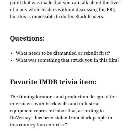
point that was made that you can talk about the lives
of many white leaders without discussing the FBI,
but this is impossible to do for Black leaders.
Questions:
What needs to be dismantled or rebuilt first?
What was something that struck you in this film?
Favorite IMDB trivia item:
The filming locations and production design of the
interviews, with brick walls and industrial
equipment represent labor that, according to
DuVernay, “has been stolen from black people in
this country for centuries.”