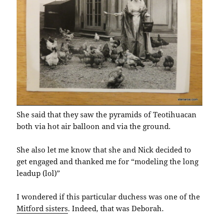
She said that they saw the pyramids of Teotihuacan
both via hot air balloon and via the ground.
She also let me know that she and Nick decided to
get engaged and thanked me for “modeling the long
leadup (lol)”
I wondered if this particular duchess was one of the
Mitford sisters
. Indeed, that was Deborah.