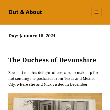
Out & About
MENU
AND
WIDGETS
Day:
January 16, 2024
The Duchess of Devonshire
Zoe sent me this delightful postcard to make up for
not sending me postcards from Texas and Mexico
City, where she and Nick visited in December.