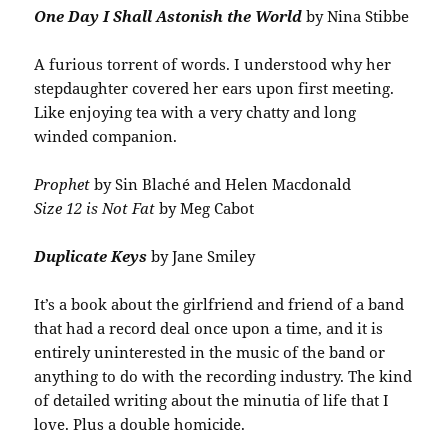
One Day I Shall Astonish the World
by Nina Stibbe
A furious torrent of words. I understood why her
stepdaughter covered her ears upon first meeting.
Like enjoying tea with a very chatty and long
winded companion.
Prophet
by Sin Blaché and Helen Macdonald
Size 12 is Not Fat
by Meg Cabot
Duplicate Keys
by Jane Smiley
It’s a book about the girlfriend and friend of a band
that had a record deal once upon a time, and it is
entirely uninterested in the music of the band or
anything to do with the recording industry. The kind
of detailed writing about the minutia of life that I
love. Plus a double homicide.