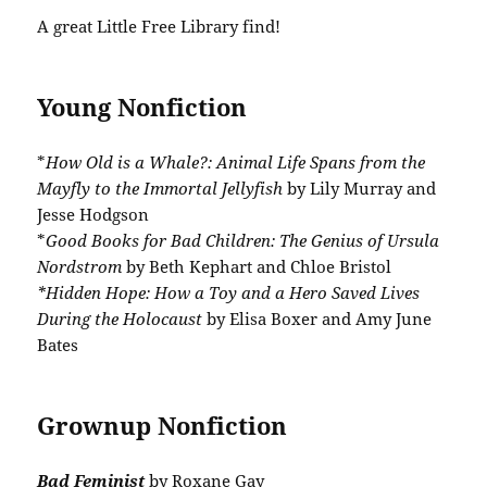
A great Little Free Library find!
Young Nonfiction
*
How Old is a Whale?: Animal Life Spans from the
Mayfly to the Immortal Jellyfish
by Lily Murray and
Jesse Hodgson
*
Good Books for Bad Children: The Genius of Ursula
Nordstrom
by Beth Kephart and Chloe Bristol
*Hidden Hope: How a Toy and a Hero Saved Lives
During the Holocaust
by Elisa Boxer and Amy June
Bates
Grownup Nonfiction
Bad Feminist
by Roxane Gay