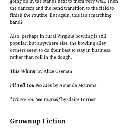
going on in the stands next to them very well. Then
the dancers and the band transition to the field to
finish the routine. But again, this isn’t marching
band?
Also, perhaps in rural Virginia bowling is still
popular, but anywhere else, the bowling alley
owners seem to do their best to stay in business,
rather than roll in the dough.
This Winter
by Alice Oseman
I’ll Tell You No Lies
by Amanda McCrena
*Where You See Yourself
by Claire Forrest
Grownup Fiction