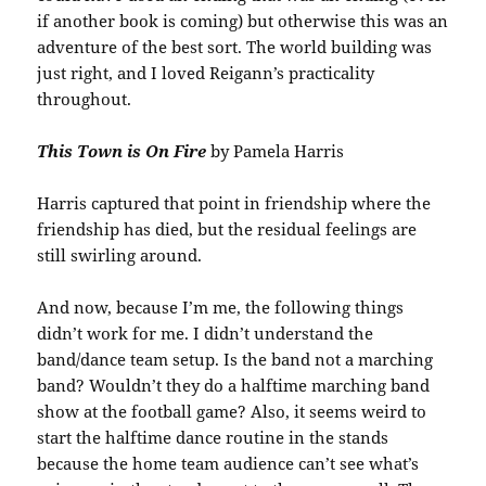
if another book is coming) but otherwise this was an
adventure of the best sort. The world building was
just right, and I loved Reigann’s practicality
throughout.
This Town is On Fire
by Pamela Harris
Harris captured that point in friendship where the
friendship has died, but the residual feelings are
still swirling around.
And now, because I’m me, the following things
didn’t work for me. I didn’t understand the
band/dance team setup. Is the band not a marching
band? Wouldn’t they do a halftime marching band
show at the football game? Also, it seems weird to
start the halftime dance routine in the stands
because the home team audience can’t see what’s