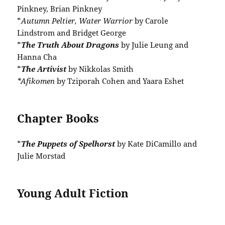
Pinkney, Brian Pinkney
*
Autumn Peltier, Water Warrior
by Carole
Lindstrom and Bridget George
*
The Truth About Dragons
by Julie Leung and
Hanna Cha
*
The Artivist
by Nikkolas Smith
*Afikomen
by Tziporah Cohen and Yaara Eshet
Chapter Books
*
The Puppets of Spelhorst
by Kate DiCamillo and
Julie Morstad
Young Adult Fiction