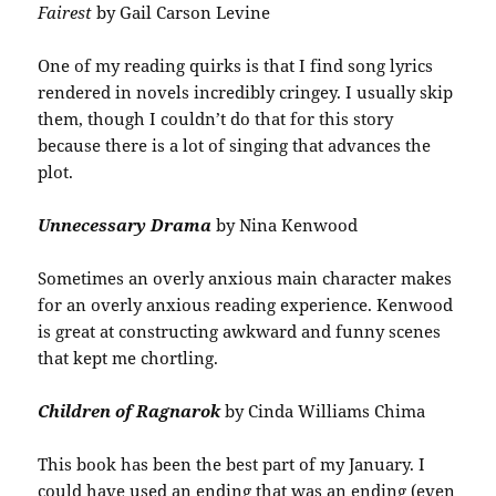
Fairest
by Gail Carson Levine
One of my reading quirks is that I find song lyrics
rendered in novels incredibly cringey. I usually skip
them, though I couldn’t do that for this story
because there is a lot of singing that advances the
plot.
Unnecessary Drama
by Nina Kenwood
Sometimes an overly anxious main character makes
for an overly anxious reading experience. Kenwood
is great at constructing awkward and funny scenes
that kept me chortling.
Children of Ragnarok
by Cinda Williams Chima
This book has been the best part of my January. I
could have used an ending that was an ending (even