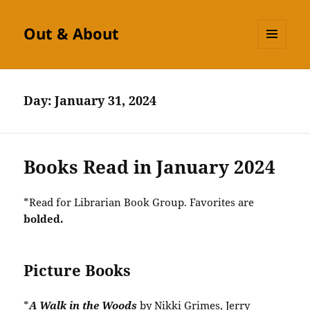
Out & About
MENU
AND
WIDGETS
Day:
January 31, 2024
Books Read in January 2024
*Read for Librarian Book Group. Favorites are
bolded.
Picture Books
*
A Walk in the Woods
by Nikki Grimes, Jerry