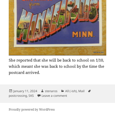
She reported that she will be back to school on `1/10,
which meant she was back to school by the time the
postcard arrived.
Posted
Author
Categories
Tags
January 11, 2024
stenaros
All (-ish)
,
Mail
on
on MN Via Arcata CA
postcrossing
,
SKS
Leave a comment
Proudly powered by WordPress