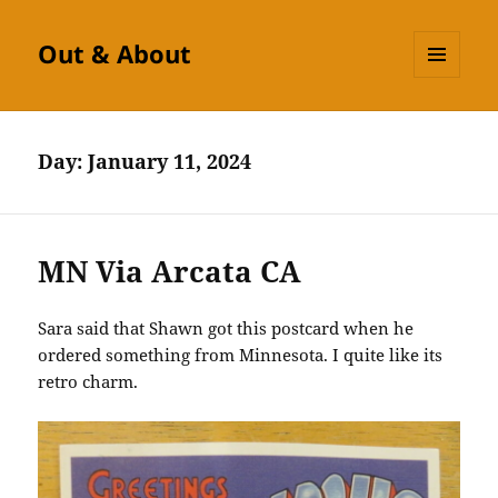
Out & About
MENU
AND
WIDGETS
Day:
January 11, 2024
MN Via Arcata CA
Sara said that Shawn got this postcard when he
ordered something from Minnesota. I quite like its
retro charm.