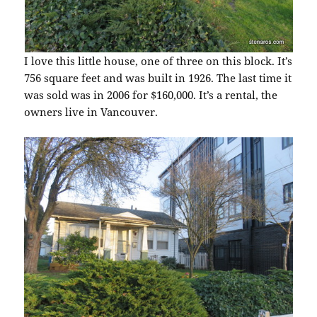
I love this little house, one of three on this block. It’s
756 square feet and was built in 1926. The last time it
was sold was in 2006 for $160,000. It’s a rental, the
owners live in Vancouver.