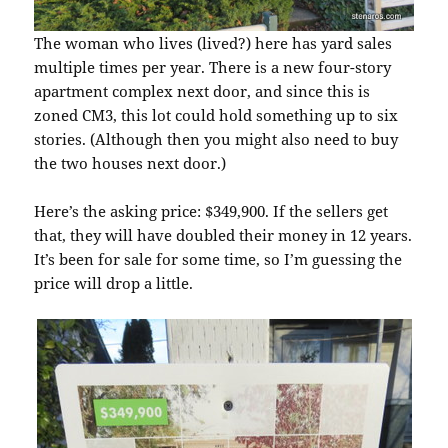
The woman who lives (lived?) here has yard sales
multiple times per year. There is a new four-story
apartment complex next door, and since this is
zoned CM3, this lot could hold something up to six
stories. (Although then you might also need to buy
the two houses next door.)
Here’s the asking price: $349,900. If the sellers get
that, they will have doubled their money in 12 years.
It’s been for sale for some time, so I’m guessing the
price will drop a little.