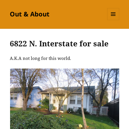
Out & About
MENU
AND
WIDGETS
6822 N. Interstate for sale
A.K.A not long for this world.