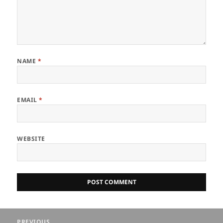
NAME
*
EMAIL
*
WEBSITE
Post
PREVIOUS