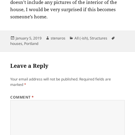
doesn’t include any pictures of the interior of the
house, I would be very surprised if this becomes
someone’s home.
Posted
Author
Categories
Tags
January 5, 2019
stenaros
All (-ish)
,
Structures
on
houses
,
Portland
Leave a Reply
Your email address will not be published.
Required fields are
marked
*
COMMENT
*