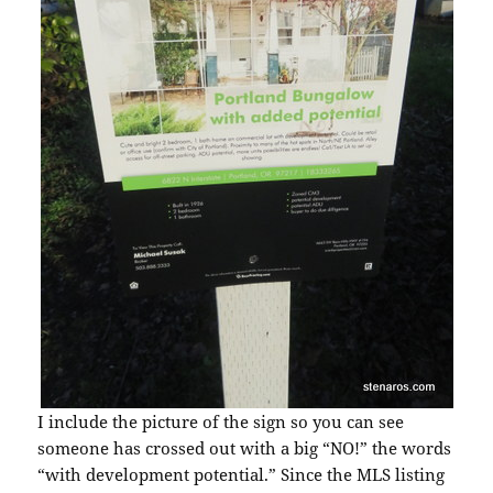
I include the picture of the sign so you can see
someone has crossed out with a big “NO!” the words
“with development potential.” Since the MLS listing