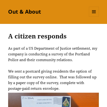
Out & About
MENU
AND
WIDGETS
A citizen responds
As part of a US Department of Justice settlement, my
company is conducting a survey of the Portland
Police and their community relations.
We sent a postcard giving residents the option of
filling out the survey online. That was followed up
by a paper copy of the survey, complete with
postage-paid return envelope.