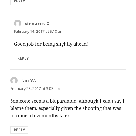
REPLY
stenaros
says:
February 14, 2017 at 5:18 am
Good job for being slightly ahead!
REPLY
Jan W.
says:
February 23, 2017 at 3:03 pm
Someone seems a bit paranoid, although I can’t say I
blame them, especially given the shooting that was
to come a few months later.
REPLY