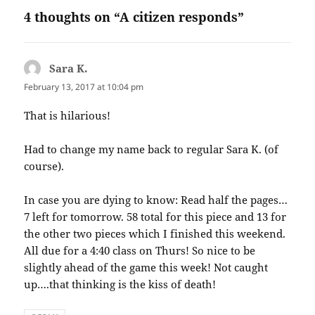
4 thoughts on “A citizen responds”
Sara K.
says:
February 13, 2017 at 10:04 pm
That is hilarious!
Had to change my name back to regular Sara K. (of
course).
In case you are dying to know: Read half the pages…
7 left for tomorrow. 58 total for this piece and 13 for
the other two pieces which I finished this weekend.
All due for a 4:40 class on Thurs! So nice to be
slightly ahead of the game this week! Not caught
up….that thinking is the kiss of death!