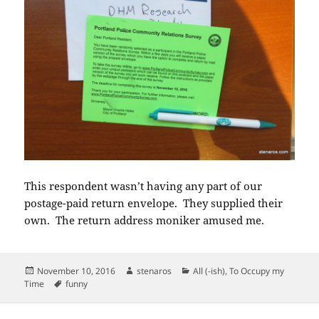
This respondent wasn’t having any part of our
postage-paid return envelope. They supplied their
own. The return address moniker amused me.
Posted
Author
Categories
November 10, 2016
stenaros
All (-ish)
,
To Occupy my
on
Tags
Time
funny