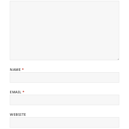
NAME
*
EMAIL
*
WEBSITE