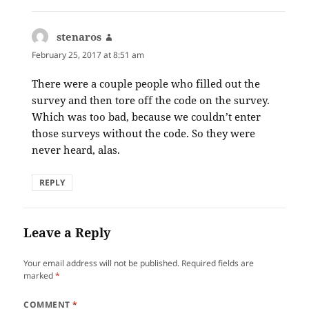
stenaros
says:
February 25, 2017 at 8:51 am
There were a couple people who filled out the
survey and then tore off the code on the survey.
Which was too bad, because we couldn’t enter
those surveys without the code. So they were
never heard, alas.
REPLY
Leave a Reply
Your email address will not be published.
Required fields are
marked
*
COMMENT
*