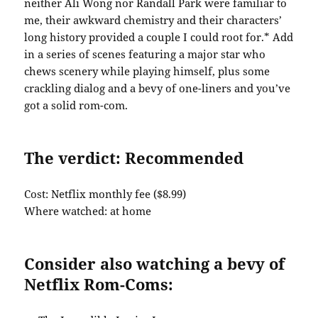
neither Ali Wong nor Randall Park were familiar to
me, their awkward chemistry and their characters’
long history provided a couple I could root for.* Add
in a series of scenes featuring a major star who
chews scenery while playing himself, plus some
crackling dialog and a bevy of one-liners and you’ve
got a solid rom-com.
The verdict: Recommended
Cost: Netflix monthly fee ($8.99)
Where watched: at home
Consider also watching a bevy of
Netflix Rom-Coms: