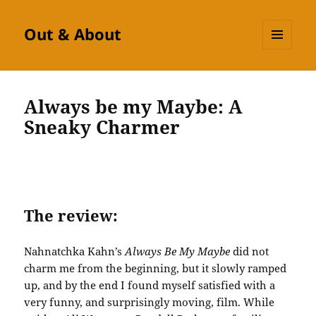
Out & About
MENU
AND
WIDGETS
Always be my Maybe: A
Sneaky Charmer
The review:
Nahnatchka Kahn’s
Always Be My Maybe
did not
charm me from the beginning, but it slowly ramped
up, and by the end I found myself satisfied with a
very funny, and surprisingly moving, film. While