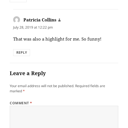
Patricia Collins
says:
July 28, 2019 at 12:22 pm
That was also a highlight for me. So funny!
REPLY
Leave a Reply
Your email address will not be published.
Required fields are
marked
*
COMMENT
*