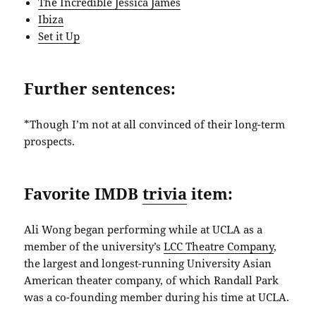
The Incredible Jessica James
Ibiza
Set it Up
Further sentences:
*Though I’m not at all convinced of their long-term
prospects.
Favorite IMDB
trivia
item:
Ali Wong began performing while at UCLA as a
member of the university’s
LCC Theatre Company
,
the largest and longest-running University Asian
American theater company, of which Randall Park
was a co-founding member during his time at UCLA.