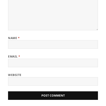
NAME
*
EMAIL
*
WEBSITE