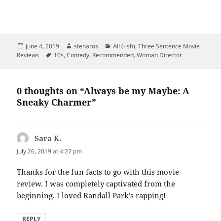
Posted
Author
Categories
June 4, 2019
stenaros
All (-ish)
,
Three Sentence Movie
on
Tags
Reviews
10s
,
Comedy
,
Recommended
,
Woman Director
0 thoughts on “Always be my Maybe: A
Sneaky Charmer”
Sara K.
says:
July 26, 2019 at 4:27 pm
Thanks for the fun facts to go with this movie
review. I was completely captivated from the
beginning. I loved Randall Park’s rapping!
REPLY