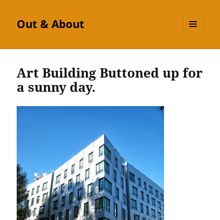
Out & About
MENU
AND
WIDGETS
Art Building Buttoned up for
a sunny day.