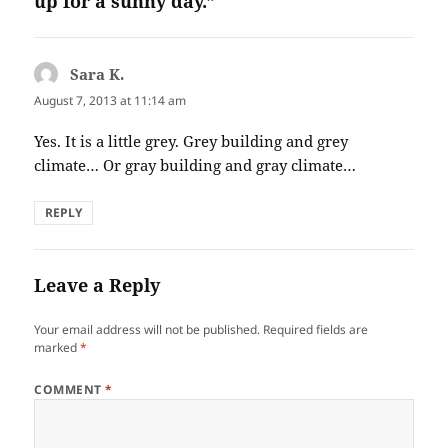
up for a sunny day.”
Sara K.
says:
August 7, 2013 at 11:14 am
Yes. It is a little grey. Grey building and grey
climate… Or gray building and gray climate…
REPLY
Leave a Reply
Your email address will not be published.
Required fields are
marked
*
COMMENT
*