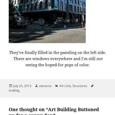
They’ve finally filled in the paneling on the left side.
There are windows everywhere and I’m still not
seeing the hoped-for pops of color.
Posted
Author
Categories
Tags
July 25, 2013
stenaros
All (-ish)
,
Structures
on
ArtBldg
One thought on “Art Building Buttoned