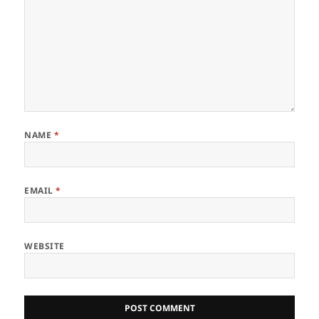
NAME
*
EMAIL
*
WEBSITE