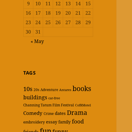
9
10
11
12
13
14
15
16
17
18
19
20
21
22
23
24
25
26
27
28
29
30
31
« May
TAGS
books
10s
20s
Adventure
Antares
buildings
car-free
Channing Tatum Film Festival
CofRMotel
Drama
Comedy
dates
Crime
food
essay
family
embroidery
fun
funny
friends