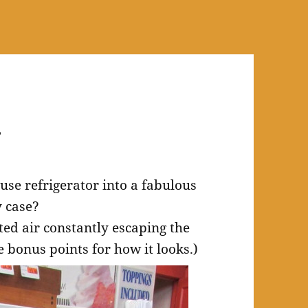
.
se refrigerator into a fabulous
y case?
ated air constantly escaping the
 bonus points for how it looks.)