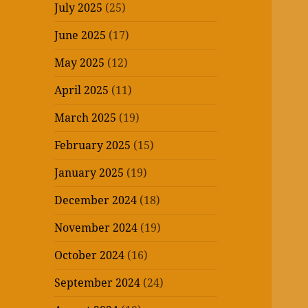
July 2025
(25)
June 2025
(17)
May 2025
(12)
April 2025
(11)
March 2025
(19)
February 2025
(15)
January 2025
(19)
December 2024
(18)
November 2024
(19)
October 2024
(16)
September 2024
(24)