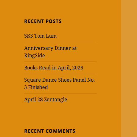
RECENT POSTS
SKS Tom Lum
Anniversary Dinner at
RingSide
Books Read in April, 2026
Square Dance Shoes Panel No.
3 Finished
April 28 Zentangle
RECENT COMMENTS