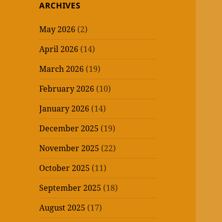
ARCHIVES
May 2026
(2)
April 2026
(14)
March 2026
(19)
February 2026
(10)
January 2026
(14)
December 2025
(19)
November 2025
(22)
October 2025
(11)
September 2025
(18)
August 2025
(17)