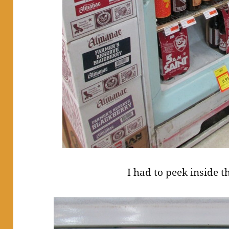
I had to peek inside t