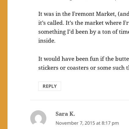
It was in the Fremont Market, (and
it’s called. It’s the market where
something I’d been by a ton of tim
inside.
It would have been fun if the butt
stickers or coasters or some such t
REPLY
Sara K.
says:
November 7, 2015 at 8:17 pm