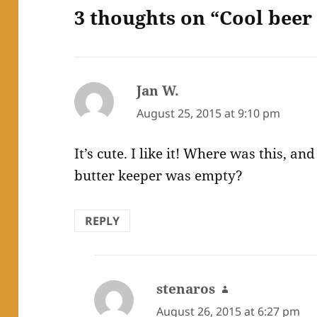
3 thoughts on “Cool beer 
Jan W.
says:
August 25, 2015 at 9:10 pm
It’s cute. I like it! Where was this, a
butter keeper was empty?
REPLY
stenaros
says:
August 26, 2015 at 6:27 pm