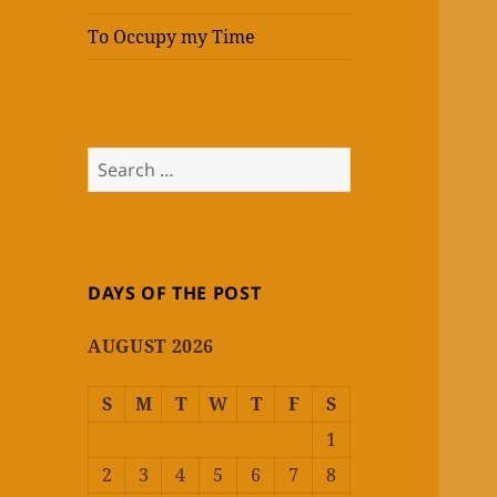
To Occupy my Time
Search
for:
DAYS OF THE POST
AUGUST 2026
S
M
T
W
T
F
S
1
2
3
4
5
6
7
8