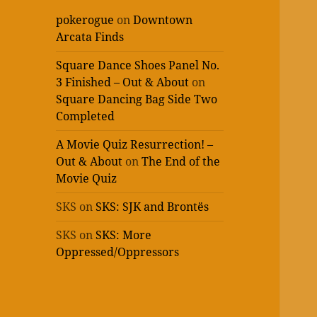
pokerogue
on
Downtown
Arcata Finds
Square Dance Shoes Panel No.
3 Finished – Out & About
on
Square Dancing Bag Side Two
Completed
A Movie Quiz Resurrection! –
Out & About
on
The End of the
Movie Quiz
SKS
on
SKS: SJK and Brontës
SKS
on
SKS: More
Oppressed/Oppressors