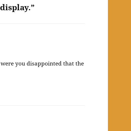
display.”
nd were you disappointed that the