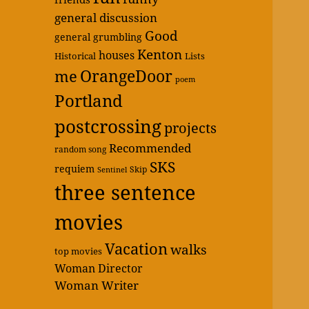
general discussion
Good
general grumbling
Kenton
houses
Historical
Lists
OrangeDoor
me
poem
Portland
postcrossing
projects
Recommended
random song
SKS
requiem
Skip
Sentinel
three sentence
movies
Vacation
walks
top movies
Woman Director
Woman Writer