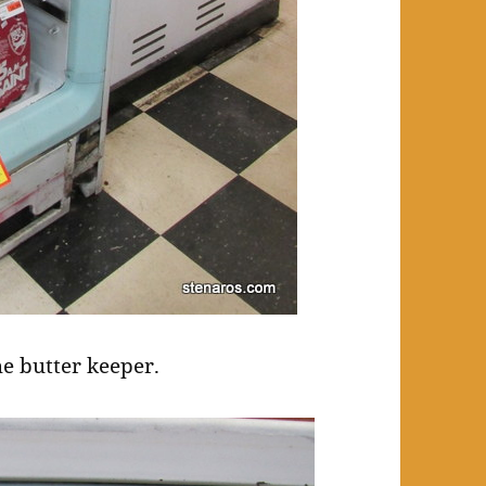
he butter keeper.