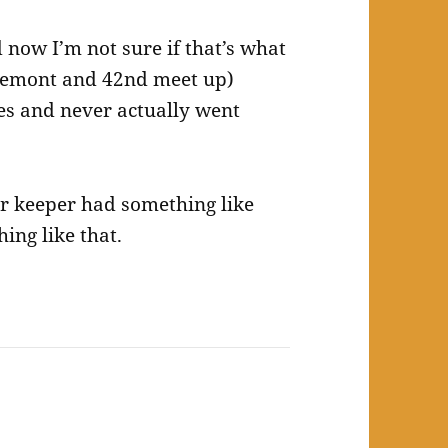
 now I’m not sure if that’s what
 Fremont and 42nd meet up)
es and never actually went
er keeper had something like
hing like that.