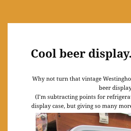
Cool beer display
Why not turn that vintage Westinghou
beer displa
(I’m subtracting points for refriger
display case, but giving so many more