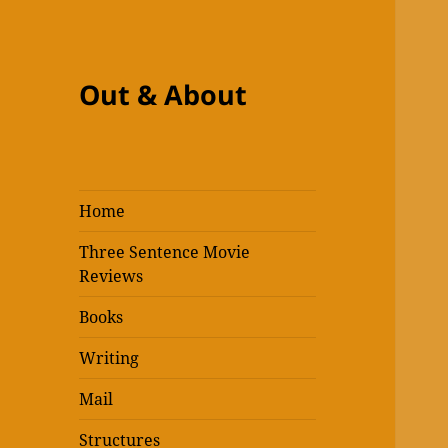
Out & About
Home
Three Sentence Movie
Reviews
Books
Writing
Mail
Structures