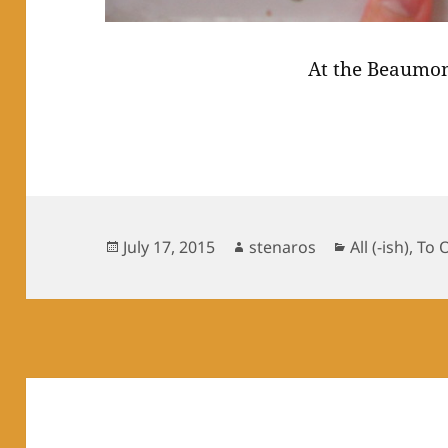
At the Beaumon
Posted
Author
Categories
July 17, 2015
stenaros
All (-ish)
,
To 
on