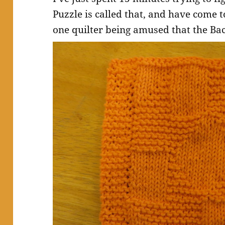
Puzzle is called that, and have come t
one quilter being amused that the Bac