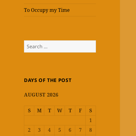
To Occupy my Time
Search
for:
DAYS OF THE POST
AUGUST 2026
S
M
T
W
T
F
S
1
2
3
4
5
6
7
8