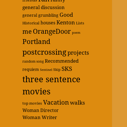
general discussion
Good
general grumbling
Kenton
houses
Historical
Lists
OrangeDoor
me
poem
Portland
postcrossing
projects
Recommended
random song
SKS
requiem
Skip
Sentinel
three sentence
movies
Vacation
walks
top movies
Woman Director
Woman Writer