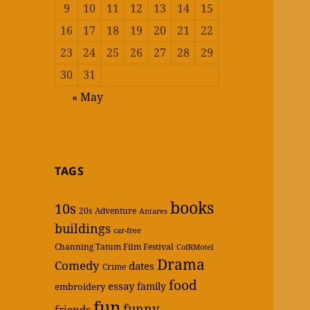
9
10
11
12
13
14
15
16
17
18
19
20
21
22
23
24
25
26
27
28
29
30
31
« May
TAGS
books
10s
20s
Adventure
Antares
buildings
car-free
Channing Tatum Film Festival
CofRMotel
Drama
Comedy
dates
Crime
food
essay
family
embroidery
fun
funny
friends