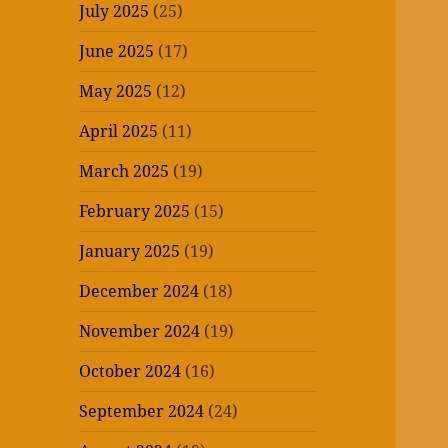
July 2025
(25)
June 2025
(17)
May 2025
(12)
April 2025
(11)
March 2025
(19)
February 2025
(15)
January 2025
(19)
December 2024
(18)
November 2024
(19)
October 2024
(16)
September 2024
(24)