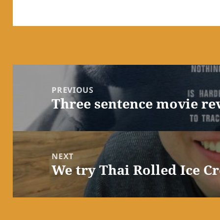
Post
navigation
PREVIOUS
Three sentence movie re
Previous
post:
NEXT
We try Thai Rolled Ice C
Next
post: