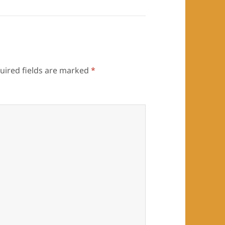
uired fields are marked
*