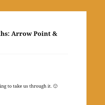
ths: Arrow Point &
ing to take us through it. 🙂