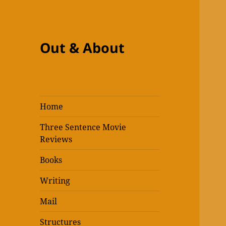
Out & About
Home
Three Sentence Movie
Reviews
Books
Writing
Mail
Structures