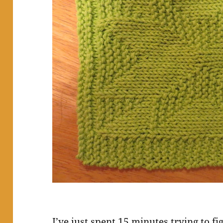
I’ve just spent 15 minutes trying to f