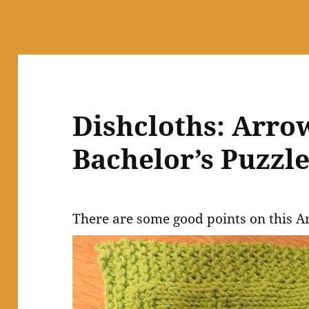
Dishcloths: Arro
Bachelor’s Puzzl
There are some good points on this A