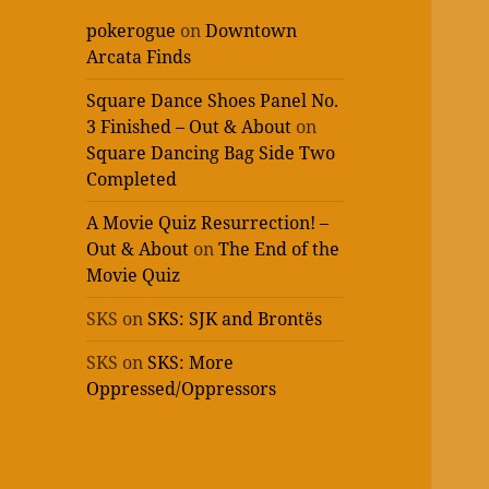
pokerogue
on
Downtown
Arcata Finds
Square Dance Shoes Panel No.
3 Finished – Out & About
on
Square Dancing Bag Side Two
Completed
A Movie Quiz Resurrection! –
Out & About
on
The End of the
Movie Quiz
SKS
on
SKS: SJK and Brontës
SKS
on
SKS: More
Oppressed/Oppressors