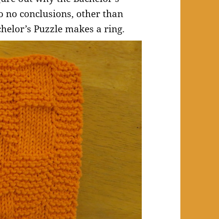
o no conclusions, other than
helor’s Puzzle makes a ring.