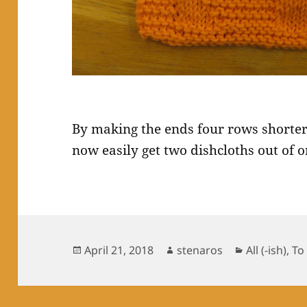
By making the ends four rows shorter
now easily get two dishcloths out of o
Posted
Author
Categories
April 21, 2018
stenaros
All (-ish)
,
To
on