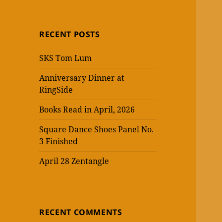
RECENT POSTS
SKS Tom Lum
Anniversary Dinner at
RingSide
Books Read in April, 2026
Square Dance Shoes Panel No.
3 Finished
April 28 Zentangle
RECENT COMMENTS