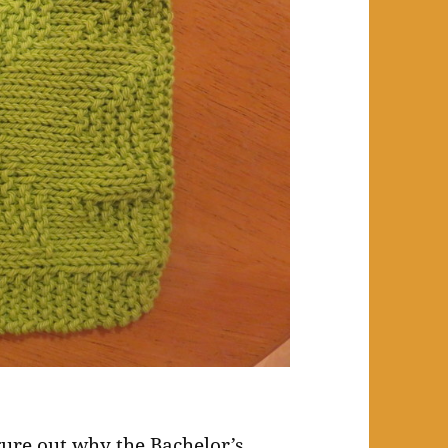
igure out why the Bachelor’s