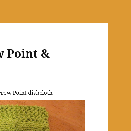
w Point &
e
rrow Point dishcloth