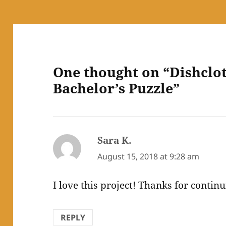
One thought on “Dishclo
Bachelor’s Puzzle”
Sara K.
says:
August 15, 2018 at 9:28 am
I love this project! Thanks for continu
REPLY