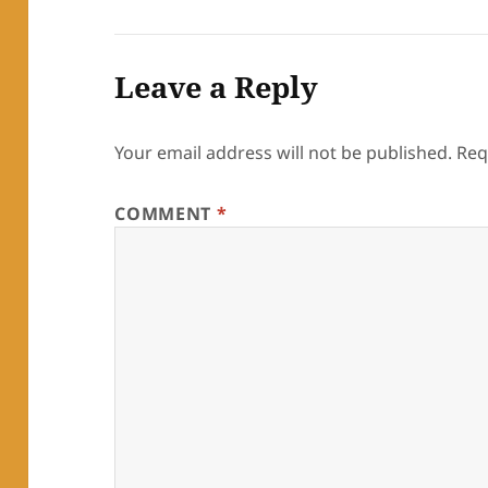
Leave a Reply
Your email address will not be published.
Req
COMMENT
*