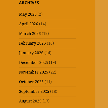
ARCHIVES
May 2026
(2)
April 2026
(14)
March 2026
(19)
February 2026
(10)
January 2026
(14)
December 2025
(19)
November 2025
(22)
October 2025
(11)
September 2025
(18)
August 2025
(17)