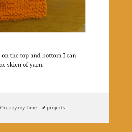
 on the top and bottom I can
ne skien of yarn.
Tags
 Occupy my Time
projects