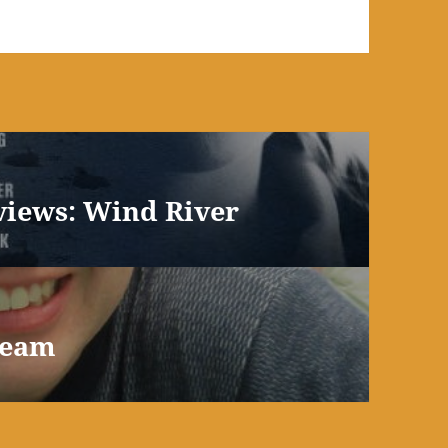
views: Wind River
ream