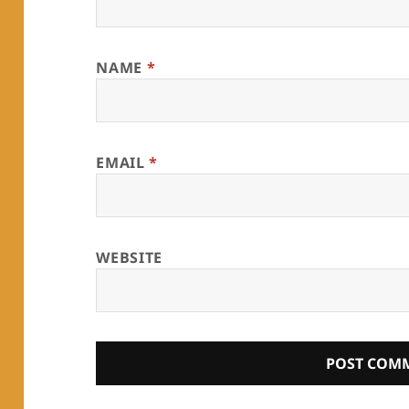
NAME
*
EMAIL
*
WEBSITE