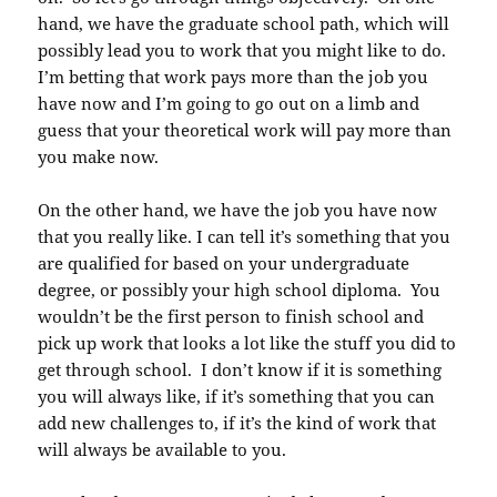
hand, we have the graduate school path, which will
possibly lead you to work that you might like to do.
I’m betting that work pays more than the job you
have now and I’m going to go out on a limb and
guess that your theoretical work will pay more than
you make now.
On the other hand, we have the job you have now
that you really like. I can tell it’s something that you
are qualified for based on your undergraduate
degree, or possibly your high school diploma. You
wouldn’t be the first person to finish school and
pick up work that looks a lot like the stuff you did to
get through school. I don’t know if it is something
you will always like, if it’s something that you can
add new challenges to, if it’s the kind of work that
will always be available to you.