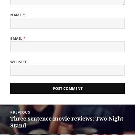
NAME
*
EMAIL
*
WEBSITE
Post
PREVIOUS
navigation
Three sentence movie reviews: Two Night
Previous
Stand
post: