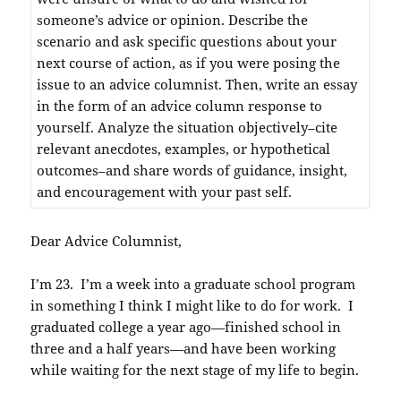
someone’s advice or opinion. Describe the
scenario and ask specific questions about your
next course of action, as if you were posing the
issue to an advice columnist. Then, write an essay
in the form of an advice column response to
yourself. Analyze the situation objectively–cite
relevant anecdotes, examples, or hypothetical
outcomes–and share words of guidance, insight,
and encouragement with your past self.
Dear Advice Columnist,
I’m 23. I’m a week into a graduate school program
in something I think I might like to do for work. I
graduated college a year ago—finished school in
three and a half years—and have been working
while waiting for the next stage of my life to begin.