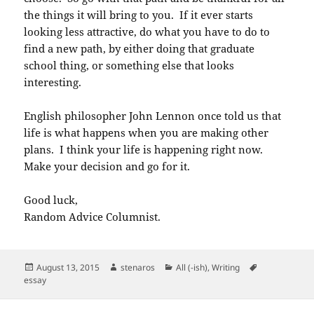
the things it will bring to you. If it ever starts
looking less attractive, do what you have to do to
find a new path, by either doing that graduate
school thing, or something else that looks
interesting.
English philosopher John Lennon once told us that
life is what happens when you are making other
plans. I think your life is happening right now.
Make your decision and go for it.
Good luck,
Random Advice Columnist.
Posted
Author
Categories
Tags
August 13, 2015
stenaros
All (-ish)
,
Writing
on
essay