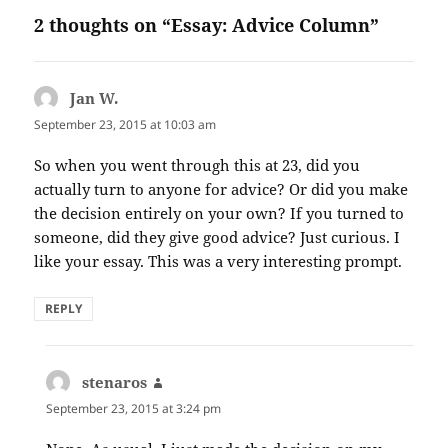
2 thoughts on “Essay: Advice Column”
Jan W.
says:
September 23, 2015 at 10:03 am
So when you went through this at 23, did you
actually turn to anyone for advice? Or did you make
the decision entirely on your own? If you turned to
someone, did they give good advice? Just curious. I
like your essay. This was a very interesting prompt.
REPLY
stenaros
says:
September 23, 2015 at 3:24 pm