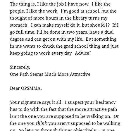
The thing is, I like the job I have now. I like the
people, I like the work. I’m good at school, but the
thought of more hours in the library turns my
stomach. I can make myself do it, but should I? If I
go full time, I’ll be done in two years, have a dual
degree and can get on with my life. But something
in me wants to chuck the grad school thing and just
keep going to work every day. Advice?
Sincerely,
One Path Seems Much More Attractive.
Dear OPSMMA,
Your signature says it all. I suspect your hesitancy
has to do with the fact that the more attractive path
isn’t the one you are supposed to be walking on. Or
the one you
think
you aren’t supposed to be walking
on. So let’s go through things objectively. On one