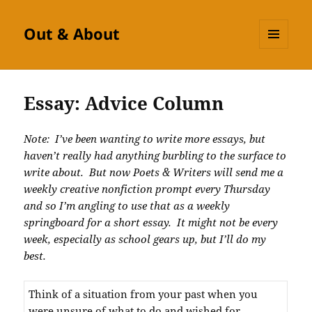
Out & About
MENU
AND
WIDGETS
Essay: Advice Column
Note: I’ve been wanting to write more essays, but
haven’t really had anything burbling to the surface to
write about. But now Poets & Writers will send me a
weekly creative nonfiction prompt every Thursday
and so I’m angling to use that as a weekly
springboard for a short essay. It might not be every
week, especially as school gears up, but I’ll do my
best.
Think of a situation from your past when you
were unsure of what to do and wished for