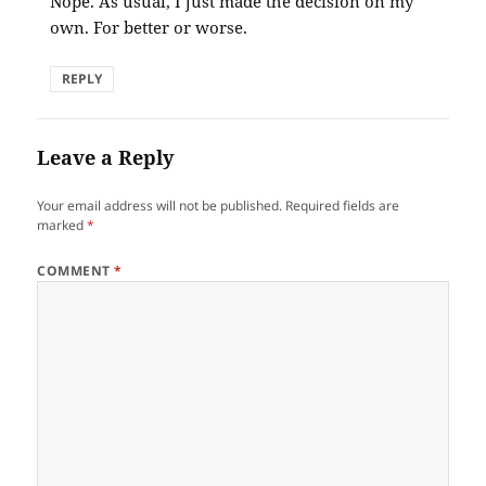
Nope. As usual, I just made the decision on my
own. For better or worse.
REPLY
Leave a Reply
Your email address will not be published.
Required fields are
marked
*
COMMENT
*