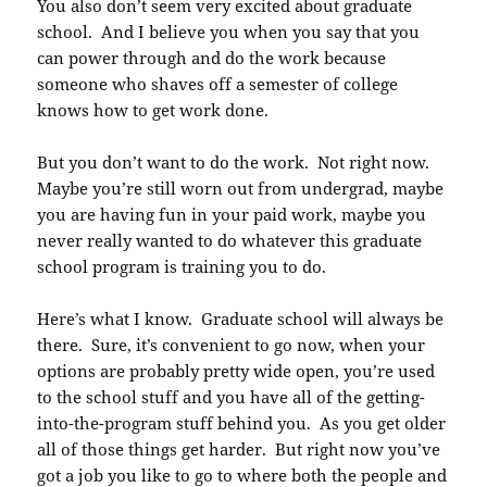
You also don’t seem very excited about graduate
school. And I believe you when you say that you
can power through and do the work because
someone who shaves off a semester of college
knows how to get work done.
But you don’t want to do the work. Not right now.
Maybe you’re still worn out from undergrad, maybe
you are having fun in your paid work, maybe you
never really wanted to do whatever this graduate
school program is training you to do.
Here’s what I know. Graduate school will always be
there. Sure, it’s convenient to go now, when your
options are probably pretty wide open, you’re used
to the school stuff and you have all of the getting-
into-the-program stuff behind you. As you get older
all of those things get harder. But right now you’ve
got a job you like to go to where both the people and