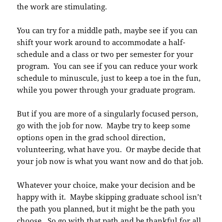
the work are stimulating.
You can try for a middle path, maybe see if you can
shift your work around to accommodate a half-
schedule and a class or two per semester for your
program. You can see if you can reduce your work
schedule to minuscule, just to keep a toe in the fun,
while you power through your graduate program.
But if you are more of a singularly focused person,
go with the job for now. Maybe try to keep some
options open in the grad school direction,
volunteering, what have you. Or maybe decide that
your job now is what you want now and do that job.
Whatever your choice, make your decision and be
happy with it. Maybe skipping graduate school isn’t
the path you planned, but it might be the path you
choose. So go with that path and be thankful for all