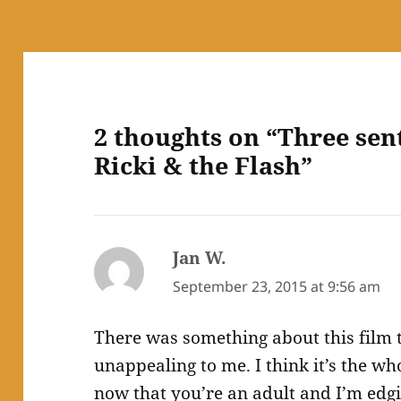
2 thoughts on “Three sen
Ricki & the Flash”
Jan W.
says:
September 23, 2015 at 9:56 am
There was something about this film 
unappealing to me. I think it’s the w
now that you’re an adult and I’m edgi