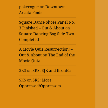
pokerogue
on
Downtown
Arcata Finds
Square Dance Shoes Panel No.
3 Finished – Out & About
on
Square Dancing Bag Side Two
Completed
A Movie Quiz Resurrection! –
Out & About
on
The End of the
Movie Quiz
SKS
on
SKS: SJK and Brontës
SKS
on
SKS: More
Oppressed/Oppressors