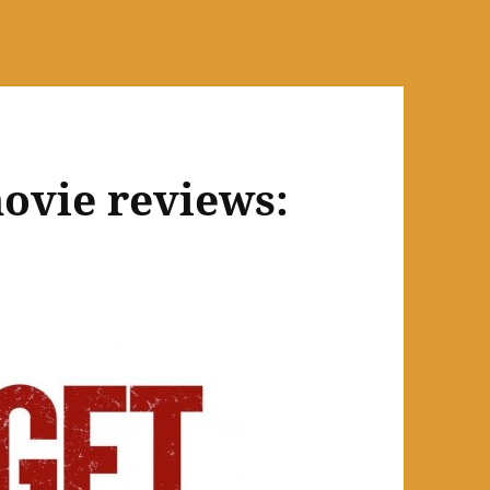
ovie reviews: