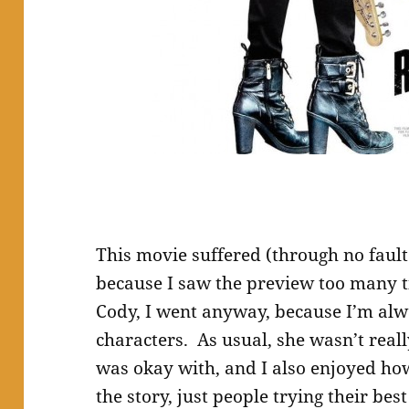
This movie suffered (through no faul
because I saw the preview too many t
Cody, I went anyway, because I’m alw
characters. As usual, she wasn’t really
was okay with, and I also enjoyed how 
the story, just people trying their bes