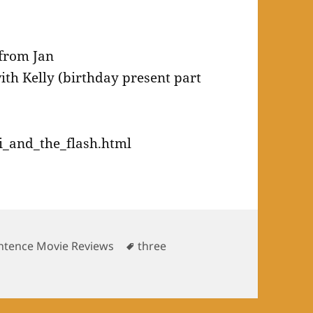
 from Jan
th Kelly (birthday present part
i_and_the_flash.html
es
Tags
ntence Movie Reviews
three