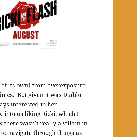
t of its own) from overexposure
imes. But given it was Diablo
ays interested in her
 into us liking Ricki, which I
there wasn’t really a villain in
t to navigate through things as