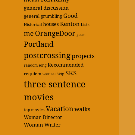
general discussion
Good
general grumbling
Kenton
houses
Historical
Lists
OrangeDoor
me
poem
Portland
postcrossing
projects
Recommended
random song
SKS
requiem
Skip
Sentinel
three sentence
movies
Vacation
walks
top movies
Woman Director
Woman Writer