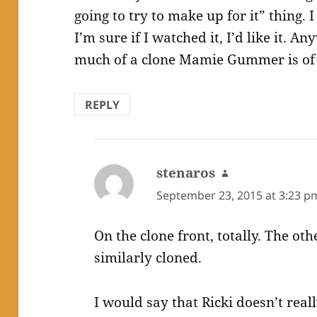
going to try to make up for it” thing. 
I’m sure if I watched it, I’d like it. An
much of a clone Mamie Gummer is of 
REPLY
stenaros
says:
September 23, 2015 at 3:23 p
On the clone front, totally. The oth
similarly cloned.
I would say that Ricki doesn’t rea