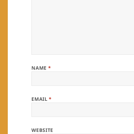
NAME
*
EMAIL
*
WEBSITE