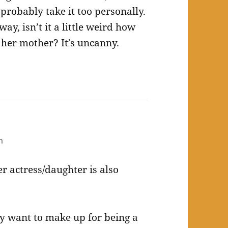
I probably take it too personally.
yway, isn’t it a little weird how
her mother? It’s uncanny.
m
er actress/daughter is also
lly want to make up for being a