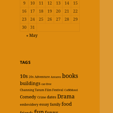
9
10
11
12
13
14
15
16
17
18
19
20
21
22
23
24
25
26
27
28
29
30
31
« May
TAGS
books
10s
20s
Adventure
Antares
buildings
car-free
Channing Tatum Film Festival
CofRMotel
Drama
Comedy
dates
Crime
food
essay
family
embroidery
fun
funny
friends