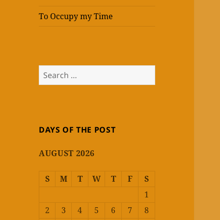
To Occupy my Time
Search
for:
DAYS OF THE POST
AUGUST 2026
S
M
T
W
T
F
S
1
2
3
4
5
6
7
8