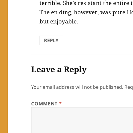
terrible. She’s resistant the entire
The en ding, however, was pure Ho
but enjoyable.
REPLY
Leave a Reply
Your email address will not be published.
Req
COMMENT
*