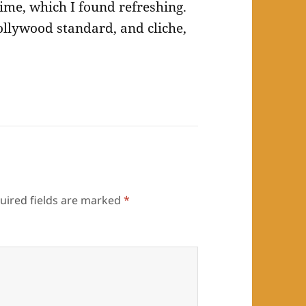
 time, which I found refreshing.
llywood standard, and cliche,
uired fields are marked
*