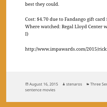
best they could.
Cost: $4.70 due to Fandango gift card
Where watched: Regal Lloyd Center wi
I)
http://www.impawards.com/2015/rick
Posted
Author
Categori
August 16, 2015
stenaros
Three Se
on
sentence movies