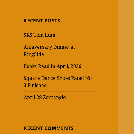
RECENT POSTS
SKS Tom Lum
Anniversary Dinner at
RingSide
Books Read in April, 2026
Square Dance Shoes Panel No.
3 Finished
April 28 Zentangle
RECENT COMMENTS