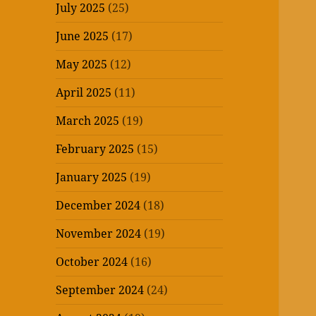
July 2025
(25)
June 2025
(17)
May 2025
(12)
April 2025
(11)
March 2025
(19)
February 2025
(15)
January 2025
(19)
December 2024
(18)
November 2024
(19)
October 2024
(16)
September 2024
(24)