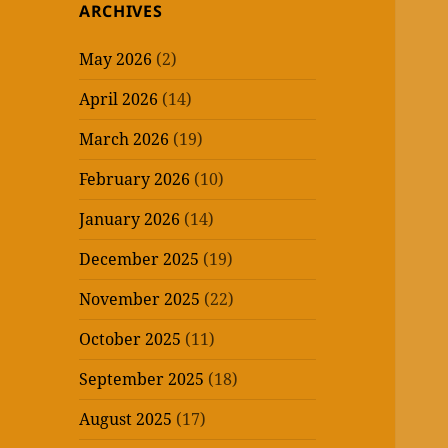
ARCHIVES
May 2026
(2)
April 2026
(14)
March 2026
(19)
February 2026
(10)
January 2026
(14)
December 2025
(19)
November 2025
(22)
October 2025
(11)
September 2025
(18)
August 2025
(17)