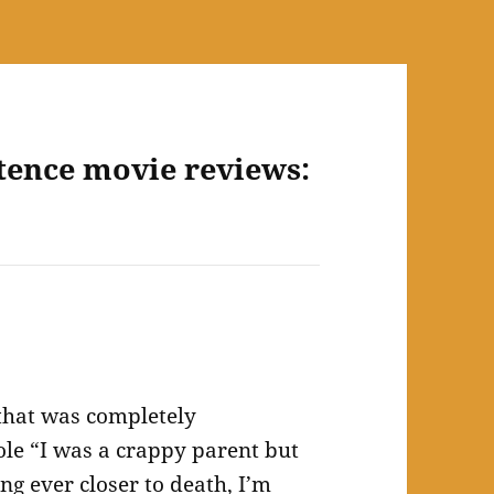
tence movie reviews:
that was completely
hole “I was a crappy parent but
ng ever closer to death, I’m