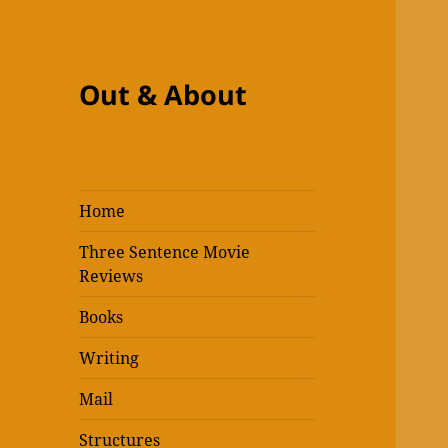
Out & About
Home
Three Sentence Movie
Reviews
Books
Writing
Mail
Structures