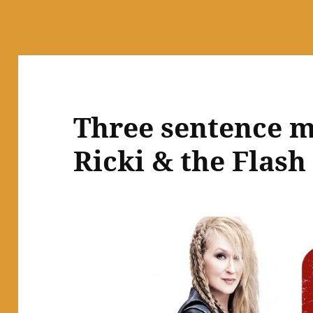
Three sentence m
Ricki & the Flash