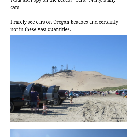
cars!
I rarely see cars on Oregon beaches and certainly
not in these vast quantities.