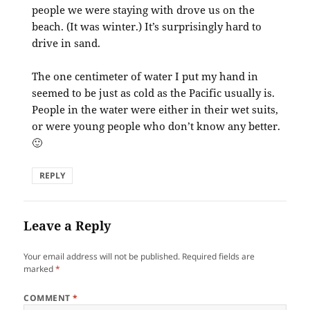
people we were staying with drove us on the
beach. (It was winter.) It’s surprisingly hard to
drive in sand.
The one centimeter of water I put my hand in
seemed to be just as cold as the Pacific usually is.
People in the water were either in their wet suits,
or were young people who don’t know any better.
🙂
REPLY
Leave a Reply
Your email address will not be published.
Required fields are
marked
*
COMMENT
*