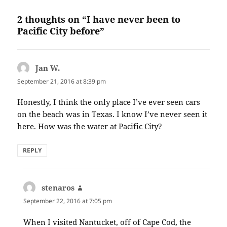
2 thoughts on “I have never been to
Pacific City before”
Jan W.
says:
September 21, 2016 at 8:39 pm
Honestly, I think the only place I’ve ever seen cars
on the beach was in Texas. I know I’ve never seen it
here. How was the water at Pacific City?
REPLY
stenaros
says:
September 22, 2016 at 7:05 pm
When I visited Nantucket, off of Cape Cod, the