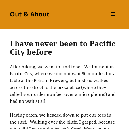
Out & About
MENU
AND
WIDGETS
I have never been to Pacific
City before
After hiking, we went to find food. We found it in
Pacific City, where we did not wait 90 minutes for a
table at the Pelican Brewery, but instead walked
across the street to the pizza place (where they
called your order number over a microphone!) and
had no wait at all.
Having eaten, we headed down to put our toes in
the surf. Walking over the bluff, I gasped, because
what did I spy on the beach? Cars! Many, many