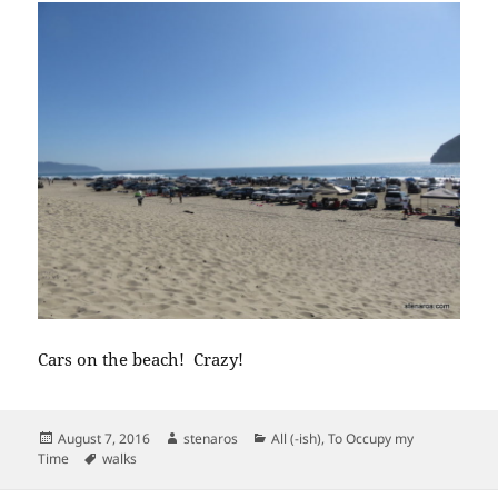
Cars on the beach! Crazy!
Posted
Author
Categories
August 7, 2016
stenaros
All (-ish)
,
To Occupy my
on
Tags
Time
walks