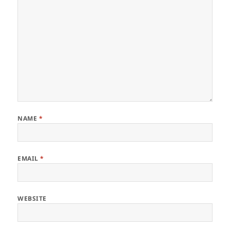
NAME
*
EMAIL
*
WEBSITE