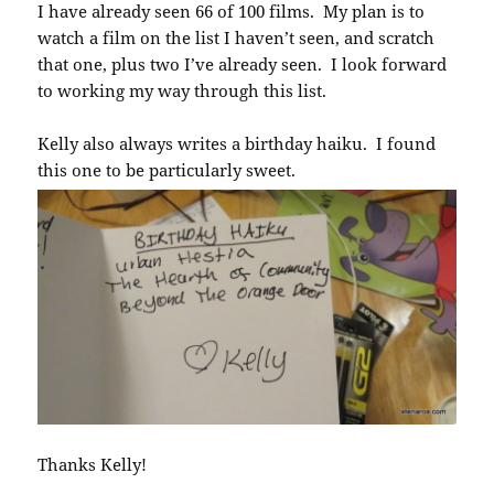
I have already seen 66 of 100 films. My plan is to
watch a film on the list I haven’t seen, and scratch
that one, plus two I’ve already seen. I look forward
to working my way through this list.
Kelly also always writes a birthday haiku. I found
this one to be particularly sweet.
Thanks Kelly!