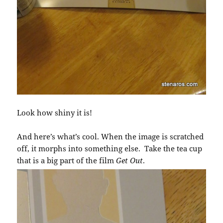
Look how shiny it is!
And here’s what’s cool. When the image is scratched
off, it morphs into something else. Take the tea cup
that is a big part of the film
Get Out
.