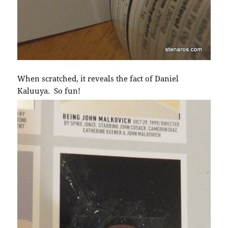
When scratched, it reveals the fact of Daniel
Kaluuya. So fun!