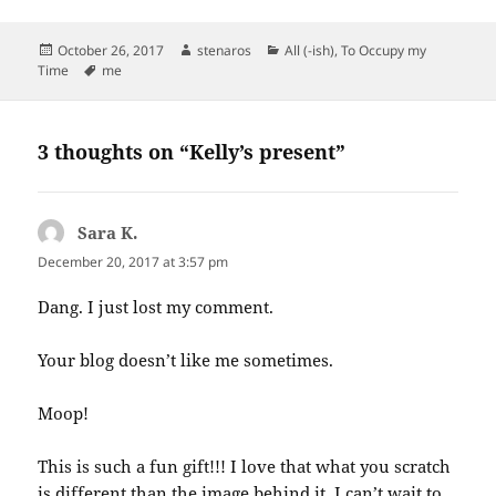
Posted
Author
Categories
October 26, 2017
stenaros
All (-ish)
,
To Occupy my
on
Tags
Time
me
3 thoughts on “Kelly’s present”
Sara K.
says:
December 20, 2017 at 3:57 pm
Dang. I just lost my comment.
Your blog doesn’t like me sometimes.
Moop!
This is such a fun gift!!! I love that what you scratch
is different than the image behind it. I can’t wait to