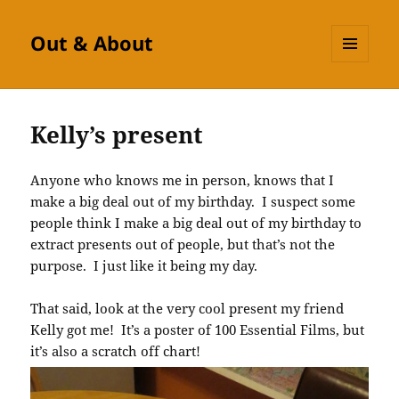
Out & About
MENU
AND
WIDGETS
Kelly’s present
Anyone who knows me in person, knows that I
make a big deal out of my birthday. I suspect some
people think I make a big deal out of my birthday to
extract presents out of people, but that’s not the
purpose. I just like it being my day.
That said, look at the very cool present my friend
Kelly got me! It’s a poster of 100 Essential Films, but
it’s also a scratch off chart!