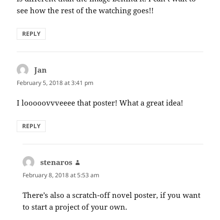
see how the rest of the watching goes!!
REPLY
Jan
says:
February 5, 2018 at 3:41 pm
I looooovvveeee that poster! What a great idea!
REPLY
stenaros
says:
February 8, 2018 at 5:53 am
There’s also a scratch-off novel poster, if you want
to start a project of your own.