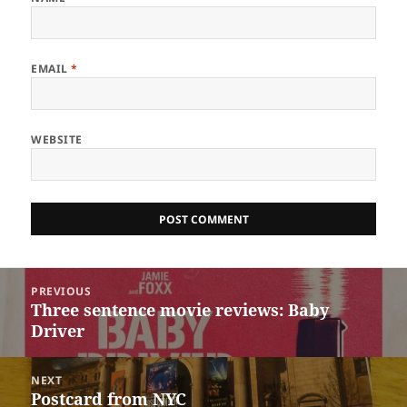
EMAIL
*
WEBSITE
Post
PREVIOUS
navigation
Three sentence movie reviews: Baby
Previous
Driver
post:
NEXT
Postcard from NYC
Next