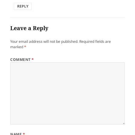
REPLY
Leave a Reply
Your email address will not be published.
Required fields are
marked
*
COMMENT
*
NAME
*