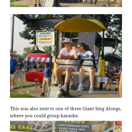
This was also next to one of three Giant Sing Alongs,
where you could group karaoke.