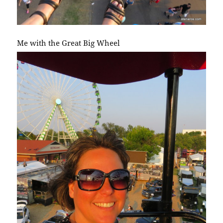
Me with the Great Big Wheel