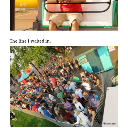
The line I waited in.