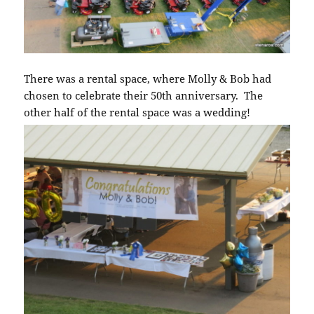
There was a rental space, where Molly & Bob had
chosen to celebrate their 50th anniversary. The
other half of the rental space was a wedding!