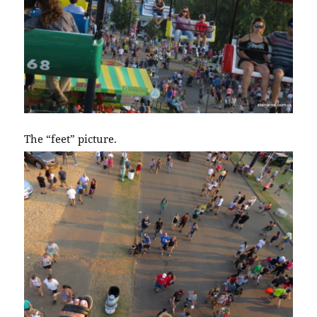
The “feet” picture.