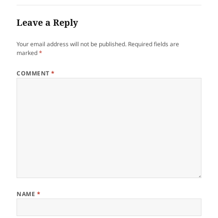
Leave a Reply
Your email address will not be published.
Required fields are
marked
*
COMMENT
*
NAME
*