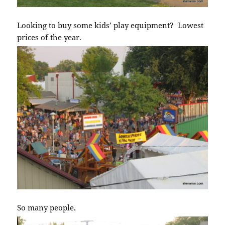
Looking to buy some kids’ play equipment? Lowest
prices of the year.
So many people.