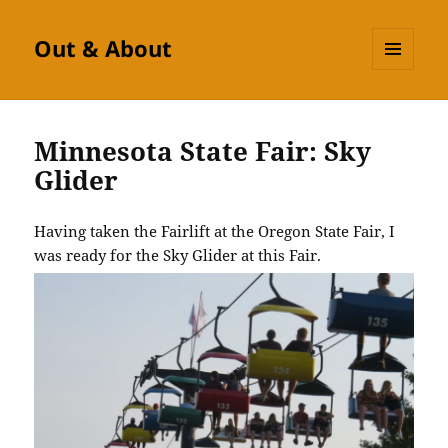
Out & About
MENU
AND
WIDGETS
Minnesota State Fair: Sky
Glider
Having taken the Fairlift at the Oregon State Fair, I
was ready for the Sky Glider at this Fair.