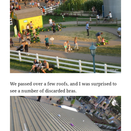
We passed over a few roofs, and I was surprised to
see a number of discarded bras.