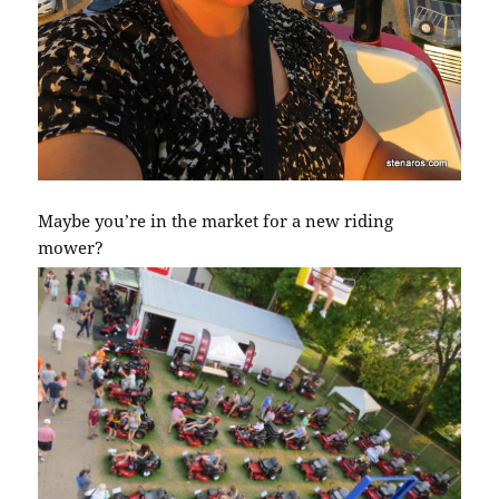
Maybe you’re in the market for a new riding
mower?