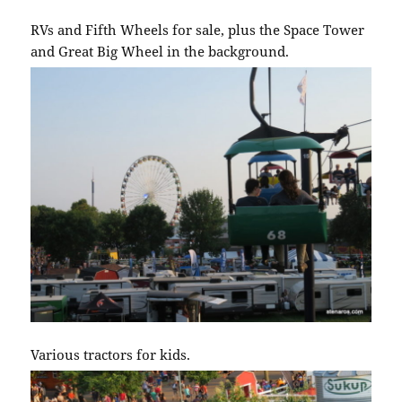
RVs and Fifth Wheels for sale, plus the Space Tower
and Great Big Wheel in the background.
Various tractors for kids.