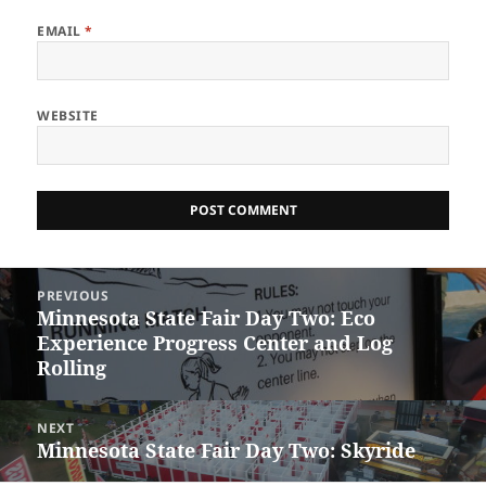
EMAIL
*
WEBSITE
Post
PREVIOUS
navigation
Minnesota State Fair Day Two: Eco
Previous
Experience Progress Center and Log
post:
Rolling
NEXT
Minnesota State Fair Day Two: Skyride
Next
post: