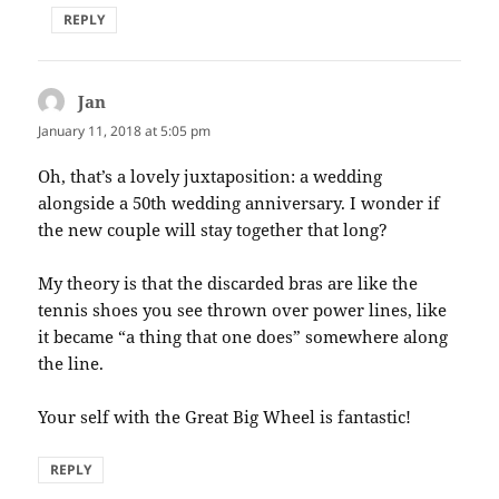
REPLY
Jan
says:
January 11, 2018 at 5:05 pm
Oh, that’s a lovely juxtaposition: a wedding
alongside a 50th wedding anniversary. I wonder if
the new couple will stay together that long?
My theory is that the discarded bras are like the
tennis shoes you see thrown over power lines, like
it became “a thing that one does” somewhere along
the line.
Your self with the Great Big Wheel is fantastic!
REPLY