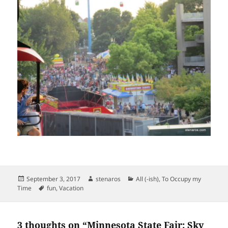
Posted
Author
Categories
September 3, 2017
stenaros
All (-ish)
,
To Occupy my
on
Tags
Time
fun
,
Vacation
3 thoughts on “Minnesota State Fair: Sky