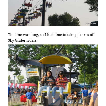
The line was long, so I had time to take pictures of
Sky Glider riders.