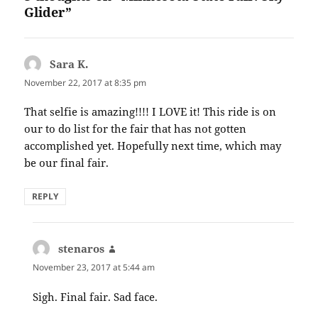
Glider”
Sara K.
says:
November 22, 2017 at 8:35 pm
That selfie is amazing!!!! I LOVE it! This ride is on
our to do list for the fair that has not gotten
accomplished yet. Hopefully next time, which may
be our final fair.
REPLY
stenaros
says:
November 23, 2017 at 5:44 am
Sigh. Final fair. Sad face.