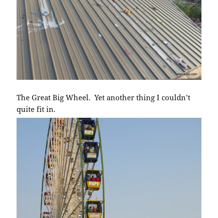
The Great Big Wheel. Yet another thing I couldn’t
quite fit in.