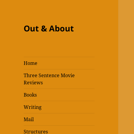
Out & About
Home
Three Sentence Movie
Reviews
Books
Writing
Mail
Structures