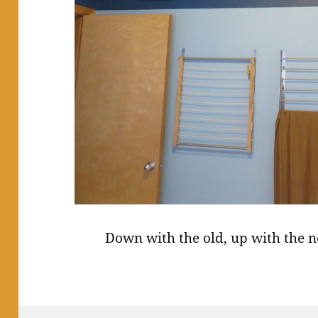
Down with the old, up with the n