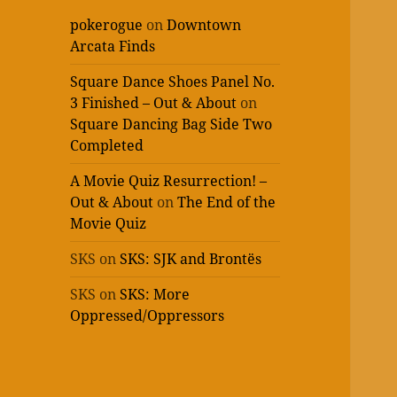
pokerogue
on
Downtown
Arcata Finds
Square Dance Shoes Panel No.
3 Finished – Out & About
on
Square Dancing Bag Side Two
Completed
A Movie Quiz Resurrection! –
Out & About
on
The End of the
Movie Quiz
SKS
on
SKS: SJK and Brontës
SKS
on
SKS: More
Oppressed/Oppressors