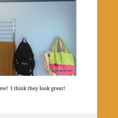
ew! I think they look great!