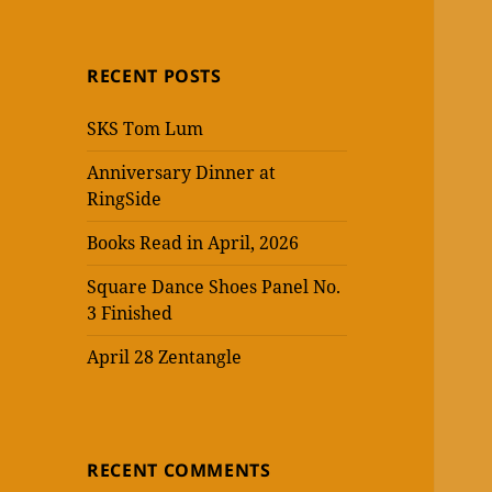
RECENT POSTS
SKS Tom Lum
Anniversary Dinner at
RingSide
Books Read in April, 2026
Square Dance Shoes Panel No.
3 Finished
April 28 Zentangle
RECENT COMMENTS