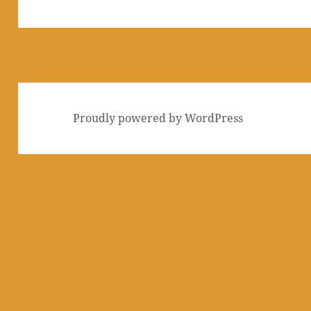
post:
Proudly powered by WordPress