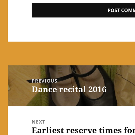
Post
navigation
PREVIOUS
Dance recital 2016
Previous
post:
NEXT
Earliest reserve times fo
Next