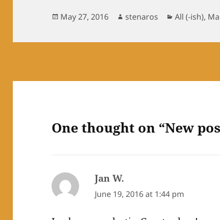
Posted
Author
Categories
May 27, 2016
stenaros
All (-ish)
,
Mai
on
One thought on “New pos
Jan W.
says:
June 19, 2016 at 1:44 pm