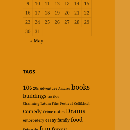
9
10
11
12
13
14
15
16
17
18
19
20
21
22
23
24
25
26
27
28
29
30
31
« May
TAGS
books
10s
20s
Adventure
Antares
buildings
car-free
Channing Tatum Film Festival
CofRMotel
Drama
Comedy
dates
Crime
food
essay
family
embroidery
fun
funny
friends