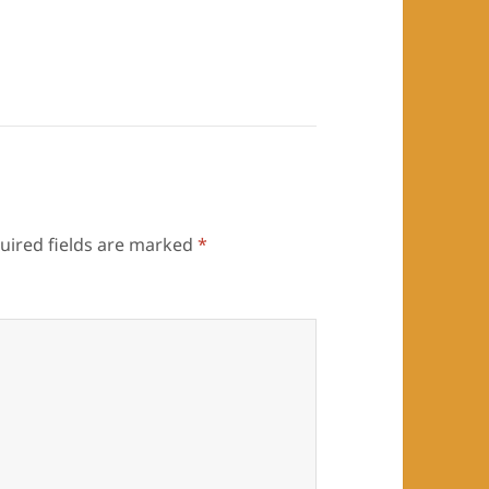
uired fields are marked
*