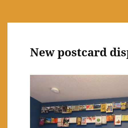
New postcard dis