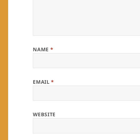
NAME
*
EMAIL
*
WEBSITE