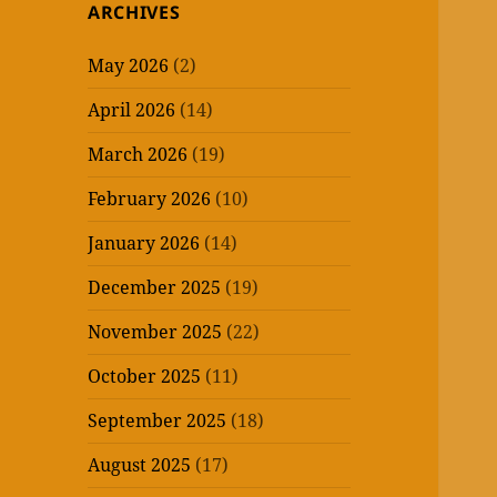
ARCHIVES
May 2026
(2)
April 2026
(14)
March 2026
(19)
February 2026
(10)
January 2026
(14)
December 2025
(19)
November 2025
(22)
October 2025
(11)
September 2025
(18)
August 2025
(17)