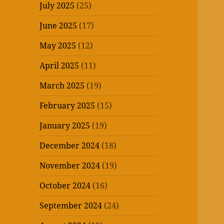
July 2025
(25)
June 2025
(17)
May 2025
(12)
April 2025
(11)
March 2025
(19)
February 2025
(15)
January 2025
(19)
December 2024
(18)
November 2024
(19)
October 2024
(16)
September 2024
(24)