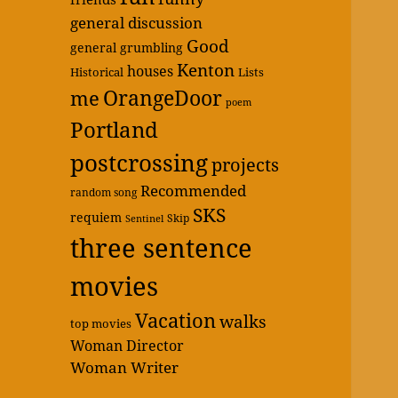
general discussion
Good
general grumbling
Kenton
houses
Historical
Lists
OrangeDoor
me
poem
Portland
postcrossing
projects
Recommended
random song
SKS
requiem
Skip
Sentinel
three sentence
movies
Vacation
walks
top movies
Woman Director
Woman Writer