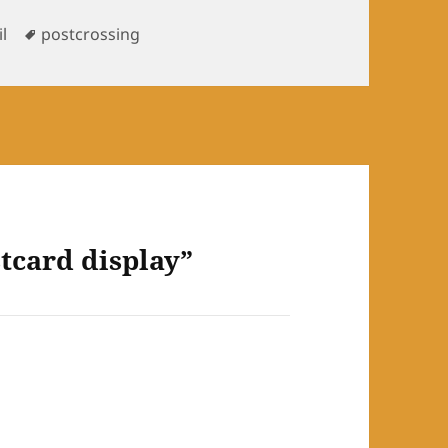
Tags
l
postcrossing
tcard display”