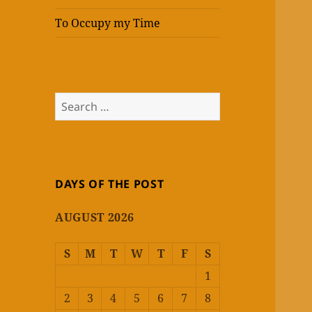
To Occupy my Time
Search
for:
DAYS OF THE POST
AUGUST 2026
S
M
T
W
T
F
S
1
2
3
4
5
6
7
8