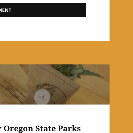
r Oregon State Parks