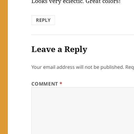
Looks very eclectic. Great colors!
REPLY
Leave a Reply
Your email address will not be published.
Req
COMMENT
*