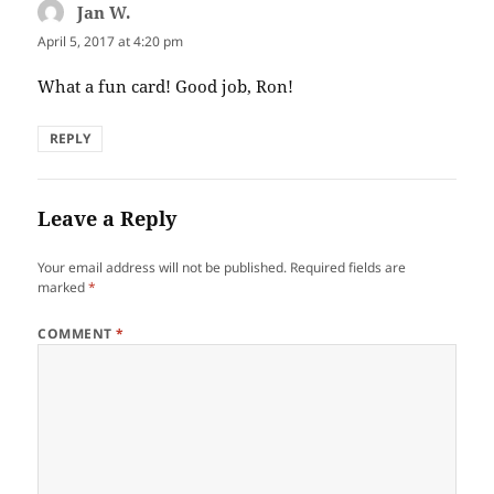
Jan W.
says:
April 5, 2017 at 4:20 pm
What a fun card! Good job, Ron!
REPLY
Leave a Reply
Your email address will not be published.
Required fields are
marked
*
COMMENT
*