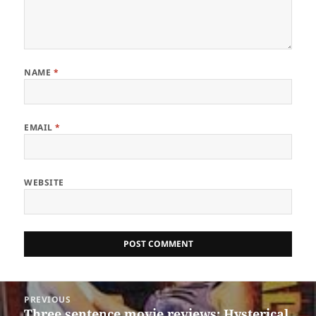
NAME
*
EMAIL
*
WEBSITE
Post
PREVIOUS
navigation
Three sentence movie reviews: Hysterical
Previous