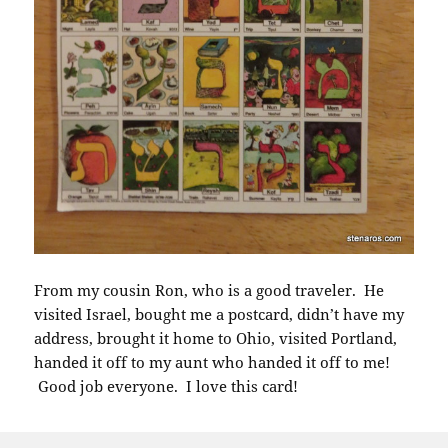
From my cousin Ron, who is a good traveler. He
visited Israel, bought me a postcard, didn’t have my
address, brought it home to Ohio, visited Portland,
handed it off to my aunt who handed it off to me!
Good job everyone. I love this card!