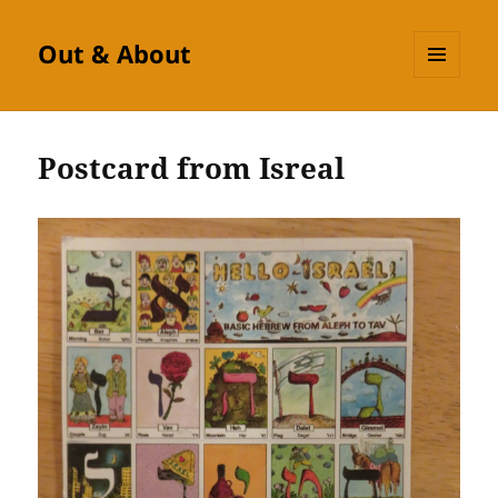
Out & About
MENU
AND
WIDGETS
Postcard from Isreal