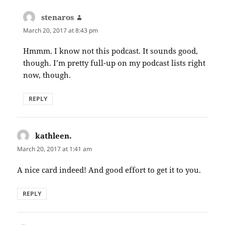
stenaros
says:
March 20, 2017 at 8:43 pm
Hmmm. I know not this podcast. It sounds good,
though. I’m pretty full-up on my podcast lists right
now, though.
REPLY
kathleen.
says:
March 20, 2017 at 1:41 am
A nice card indeed! And good effort to get it to you.
REPLY