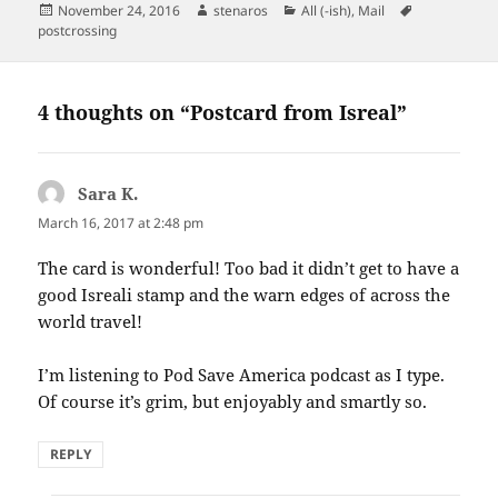
Posted
Author
Categories
Tags
November 24, 2016
stenaros
All (-ish)
,
Mail
on
postcrossing
4 thoughts on “Postcard from Isreal”
Sara K.
says:
March 16, 2017 at 2:48 pm
The card is wonderful! Too bad it didn’t get to have a
good Isreali stamp and the warn edges of across the
world travel!
I’m listening to Pod Save America podcast as I type.
Of course it’s grim, but enjoyably and smartly so.
REPLY