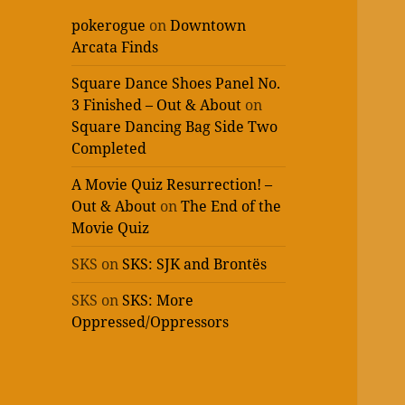
pokerogue
on
Downtown
Arcata Finds
Square Dance Shoes Panel No.
3 Finished – Out & About
on
Square Dancing Bag Side Two
Completed
A Movie Quiz Resurrection! –
Out & About
on
The End of the
Movie Quiz
SKS
on
SKS: SJK and Brontës
SKS
on
SKS: More
Oppressed/Oppressors