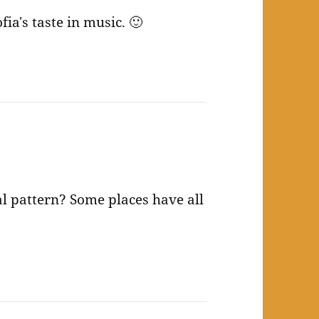
fia's taste in music. 🙂
al pattern? Some places have all