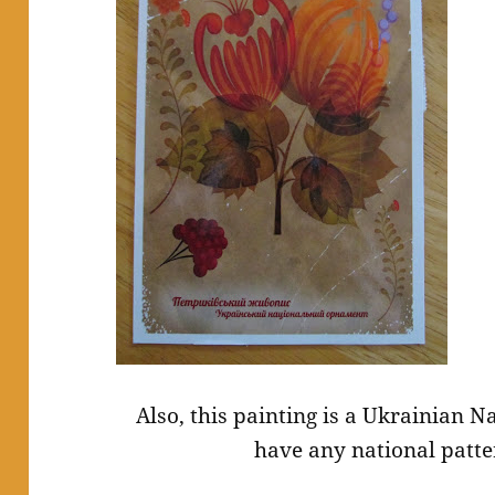
Also, this painting is a Ukrainian 
have any national patte