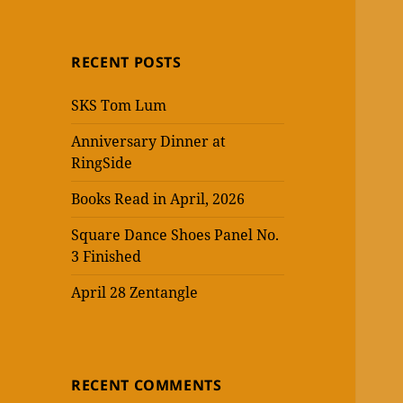
RECENT POSTS
SKS Tom Lum
Anniversary Dinner at
RingSide
Books Read in April, 2026
Square Dance Shoes Panel No.
3 Finished
April 28 Zentangle
RECENT COMMENTS