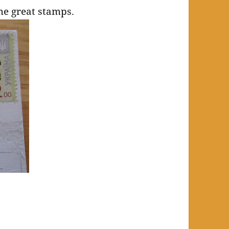
me great stamps.