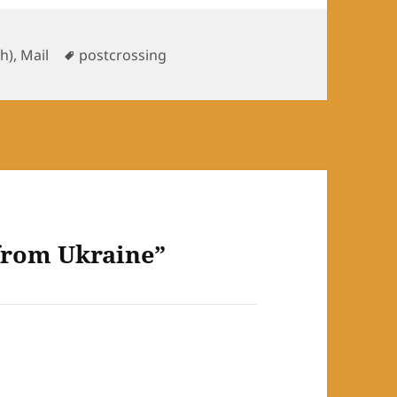
ories
Tags
sh)
,
Mail
postcrossing
 from Ukraine”