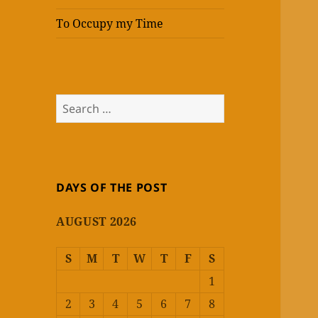
To Occupy my Time
Search
for:
DAYS OF THE POST
AUGUST 2026
S
M
T
W
T
F
S
1
2
3
4
5
6
7
8