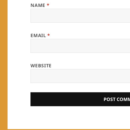
NAME
*
EMAIL
*
WEBSITE