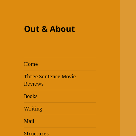
Out & About
Home
Three Sentence Movie
Reviews
Books
Writing
Mail
Structures