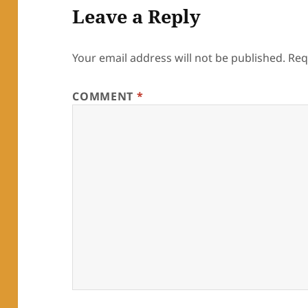
Leave a Reply
Your email address will not be published.
Req
COMMENT
*