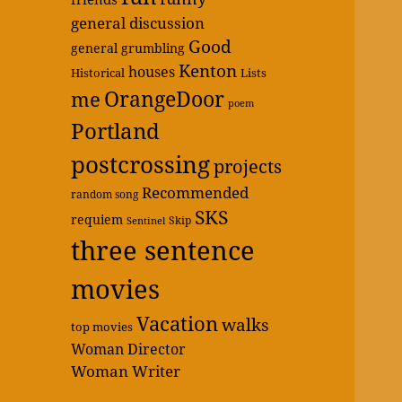
general discussion
Good
general grumbling
Kenton
houses
Historical
Lists
OrangeDoor
me
poem
Portland
postcrossing
projects
Recommended
random song
SKS
requiem
Skip
Sentinel
three sentence
movies
Vacation
walks
top movies
Woman Director
Woman Writer