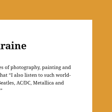
raine
es of photography, painting and
hat “I also listen to such world-
eatles, AC/DC, Metallica and
.”