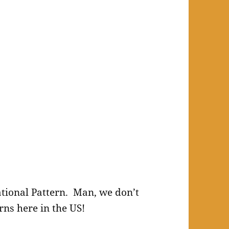
National Pattern. Man, we don’t
rns here in the US!