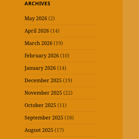
ARCHIVES
May 2026
(2)
April 2026
(14)
March 2026
(19)
February 2026
(10)
January 2026
(14)
December 2025
(19)
November 2025
(22)
October 2025
(11)
September 2025
(18)
August 2025
(17)