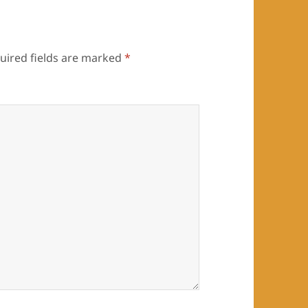
uired fields are marked
*