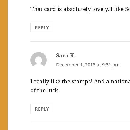
That card is absolutely lovely. I like So
REPLY
Sara K.
says:
December 1, 2013 at 9:31 pm
I really like the stamps! And a nation
of the luck!
REPLY