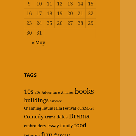
9
10
11
12
13
14
15
16
17
18
19
20
21
22
23
24
25
26
27
28
29
30
31
« May
TAGS
books
10s
20s
Adventure
Antares
buildings
car-free
Channing Tatum Film Festival
CofRMotel
Drama
Comedy
dates
Crime
food
essay
family
embroidery
fun
funny
friends