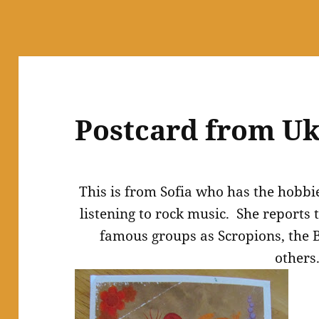
Postcard from Uk
This is from Sofia who has the hobbi
listening to rock music. She reports t
famous groups as Scropions, the B
others