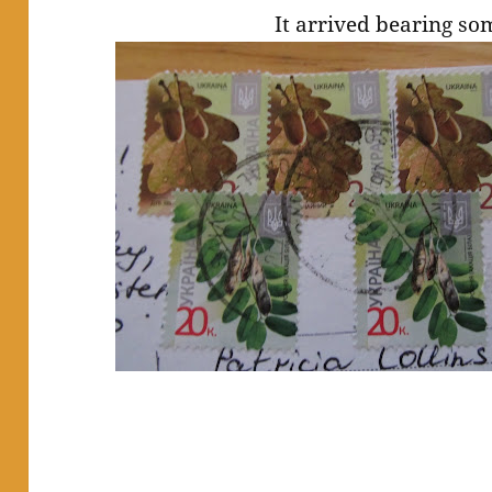
It arrived bearing so