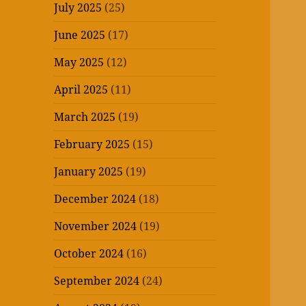
July 2025
(25)
June 2025
(17)
May 2025
(12)
April 2025
(11)
March 2025
(19)
February 2025
(15)
January 2025
(19)
December 2024
(18)
November 2024
(19)
October 2024
(16)
September 2024
(24)