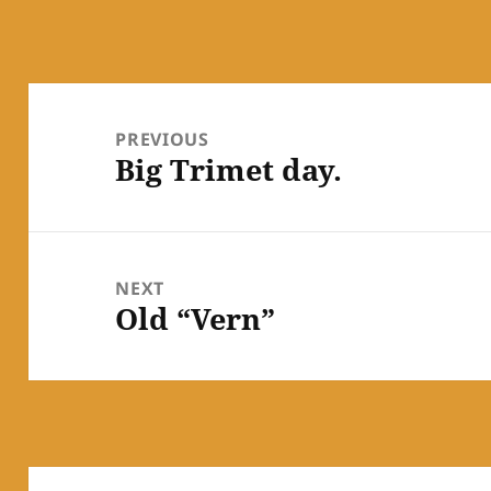
Post
navigation
PREVIOUS
Big Trimet day.
Previous
post:
NEXT
Old “Vern”
Next
post: