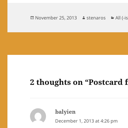
Posted
Author
Categ
November 25, 2013
stenaros
All (-i
on
2 thoughts on “Postcard
balyien
says:
December 1, 2013 at 4:26 pm