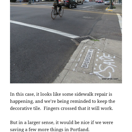
In this case, it looks like some sidewalk repair is
happening, and we’re being reminded to keep the
decorative tile. Fingers crossed that it will work.
But in a larger sense, it would be nice if we were
saving a few more things in Portland.