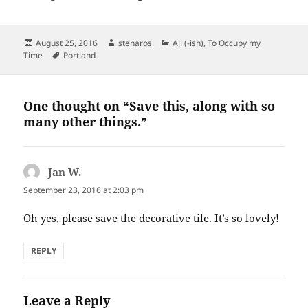
Posted
Author
Categories
August 25, 2016
stenaros
All (-ish)
,
To Occupy my
on
Tags
Time
Portland
One thought on “Save this, along with so
many other things.”
Jan W.
says:
September 23, 2016 at 2:03 pm
Oh yes, please save the decorative tile. It’s so lovely!
REPLY
Leave a Reply