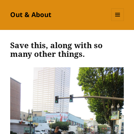
Out & About
MENU
AND
WIDGETS
Save this, along with so
many other things.