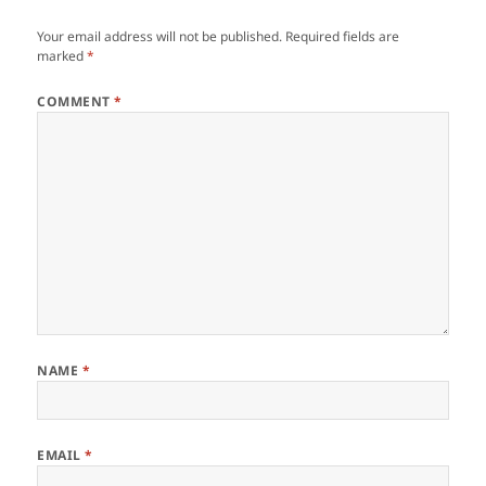
Your email address will not be published.
Required fields are
marked
*
COMMENT
*
NAME
*
EMAIL
*