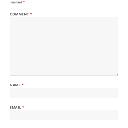
marked
*
COMMENT
*
NAME
*
EMAIL
*