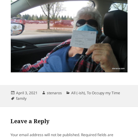
Posted
Author
Categories
April 3, 2021
stenaros
All (-ish)
,
To Occupy my Time
on
Tags
family
Leave a Reply
Your email address will not be published.
Required fields are