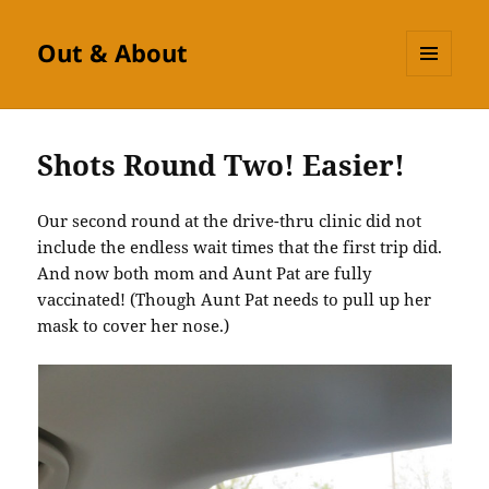
Out & About
MENU
AND
WIDGETS
Shots Round Two! Easier!
Our second round at the drive-thru clinic did not
include the endless wait times that the first trip did.
And now both mom and Aunt Pat are fully
vaccinated! (Though Aunt Pat needs to pull up her
mask to cover her nose.)