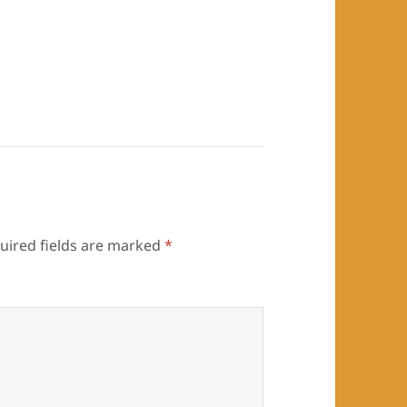
uired fields are marked
*