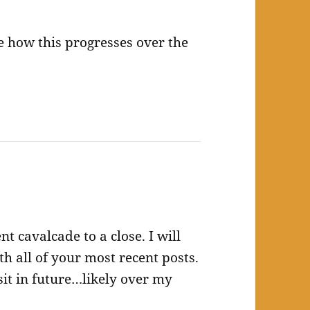
ee how this progresses over the
 cavalcade to a close. I will
h all of your most recent posts.
sit in future…likely over my