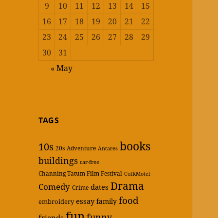
9
10
11
12
13
14
15
16
17
18
19
20
21
22
23
24
25
26
27
28
29
30
31
« May
TAGS
books
10s
20s
Adventure
Antares
buildings
car-free
Channing Tatum Film Festival
CofRMotel
Drama
Comedy
dates
Crime
food
essay
family
embroidery
fun
funny
friends