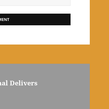
nal Delivers