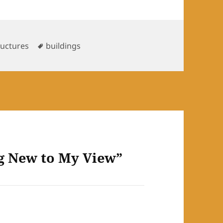
Tags
ructures
buildings
g New to My View”