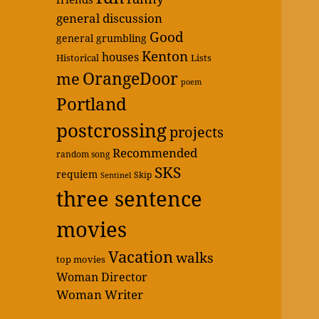
general discussion
Good
general grumbling
Kenton
houses
Historical
Lists
OrangeDoor
me
poem
Portland
postcrossing
projects
Recommended
random song
SKS
requiem
Skip
Sentinel
three sentence
movies
Vacation
walks
top movies
Woman Director
Woman Writer