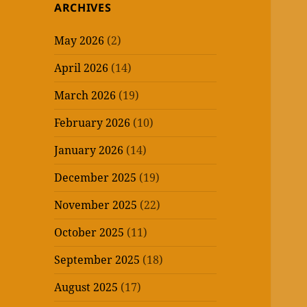
ARCHIVES
May 2026
(2)
April 2026
(14)
March 2026
(19)
February 2026
(10)
January 2026
(14)
December 2025
(19)
November 2025
(22)
October 2025
(11)
September 2025
(18)
August 2025
(17)