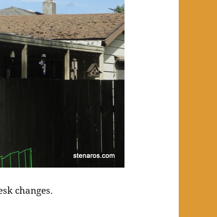
esk changes.