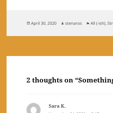
Posted
Author
Categories
April 30, 2020
stenaros
All (-ish)
,
St
on
2 thoughts on “Somethin
Sara K.
says: