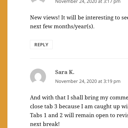
November 24, 2020 at 3:17 pm
New views! It will be interesting to s
next few months/year(s).
REPLY
Sara K.
says:
November 24, 2020 at 3:19 pm
And with that I shall bring my comment
close tab 3 because I am caught up wit
Tabs 1 and 2 will remain open to revi
next break!