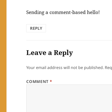
Sending a comment-based hello!
REPLY
Leave a Reply
Your email address will not be published.
Req
COMMENT
*