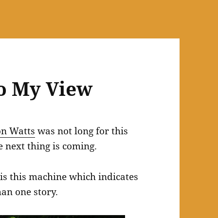
o My View
on Watts
was not long for this
 next thing is coming.
is this machine which indicates
han one story.