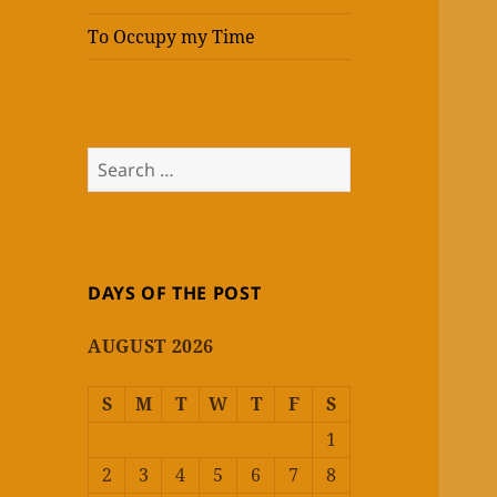
To Occupy my Time
Search
for:
DAYS OF THE POST
AUGUST 2026
S
M
T
W
T
F
S
1
2
3
4
5
6
7
8