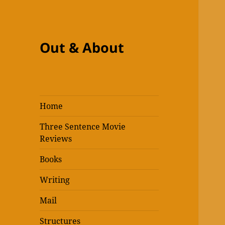
Out & About
Home
Three Sentence Movie
Reviews
Books
Writing
Mail
Structures