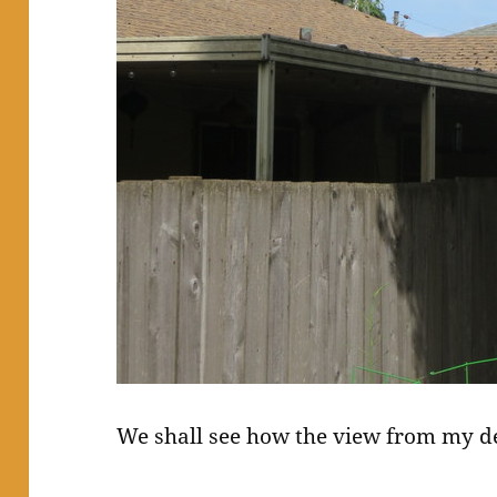
We shall see how the view from my d