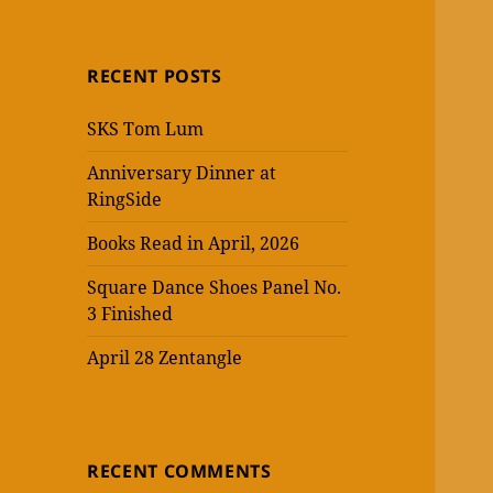
RECENT POSTS
SKS Tom Lum
Anniversary Dinner at
RingSide
Books Read in April, 2026
Square Dance Shoes Panel No.
3 Finished
April 28 Zentangle
RECENT COMMENTS