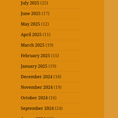
July 2025
(25)
June 2025
(17)
May 2025
(12)
April 2025
(11)
March 2025
(19)
February 2025
(15)
January 2025
(19)
December 2024
(18)
November 2024
(19)
October 2024
(16)
September 2024
(24)