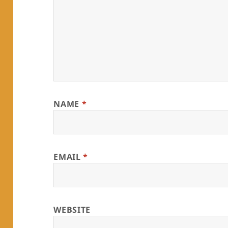
NAME
*
EMAIL
*
WEBSITE