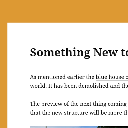
Something New t
As mentioned earlier the
blue house 
world. It has been demolished and the
The preview of the next thing coming 
that the new structure will be more t