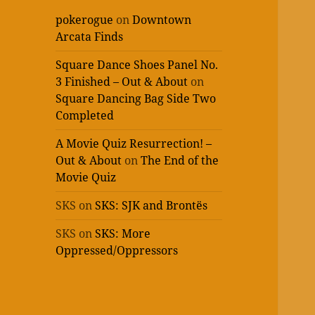
pokerogue
on
Downtown
Arcata Finds
Square Dance Shoes Panel No.
3 Finished – Out & About
on
Square Dancing Bag Side Two
Completed
A Movie Quiz Resurrection! –
Out & About
on
The End of the
Movie Quiz
SKS
on
SKS: SJK and Brontës
SKS
on
SKS: More
Oppressed/Oppressors