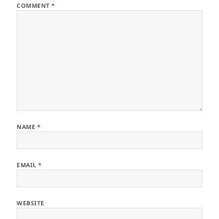
COMMENT
*
NAME
*
EMAIL
*
WEBSITE