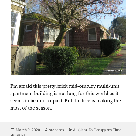
I’m afraid this pretty brick mid-century multi-unit
apartment building is not long for this world as it
seems to be unoccupied. But the tree is making the
most of the season.
Posted
Author
Categories
March 9, 2020
stenaros
All (-ish)
,
To Occupy my Time
on
Tags
walks