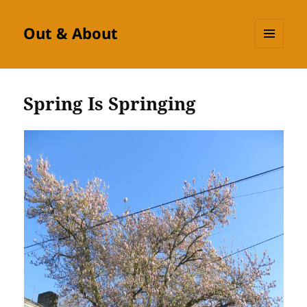
Out & About
MENU
AND
WIDGETS
Spring Is Springing