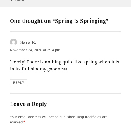
One thought on “Spring Is Springing”
Sara K.
says:
November 24, 2020 at 2:14 pm
Lovely! There is nothing quite like spring when it is
in its full bloomy goodness.
REPLY
Leave a Reply
Your email address will not be published.
Required fields are
marked
*