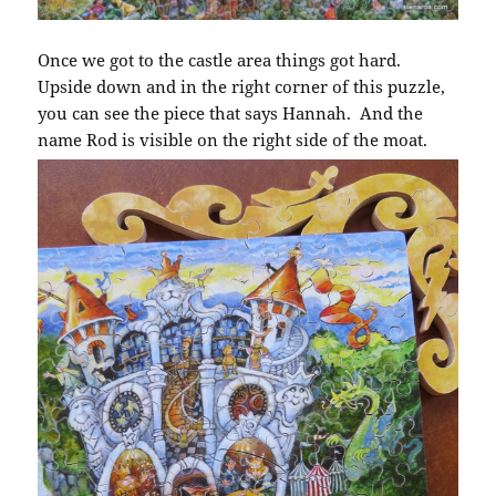
Once we got to the castle area things got hard.
Upside down and in the right corner of this puzzle,
you can see the piece that says Hannah. And the
name Rod is visible on the right side of the moat.