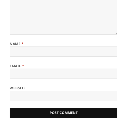
NAME
*
EMAIL
*
WEBSITE