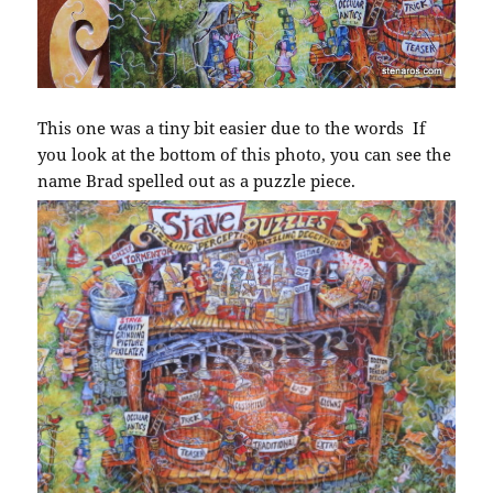
This one was a tiny bit easier due to the words If
you look at the bottom of this photo, you can see the
name Brad spelled out as a puzzle piece.