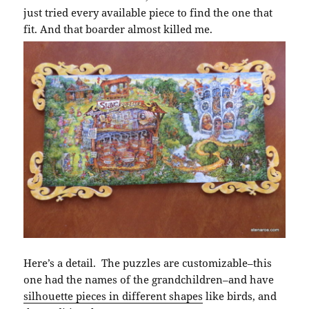
just tried every available piece to find the one that
fit. And that boarder almost killed me.
Here’s a detail. The puzzles are customizable–this
one had the names of the grandchildren–and have
silhouette pieces in different shapes
like birds, and