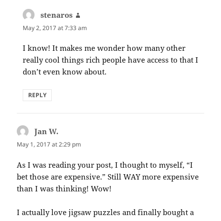
stenaros
says:
May 2, 2017 at 7:33 am
I know! It makes me wonder how many other
really cool things rich people have access to that I
don’t even know about.
REPLY
Jan W.
says:
May 1, 2017 at 2:29 pm
As I was reading your post, I thought to myself, “I
bet those are expensive.” Still WAY more expensive
than I was thinking! Wow!
I actually love jigsaw puzzles and finally bought a