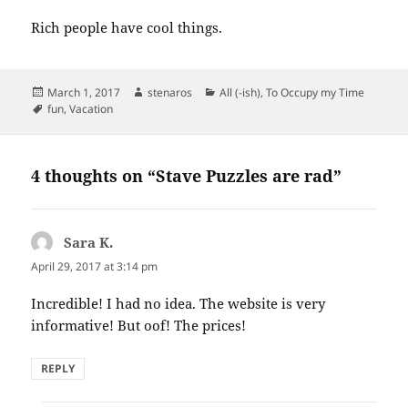
Rich people have cool things.
Posted
Author
Categories
March 1, 2017
stenaros
All (-ish)
,
To Occupy my Time
on
Tags
fun
,
Vacation
4 thoughts on “Stave Puzzles are rad”
Sara K.
says:
April 29, 2017 at 3:14 pm
Incredible! I had no idea. The website is very
informative! But oof! The prices!
REPLY