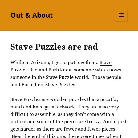
Out & About
MENU
AND
WIDGETS
Stave Puzzles are rad
While in Arizona, I get to put together a
Stave
Puzzle
. Dad and Barb know someone who knows
someone in the Stave Puzzle world. Those people
lend Barb their Stave Puzzles.
Stave Puzzles are wooden puzzles that are cut by
hand and have great artwork. They are also very
difficult to assemble, as they don’t come with a
picture and some of the pieces are tricky. And it just
gets harder as there are fewer and fewer pieces.
Near the end of this one, there were times when I