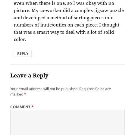
even when there is one, so I was okay with no
picture. My co-worker did a complex jigsaw puzzle
and developed a method of sorting pieces into
numbers of innie/outies on each piece. I thought
that was a smart way to deal with a lot of solid
color.
REPLY
Leave a Reply
Your email address will not be published.
Required fields are
marked
*
COMMENT
*