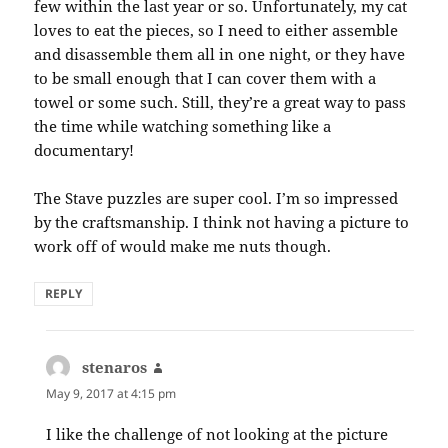
few within the last year or so. Unfortunately, my cat
loves to eat the pieces, so I need to either assemble
and disassemble them all in one night, or they have
to be small enough that I can cover them with a
towel or some such. Still, they’re a great way to pass
the time while watching something like a
documentary!
The Stave puzzles are super cool. I’m so impressed
by the craftsmanship. I think not having a picture to
work off of would make me nuts though.
REPLY
stenaros
says:
May 9, 2017 at 4:15 pm
I like the challenge of not looking at the picture