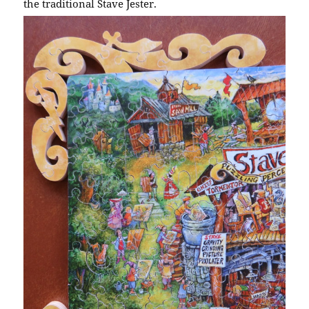
the traditional Stave Jester.