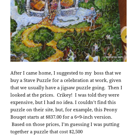
After I came home, I suggested to my boss that we
buy a Stave Puzzle for a celebration at work, given
that we usually have a jigsaw puzzle going. Then I
looked at the prices. Crikey! I was told they were
expensive, but I had no idea. I couldn’t find this
puzzle on their site, but, for example, this Peony
Bouqet starts at $837.00 for a 6×9-inch version.
Based on those prices, I’m guessing I was putting
together a puzzle that cost $2,500