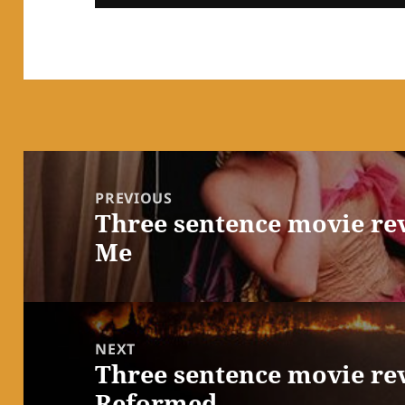
Post
navigation
PREVIOUS
Three sentence movie re
Previous
Me
post:
NEXT
Three sentence movie rev
Next
Reformed
post: