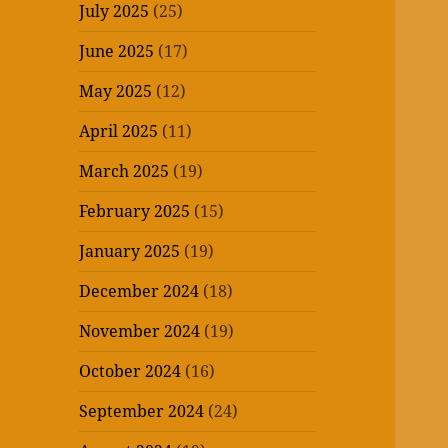
July 2025
(25)
June 2025
(17)
May 2025
(12)
April 2025
(11)
March 2025
(19)
February 2025
(15)
January 2025
(19)
December 2024
(18)
November 2024
(19)
October 2024
(16)
September 2024
(24)