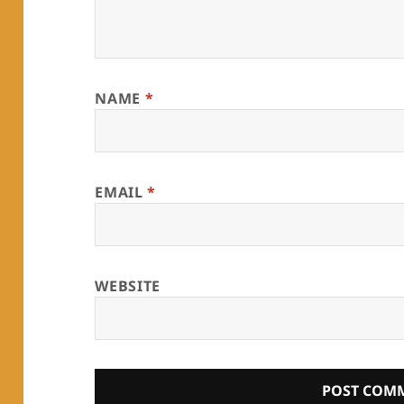
NAME
*
EMAIL
*
WEBSITE