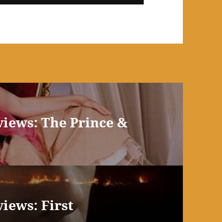
views: The Prince &
iews: First