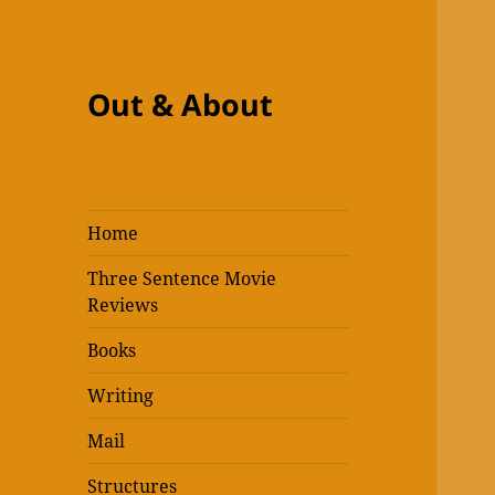
Out & About
Home
Three Sentence Movie
Reviews
Books
Writing
Mail
Structures