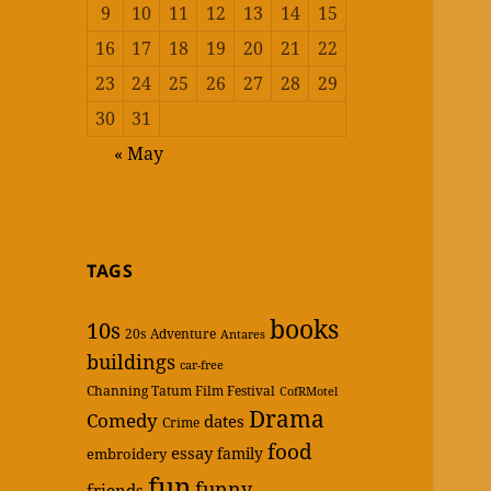
9
10
11
12
13
14
15
16
17
18
19
20
21
22
23
24
25
26
27
28
29
30
31
« May
TAGS
books
10s
20s
Adventure
Antares
buildings
car-free
Channing Tatum Film Festival
CofRMotel
Drama
Comedy
dates
Crime
food
essay
family
embroidery
fun
funny
friends