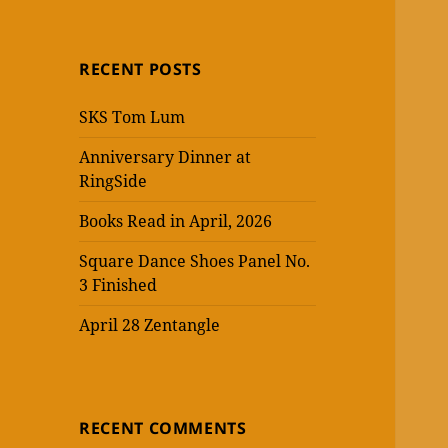
RECENT POSTS
SKS Tom Lum
Anniversary Dinner at
RingSide
Books Read in April, 2026
Square Dance Shoes Panel No.
3 Finished
April 28 Zentangle
RECENT COMMENTS