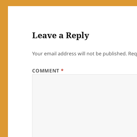
Leave a Reply
Your email address will not be published.
Req
COMMENT
*