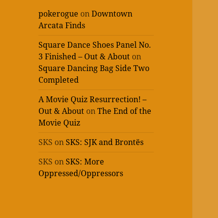
pokerogue
on
Downtown
Arcata Finds
Square Dance Shoes Panel No.
3 Finished – Out & About
on
Square Dancing Bag Side Two
Completed
A Movie Quiz Resurrection! –
Out & About
on
The End of the
Movie Quiz
SKS
on
SKS: SJK and Brontës
SKS
on
SKS: More
Oppressed/Oppressors