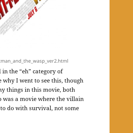
tman_and_the_wasp_ver2.html
l in the “eh” category of
e why I went to see this, though
ny things in this movie, both
so was a movie where the villain
to do with survival, not some