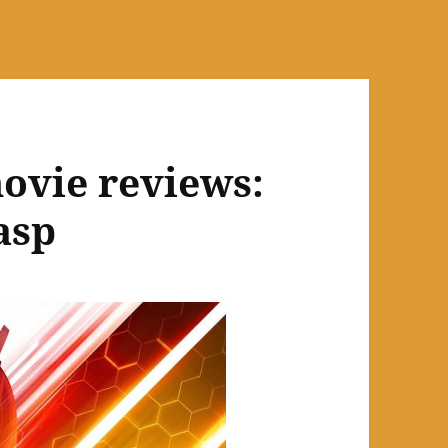
ovie reviews:
asp