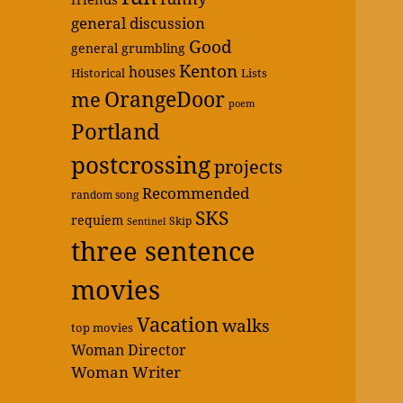
general discussion
Good
general grumbling
Kenton
houses
Historical
Lists
OrangeDoor
me
poem
Portland
postcrossing
projects
Recommended
random song
SKS
requiem
Skip
Sentinel
three sentence
movies
Vacation
walks
top movies
Woman Director
Woman Writer