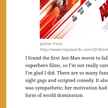
poster from:
http://www.impawards.com/2018/an
I found the first Ant-Man movie to fal
superhero films, so I’m not really sur
I’m glad I did. There are so many fun
sight gags and scripted comedy. It al
was sympathetic; her motivation had 
form of world domination.