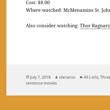
Cost: $8.00
Where watched: McMenamins St. Joh
Also consider watching:
Thor Ragnar
Posted
Author
Categories
July 7, 2018
stenaros
All (-ish)
,
Thre
on
sentence movies