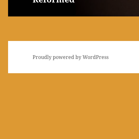
Proudly powered by WordPress