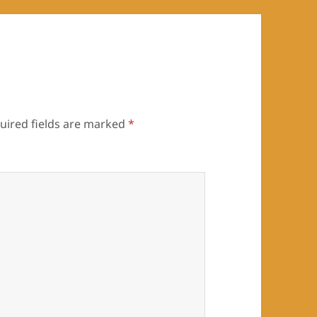
uired fields are marked
*