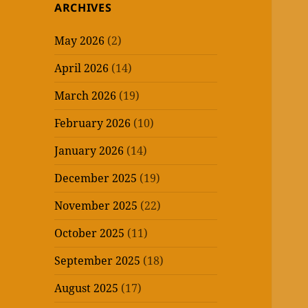
ARCHIVES
May 2026
(2)
April 2026
(14)
March 2026
(19)
February 2026
(10)
January 2026
(14)
December 2025
(19)
November 2025
(22)
October 2025
(11)
September 2025
(18)
August 2025
(17)