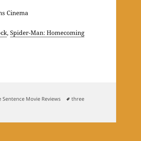
ns Cinema
ock
,
Spider-Man: Homecoming
Tags
e Sentence Movie Reviews
three