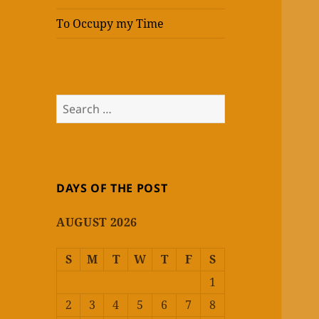
To Occupy my Time
Search
for:
DAYS OF THE POST
AUGUST 2026
S
M
T
W
T
F
S
1
2
3
4
5
6
7
8