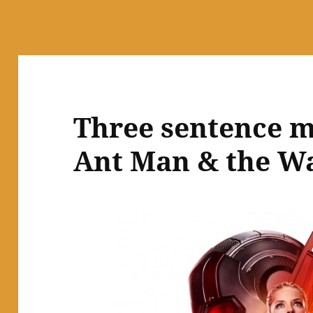
Three sentence m
Ant Man & the W