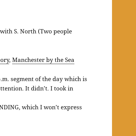
with S. North (Two people
tory
,
Manchester by the Sea
p.m. segment of the day which is
tention. It didn’t. I took in
ENDING, which I won’t express