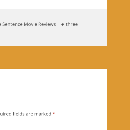
Tags
e Sentence Movie Reviews
three
uired fields are marked
*