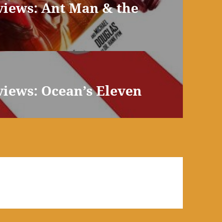
views: Ant Man & the
views: Ocean’s Eleven