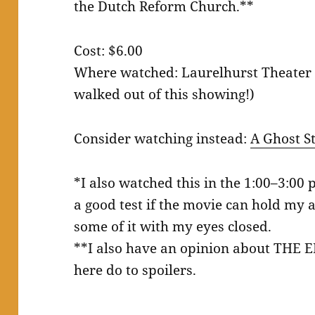
the Dutch Reform Church.**
Cost: $6.00
Where watched: Laurelhurst Theater 
walked out of this showing!)
Consider watching instead:
A Ghost S
*I also watched this in the 1:00–3:00 
a good test if the movie can hold my at
some of it with my eyes closed.
**I also have an opinion about THE 
here do to spoilers.