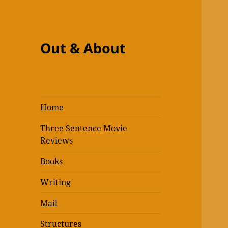
Out & About
Home
Three Sentence Movie
Reviews
Books
Writing
Mail
Structures