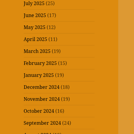
July 2025
(25)
June 2025
(17)
May 2025
(12)
April 2025
(11)
March 2025
(19)
February 2025
(15)
January 2025
(19)
December 2024
(18)
November 2024
(19)
October 2024
(16)
September 2024
(24)