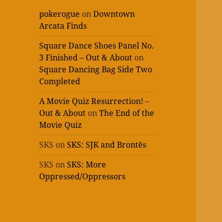
pokerogue
on
Downtown
Arcata Finds
Square Dance Shoes Panel No.
3 Finished – Out & About
on
Square Dancing Bag Side Two
Completed
A Movie Quiz Resurrection! –
Out & About
on
The End of the
Movie Quiz
SKS
on
SKS: SJK and Brontës
SKS
on
SKS: More
Oppressed/Oppressors