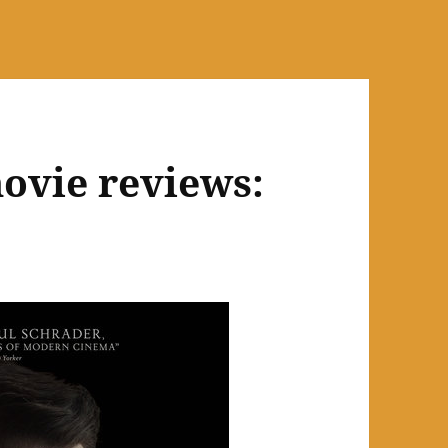
ovie reviews: