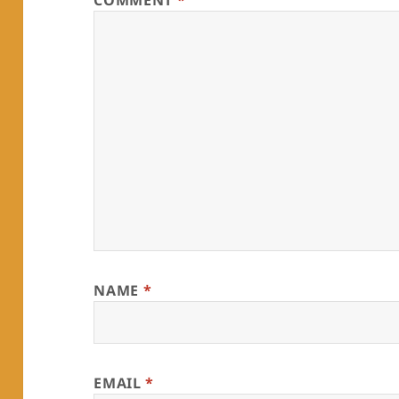
COMMENT
*
NAME
*
EMAIL
*