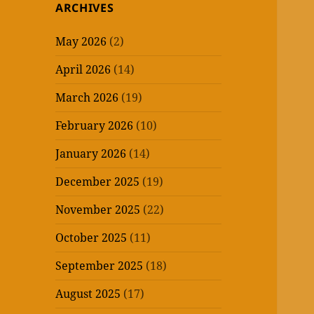
ARCHIVES
May 2026
(2)
April 2026
(14)
March 2026
(19)
February 2026
(10)
January 2026
(14)
December 2025
(19)
November 2025
(22)
October 2025
(11)
September 2025
(18)
August 2025
(17)