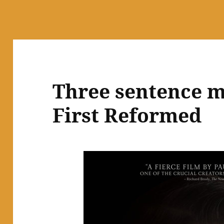
Three sentence m
First Reformed