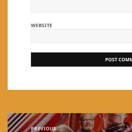
WEBSITE
Post
navigation
PREVIOUS