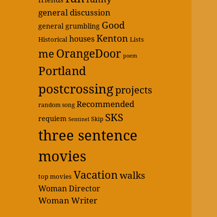
general discussion
Good
general grumbling
Kenton
houses
Historical
Lists
OrangeDoor
me
poem
Portland
postcrossing
projects
Recommended
random song
SKS
requiem
Skip
Sentinel
three sentence
movies
Vacation
walks
top movies
Woman Director
Woman Writer