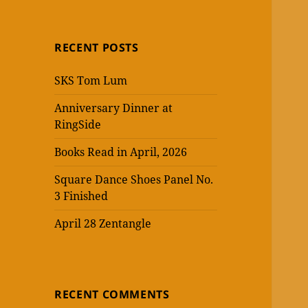
RECENT POSTS
SKS Tom Lum
Anniversary Dinner at
RingSide
Books Read in April, 2026
Square Dance Shoes Panel No.
3 Finished
April 28 Zentangle
RECENT COMMENTS