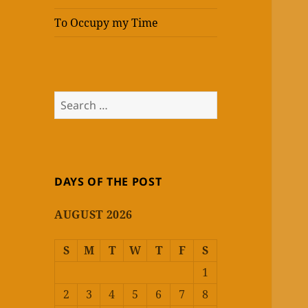
To Occupy my Time
Search
for:
DAYS OF THE POST
AUGUST 2026
S
M
T
W
T
F
S
1
2
3
4
5
6
7
8