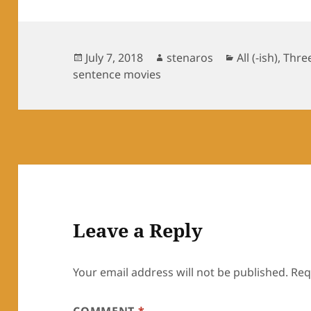
Posted
Author
Categories
July 7, 2018
stenaros
All (-ish)
,
Thre
on
sentence movies
Leave a Reply
Your email address will not be published.
Req