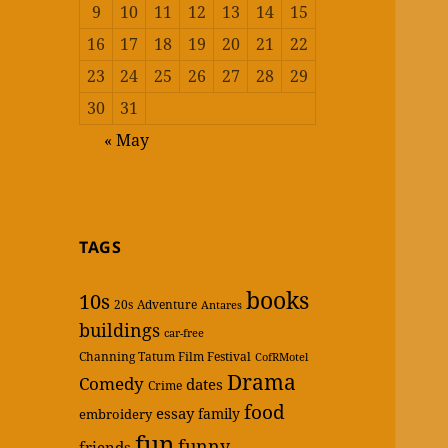
9
10
11
12
13
14
15
16
17
18
19
20
21
22
23
24
25
26
27
28
29
30
31
« May
TAGS
books
10s
20s
Adventure
Antares
buildings
car-free
Channing Tatum Film Festival
CofRMotel
Drama
Comedy
dates
Crime
food
essay
family
embroidery
fun
funny
friends