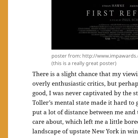
poster from: http://www.impawards.
(this is a really great poster)
There is a slight chance that my viewi
overly enthusiastic critics, but perha
good, I was never captivated by the s
Toller’s mental state made it hard to 
put a lot of distance between me and 
care about, which left me a little bore
landscape of upstate New York in wint