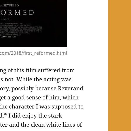
com/2018/first_reformed.html
ng of this film suffered from
ps not. While the acting was
tory, possibly because Reverand
get a good sense of him, which
the character I was supposed to
d.* I did enjoy the stark
er and the clean white lines of