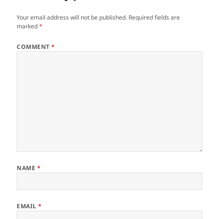
Your email address will not be published.
Required fields are
marked
*
COMMENT
*
NAME
*
EMAIL
*