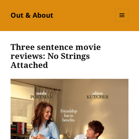
Out & About
MENU
AND
WIDGETS
Three sentence movie
reviews: No Strings
Attached