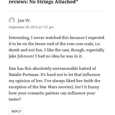
reviews: No Strings Attached”
Jan W.
says:
September 30, 2015 at 1:51 pm
Interesting, I never watched this because I expected
it to be on the lesser end of the rom com scale, i.e.
dumb and not fun. I like the cast, though, especially
Jake Johnson! I had no idea he was in it.
Dan has this absolutely unreasonable hatred of
Natalie Portman. It’s hard not to let that influence
my opinion of her. I’ve always liked her (with the
exception of the Star Wars movies). Isn’t it funny
how your romantic partner can influence your
tastes?
REPLY