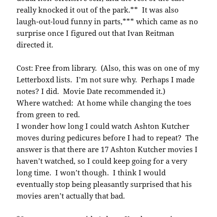
really knocked it out of the park.** It was also
laugh-out-loud funny in parts,*** which came as no
surprise once I figured out that Ivan Reitman
directed it.
Cost: Free from library. (Also, this was on one of my
Letterboxd lists. I’m not sure why. Perhaps I made
notes? I did. Movie Date recommended it.)
Where watched: At home while changing the toes
from green to red.
I wonder how long I could watch Ashton Kutcher
moves during pedicures before I had to repeat? The
answer is that there are 17 Ashton Kutcher movies I
haven’t watched, so I could keep going for a very
long time. I won’t though. I think I would
eventually stop being pleasantly surprised that his
movies aren’t actually that bad.