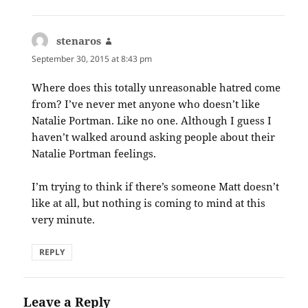
stenaros
says:
September 30, 2015 at 8:43 pm
Where does this totally unreasonable hatred come
from? I’ve never met anyone who doesn’t like
Natalie Portman. Like no one. Although I guess I
haven’t walked around asking people about their
Natalie Portman feelings.
I’m trying to think if there’s someone Matt doesn’t
like at all, but nothing is coming to mind at this
very minute.
REPLY
Leave a Reply