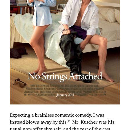
Expecting a brainless romantic comedy, I was
instead blown away by this.* Mr. Kutcher was his
usual non-offensive self, and the rest of the cast