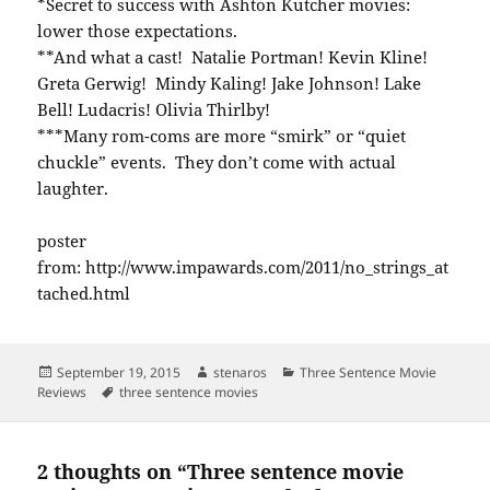
*Secret to success with Ashton Kutcher movies:
lower those expectations.
**And what a cast! Natalie Portman! Kevin Kline!
Greta Gerwig! Mindy Kaling! Jake Johnson! Lake
Bell! Ludacris! Olivia Thirlby!
***Many rom-coms are more “smirk” or “quiet
chuckle” events. They don’t come with actual
laughter.
poster
from: http://www.impawards.com/2011/no_strings_at
tached.html
Posted
Author
Categories
September 19, 2015
stenaros
Three Sentence Movie
on
Tags
Reviews
three sentence movies
2 thoughts on “Three sentence movie