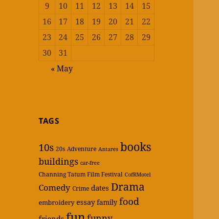
9
10
11
12
13
14
15
16
17
18
19
20
21
22
23
24
25
26
27
28
29
30
31
« May
TAGS
books
10s
20s
Adventure
Antares
buildings
car-free
Channing Tatum Film Festival
CofRMotel
Drama
Comedy
dates
Crime
food
essay
family
embroidery
fun
funny
friends