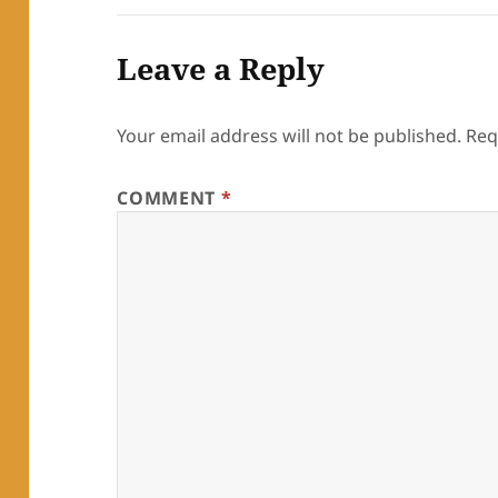
Leave a Reply
Your email address will not be published.
Req
COMMENT
*