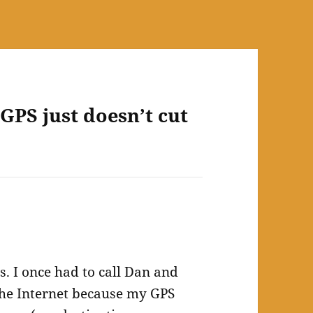
GPS just doesn’t cut
s. I once had to call Dan and
the Internet because my GPS