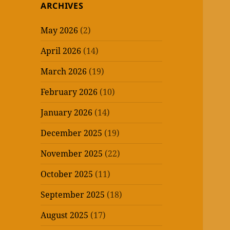
ARCHIVES
May 2026
(2)
April 2026
(14)
March 2026
(19)
February 2026
(10)
January 2026
(14)
December 2025
(19)
November 2025
(22)
October 2025
(11)
September 2025
(18)
August 2025
(17)