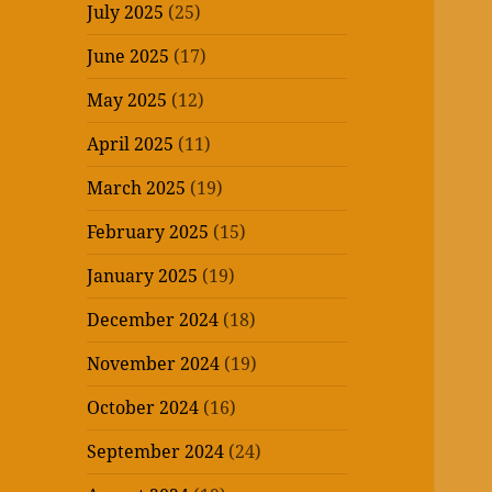
July 2025
(25)
June 2025
(17)
May 2025
(12)
April 2025
(11)
March 2025
(19)
February 2025
(15)
January 2025
(19)
December 2024
(18)
November 2024
(19)
October 2024
(16)
September 2024
(24)