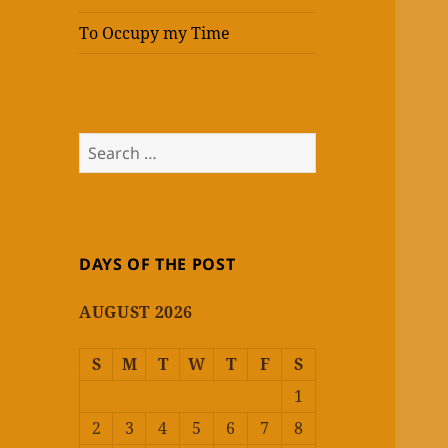
To Occupy my Time
Search
for:
DAYS OF THE POST
AUGUST 2026
S
M
T
W
T
F
S
1
2
3
4
5
6
7
8