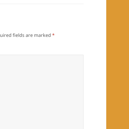
uired fields are marked
*