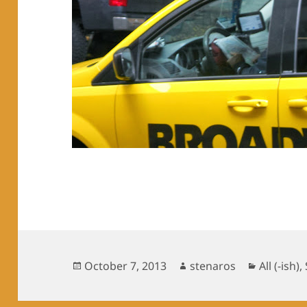
Posted
Author
Categori
October 7, 2013
stenaros
All (-ish)
,
on