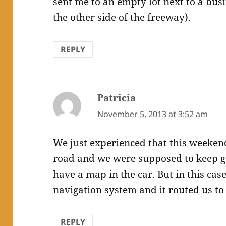
sent me to an empty lot next to a bus
the other side of the freeway).
REPLY
Patricia
says:
November 5, 2013 at 3:52 am
We just experienced that this weekend
road and we were supposed to keep go
have a map in the car. But in this cas
navigation system and it routed us to 
REPLY