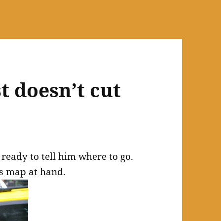
t doesn’t cut
 ready to tell him where to go.
is map at hand.