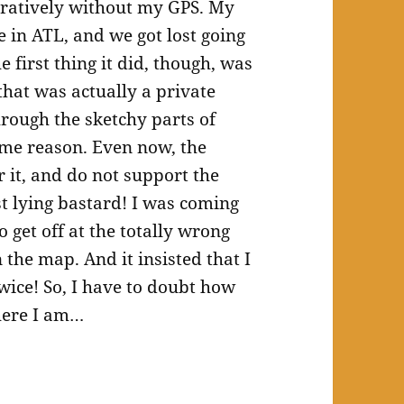
guratively without my GPS. My
 in ATL, and we got lost going
 first thing it did, though, was
that was actually a private
hrough the sketchy parts of
ome reason. Even now, the
it, and do not support the
st lying bastard! I was coming
o get off at the totally wrong
the map. And it insisted that I
wice! So, I have to doubt how
here I am…