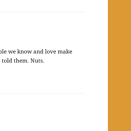
ople we know and love make
 told them. Nuts.