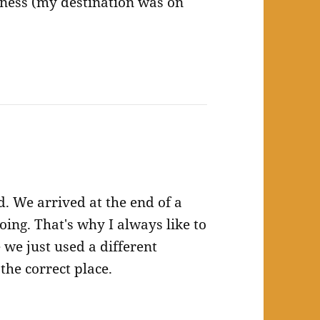
iness (my destination was on
. We arrived at the end of a
ing. That's why I always like to
e we just used a different
the correct place.