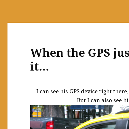
When the GPS jus
it…
I can see his GPS device right there,
But I can also see h