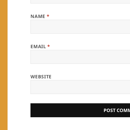
NAME
*
EMAIL
*
WEBSITE