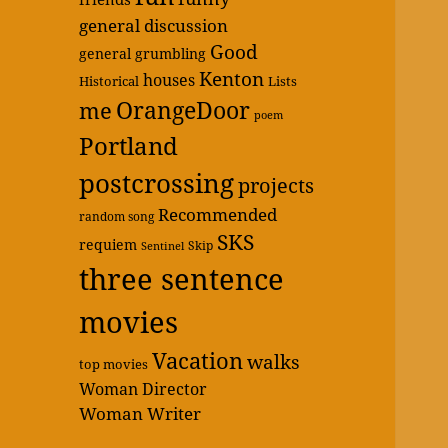
general discussion
Good
general grumbling
Kenton
houses
Historical
Lists
OrangeDoor
me
poem
Portland
postcrossing
projects
Recommended
random song
SKS
requiem
Skip
Sentinel
three sentence
movies
Vacation
walks
top movies
Woman Director
Woman Writer