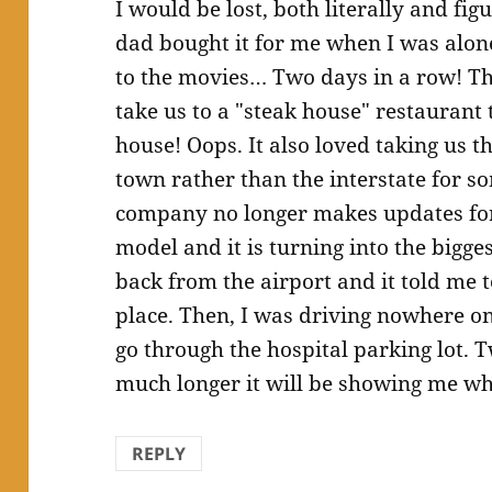
I would be lost, both literally and fi
dad bought it for me when I was alone
to the movies… Two days in a row! The
take us to a "steak house" restaurant 
house! Oops. It also loved taking us t
town rather than the interstate for s
company no longer makes updates for 
model and it is turning into the bigge
back from the airport and it told me t
place. Then, I was driving nowhere on 
go through the hospital parking lot. T
much longer it will be showing me w
REPLY