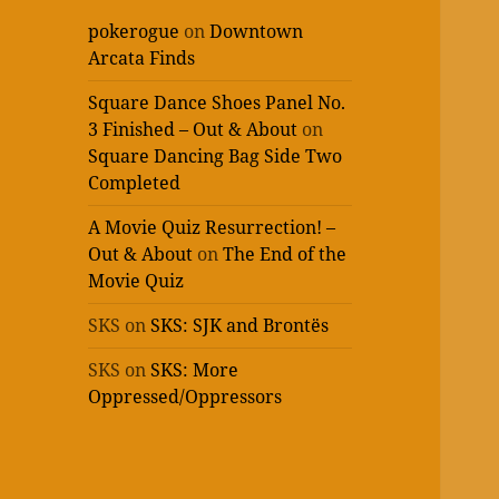
pokerogue
on
Downtown
Arcata Finds
Square Dance Shoes Panel No.
3 Finished – Out & About
on
Square Dancing Bag Side Two
Completed
A Movie Quiz Resurrection! –
Out & About
on
The End of the
Movie Quiz
SKS
on
SKS: SJK and Brontës
SKS
on
SKS: More
Oppressed/Oppressors