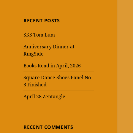
RECENT POSTS
SKS Tom Lum
Anniversary Dinner at
RingSide
Books Read in April, 2026
Square Dance Shoes Panel No.
3 Finished
April 28 Zentangle
RECENT COMMENTS