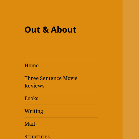
Out & About
Home
Three Sentence Movie
Reviews
Books
Writing
Mail
Structures