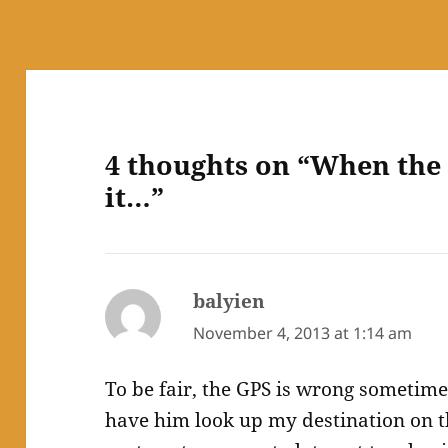
4 thoughts on “When the 
it…”
balyien
says:
November 4, 2013 at 1:14 am
To be fair, the GPS is wrong sometime
have him look up my destination on 