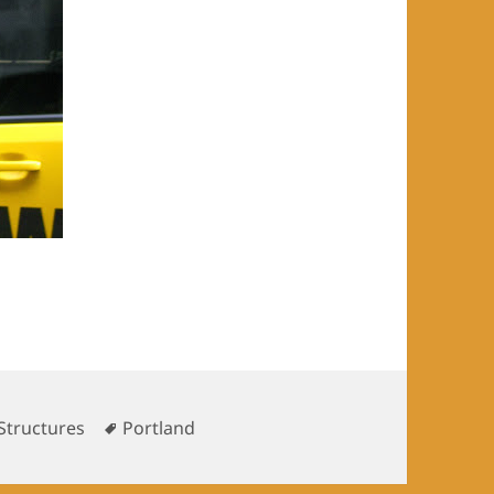
es
Tags
Structures
Portland