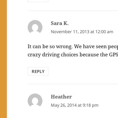
Sara K.
says:
November 11, 2013 at 12:00 am
It can be so wrong. We have seen pe
crazy driving choices because the GPS
REPLY
Heather
says:
May 26, 2014 at 9:18 pm