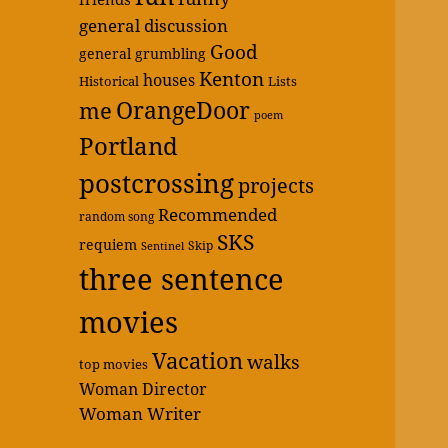
general discussion
Good
general grumbling
Kenton
houses
Historical
Lists
OrangeDoor
me
poem
Portland
postcrossing
projects
Recommended
random song
SKS
requiem
Skip
Sentinel
three sentence
movies
Vacation
walks
top movies
Woman Director
Woman Writer