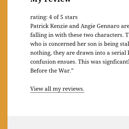
rating: 4 of 5 stars
Patrick Kenzie and Angie Gennaro are 
falling in with these two characters. 
who is concerned her son is being stal
nothing, they are drawn into a serial
confusion ensues. This was signfican
Before the War.”
View all my reviews.