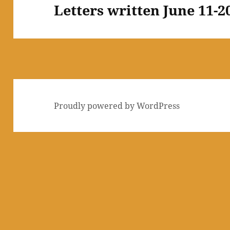
Letters written June 11-2
Next
post:
Proudly powered by WordPress