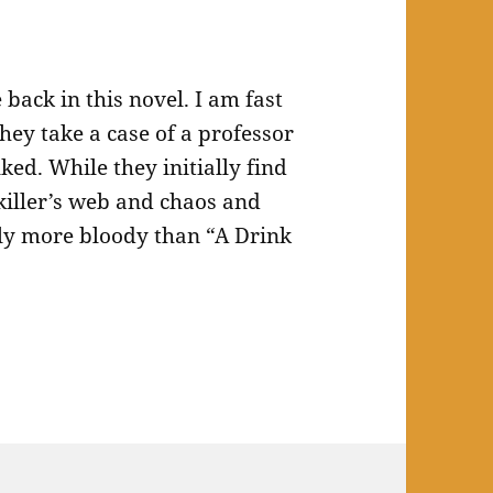
back in this novel. I am fast
They take a case of a professor
ked. While they initially find
 killer’s web and chaos and
tly more bloody than “A Drink