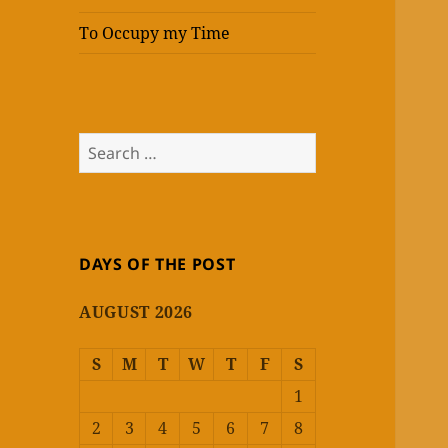
To Occupy my Time
Search
for:
DAYS OF THE POST
AUGUST 2026
S
M
T
W
T
F
S
1
2
3
4
5
6
7
8