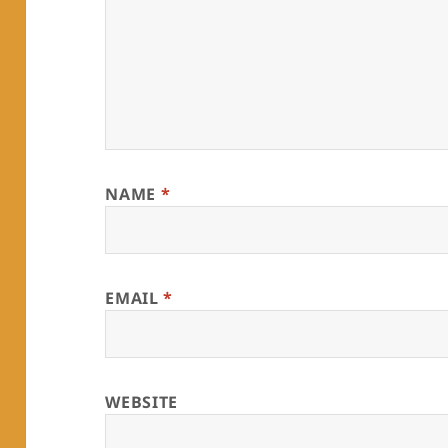
NAME
*
EMAIL
*
WEBSITE