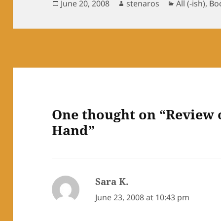
Posted
Author
Categories
June 20, 2008
stenaros
All (-ish)
,
Bo
on
One thought on “Review 
Hand”
Sara K.
says:
June 23, 2008 at 10:43 pm