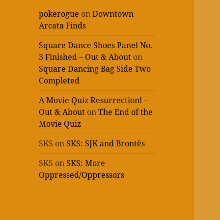
pokerogue
on
Downtown
Arcata Finds
Square Dance Shoes Panel No.
3 Finished – Out & About
on
Square Dancing Bag Side Two
Completed
A Movie Quiz Resurrection! –
Out & About
on
The End of the
Movie Quiz
SKS
on
SKS: SJK and Brontës
SKS
on
SKS: More
Oppressed/Oppressors