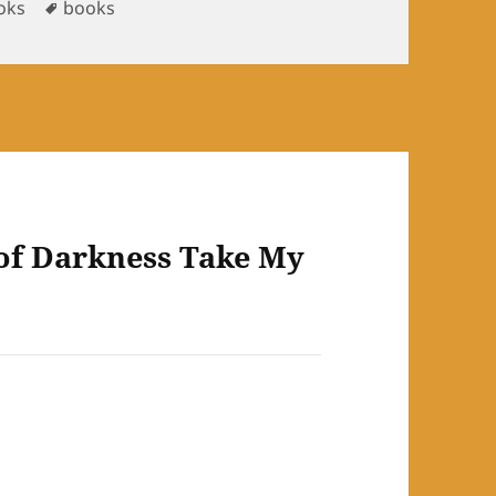
Tags
oks
books
of Darkness Take My