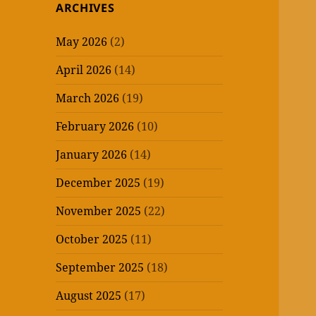
ARCHIVES
May 2026
(2)
April 2026
(14)
March 2026
(19)
February 2026
(10)
January 2026
(14)
December 2025
(19)
November 2025
(22)
October 2025
(11)
September 2025
(18)
August 2025
(17)