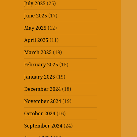
July 2025
(25)
June 2025
(17)
May 2025
(12)
April 2025
(11)
March 2025
(19)
February 2025
(15)
January 2025
(19)
December 2024
(18)
November 2024
(19)
October 2024
(16)
September 2024
(24)