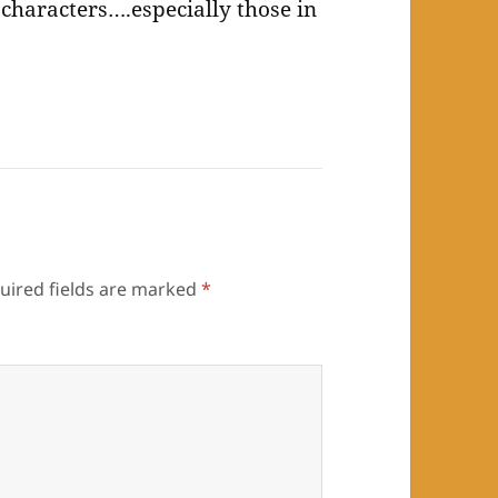
ry characters….especially those in
uired fields are marked
*