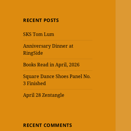
RECENT POSTS
SKS Tom Lum
Anniversary Dinner at
RingSide
Books Read in April, 2026
Square Dance Shoes Panel No.
3 Finished
April 28 Zentangle
RECENT COMMENTS