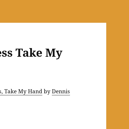
ess Take My
s, Take My Hand
by
Dennis