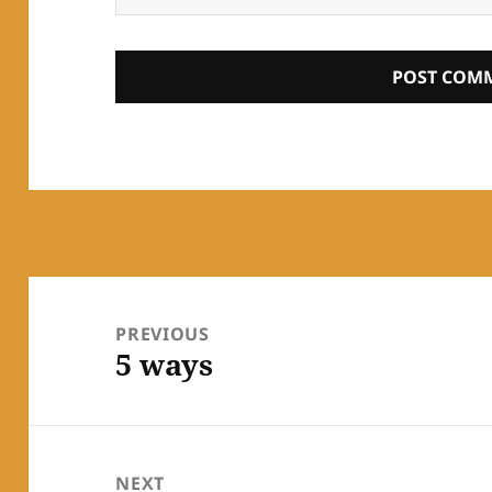
Post
navigation
PREVIOUS
5 ways
Previous
post:
NEXT