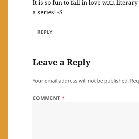
It is so fun to fall in love with litera
a series! -S
REPLY
Leave a Reply
Your email address will not be published.
Req
COMMENT
*