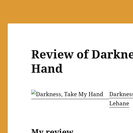
Review of Darkn
Hand
Darknes
Lehane
My review