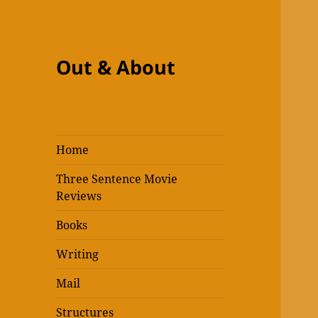
Out & About
Home
Three Sentence Movie
Reviews
Books
Writing
Mail
Structures