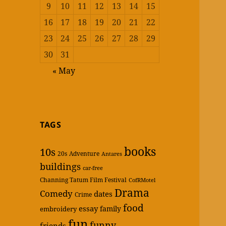
9
10
11
12
13
14
15
16
17
18
19
20
21
22
23
24
25
26
27
28
29
30
31
« May
TAGS
books
10s
20s
Adventure
Antares
buildings
car-free
Channing Tatum Film Festival
CofRMotel
Drama
Comedy
dates
Crime
food
essay
family
embroidery
fun
funny
friends