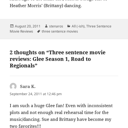
Heather Morris’ (Brittany) dancing.
Posted
Author
Categories
August 20, 2011
stenaros
All (-ish)
,
Three Sentence
on
Tags
Movie Reviews
three sentence movies
2 thoughts on “Three sentence movie
reviews: Glee Season 1, Road to
Regionals”
Sara K.
says:
September 24, 2011 at 12:46 pm
I am such a huge Glee fan! Even with inconsistent
plots and not enough real rehearsal time for the
music/dancing. Sue and Brittany have become my
two favorites!!!