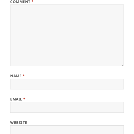
COMMENT
*
NAME
*
EMAIL
*
WEBSITE