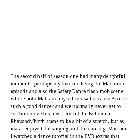
The second half of season one had many delightful
moments, perhaps my favorite being the Madonna
episode and also the Safety Dance flash mob scene
where both Matt and myself felt sad because Artie is
such a good dancer and we normally never get to
see him move his feet. I found the Bohemian
Rhapsody/birth scene to be a bit of a stretch, but as
usual enjoyed the singing and the dancing. Matt and
I watched a dance tutorial in the DVD extras that