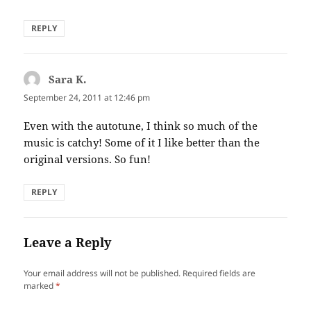
REPLY
Sara K.
says:
September 24, 2011 at 12:46 pm
Even with the autotune, I think so much of the
music is catchy! Some of it I like better than the
original versions. So fun!
REPLY
Leave a Reply
Your email address will not be published.
Required fields are
marked
*