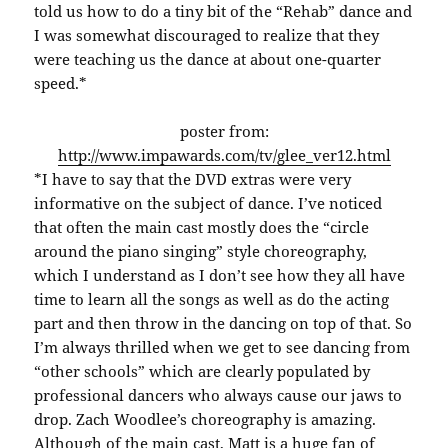
told us how to do a tiny bit of the “Rehab” dance and
I was somewhat discouraged to realize that they
were teaching us the dance at about one-quarter
speed.*
poster from:
http://www.impawards.com/tv/glee_ver12.html
*I have to say that the DVD extras were very
informative on the subject of dance. I’ve noticed
that often the main cast mostly does the “circle
around the piano singing” style choreography,
which I understand as I don’t see how they all have
time to learn all the songs as well as do the acting
part and then throw in the dancing on top of that. So
I’m always thrilled when we get to see dancing from
“other schools” which are clearly populated by
professional dancers who always cause our jaws to
drop. Zach Woodlee’s choreography is amazing.
Although of the main cast, Matt is a huge fan of