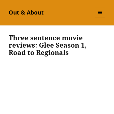
Out & About
MENU
AND
WIDGETS
Three sentence movie
reviews: Glee Season 1,
Road to Regionals