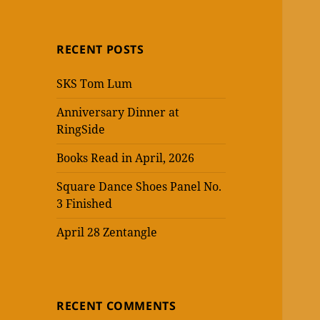
RECENT POSTS
SKS Tom Lum
Anniversary Dinner at
RingSide
Books Read in April, 2026
Square Dance Shoes Panel No.
3 Finished
April 28 Zentangle
RECENT COMMENTS