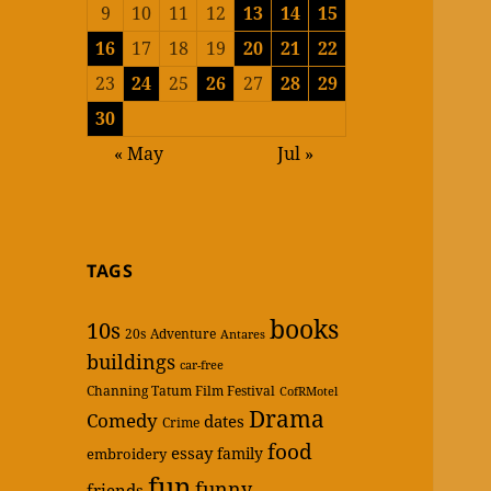
9
10
11
12
13
14
15
16
17
18
19
20
21
22
23
24
25
26
27
28
29
30
« May
Jul »
TAGS
books
10s
20s
Adventure
Antares
buildings
car-free
Channing Tatum Film Festival
CofRMotel
Drama
Comedy
dates
Crime
food
essay
family
embroidery
fun
funny
friends