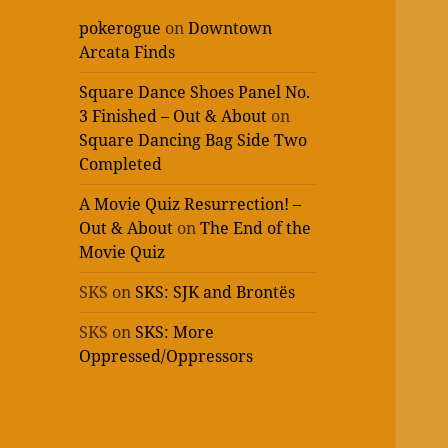
pokerogue
on
Downtown
Arcata Finds
Square Dance Shoes Panel No.
3 Finished – Out & About
on
Square Dancing Bag Side Two
Completed
A Movie Quiz Resurrection! –
Out & About
on
The End of the
Movie Quiz
SKS
on
SKS: SJK and Brontës
SKS
on
SKS: More
Oppressed/Oppressors