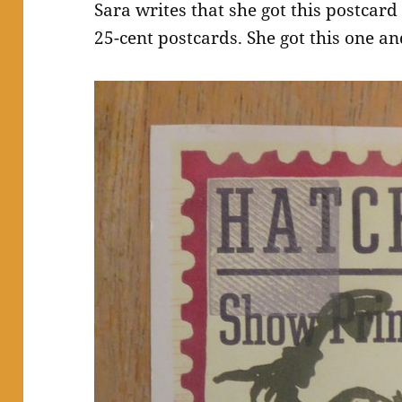
Sara writes that she got this postcard 
25-cent postcards. She got this one an