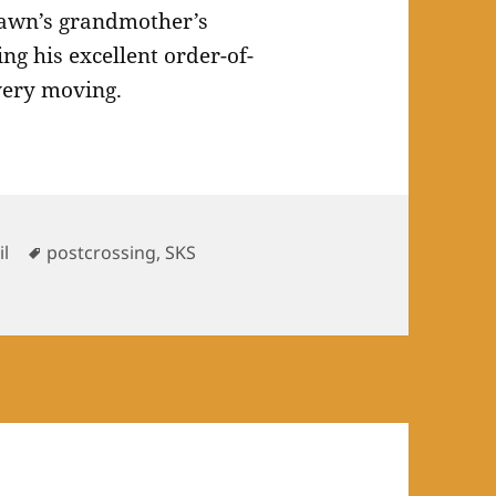
awn’s grandmother’s
g his excellent order-of-
 very moving.
Tags
il
postcrossing
,
SKS