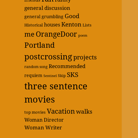
general discussion
Good
general grumbling
Kenton
houses
Historical
Lists
OrangeDoor
me
poem
Portland
postcrossing
projects
Recommended
random song
SKS
requiem
Skip
Sentinel
three sentence
movies
Vacation
walks
top movies
Woman Director
Woman Writer