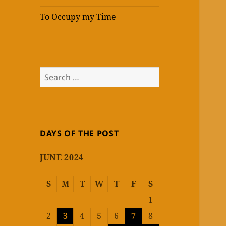
To Occupy my Time
Search
for:
DAYS OF THE POST
JUNE 2024
S
M
T
W
T
F
S
1
2
3
4
5
6
7
8