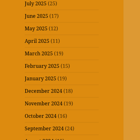
July 2025
(25)
June 2025
(17)
May 2025
(12)
April 2025
(11)
March 2025
(19)
February 2025
(15)
January 2025
(19)
December 2024
(18)
November 2024
(19)
October 2024
(16)
September 2024
(24)