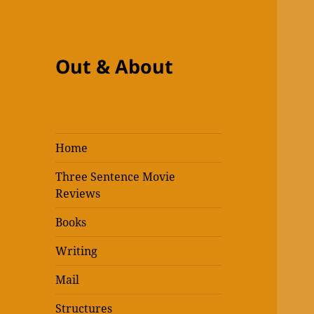
Out & About
Home
Three Sentence Movie
Reviews
Books
Writing
Mail
Structures