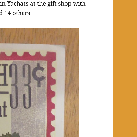
in Yachats at the gift shop with
d 14 others.