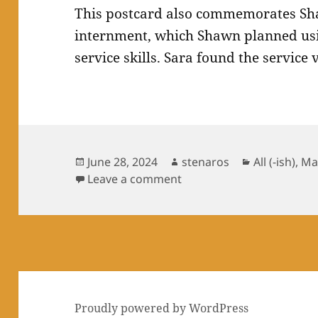
This postcard also commemorates Sh
internment, which Shawn planned usin
service skills. Sara found the service
Posted
Author
Categories
June 28, 2024
stenaros
All (-ish)
,
Ma
on
on SKS: Hatch
Leave a comment
Proudly powered by WordPress