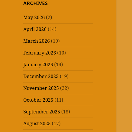
ARCHIVES
May 2026
(2)
April 2026
(14)
March 2026
(19)
February 2026
(10)
January 2026
(14)
December 2025
(19)
November 2025
(22)
October 2025
(11)
September 2025
(18)
August 2025
(17)