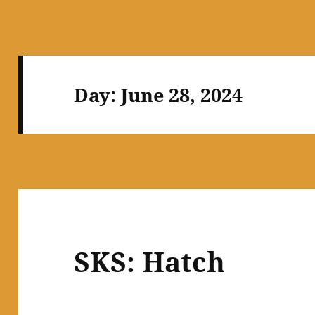
Day:
June 28, 2024
SKS: Hatch