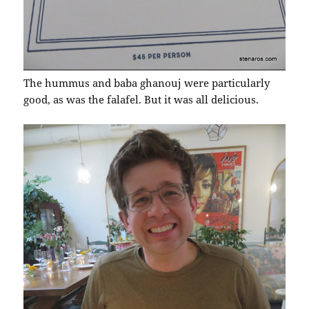
The hummus and baba ghanouj were particularly
good, as was the falafel. But it was all delicious.