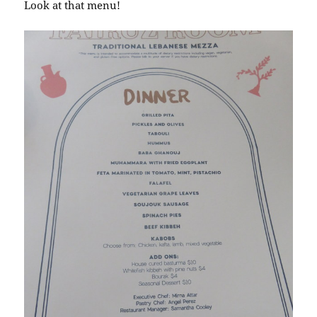
Look at that menu!