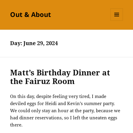
Out & About
MENU
AND
WIDGETS
Day:
June 29, 2024
Matt’s Birthday Dinner at
the Fairuz Room
On this day, despite feeling very tired, I made
deviled eggs for Heidi and Kevin’s summer party.
We could only stay an hour at the party, because we
had dinner reservations, so I left the uneaten eggs
there.