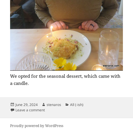
We opted for the seasonal dessert, which came with
a candle.
Posted
Author
Categories
June 29, 2024
stenaros
All (-ish)
on
on Matt’s Birthday Dinner at the Fairuz Room
Leave a comment
Proudly powered by WordPress