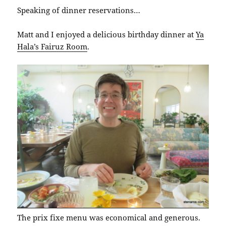
Speaking of dinner reservations…
Matt and I enjoyed a delicious birthday dinner at
Ya
Hala’s Fairuz Room
.
The prix fixe menu was economical and generous.