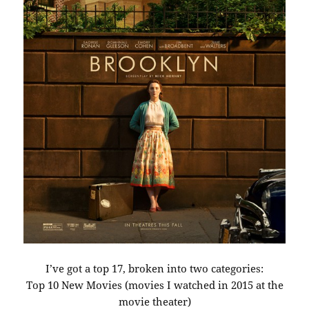
I’ve got a top 17, broken into two categories:
Top 10 New Movies (movies I watched in 2015 at the
movie theater)