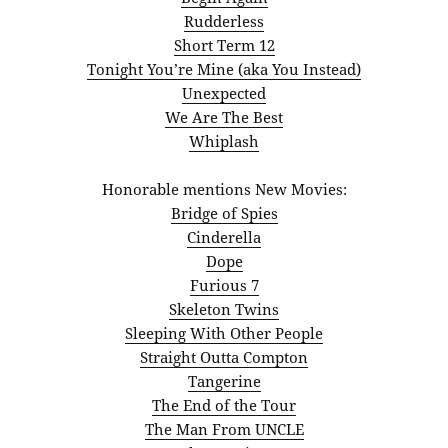
Rudderless
Short Term 12
Tonight You’re Mine (aka You Instead)
Unexpected
We Are The Best
Whiplash
Honorable mentions New Movies:
Bridge of Spies
Cinderella
Dope
Furious 7
Skeleton Twins
Sleeping With Other People
Straight Outta Compton
Tangerine
The End of the Tour
The Man From UNCLE