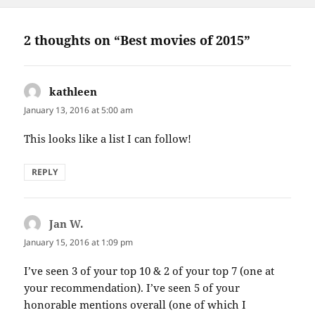
2 thoughts on “Best movies of 2015”
kathleen
says:
January 13, 2016 at 5:00 am
This looks like a list I can follow!
REPLY
Jan W.
says:
January 15, 2016 at 1:09 pm
I’ve seen 3 of your top 10 & 2 of your top 7 (one at
your recommendation). I’ve seen 5 of your
honorable mentions overall (one of which I