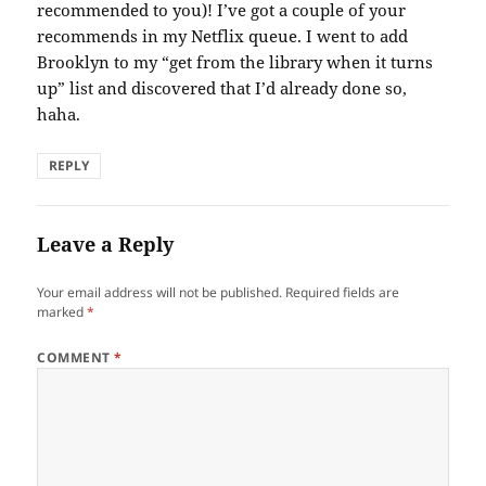
recommended to you)! I’ve got a couple of your
recommends in my Netflix queue. I went to add
Brooklyn to my “get from the library when it turns
up” list and discovered that I’d already done so,
haha.
REPLY
Leave a Reply
Your email address will not be published.
Required fields are
marked
*
COMMENT
*