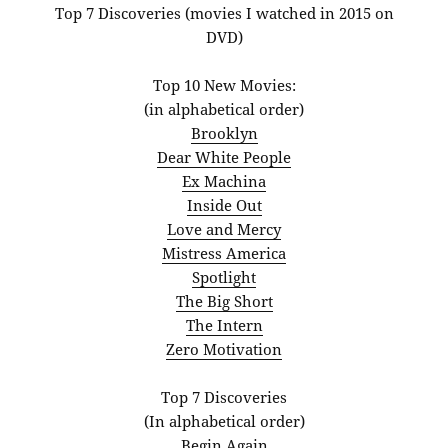
Top 7 Discoveries (movies I watched in 2015 on
DVD)
Top 10 New Movies:
(in alphabetical order)
Brooklyn
Dear White People
Ex Machina
Inside Out
Love and Mercy
Mistress America
Spotlight
The Big Short
The Intern
Zero Motivation
Top 7 Discoveries
(In alphabetical order)
Begin Again