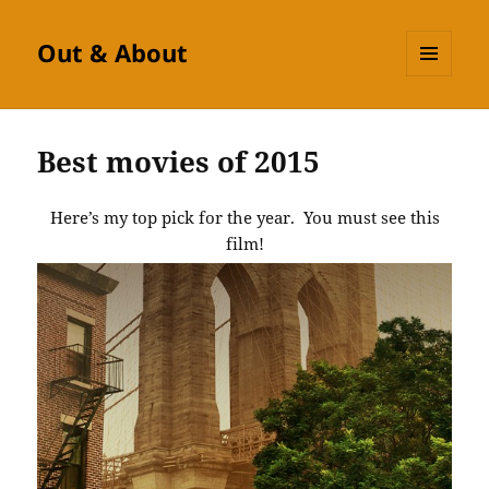
Out & About
MENU
AND
WIDGETS
Best movies of 2015
Here’s my top pick for the year. You must see this
film!