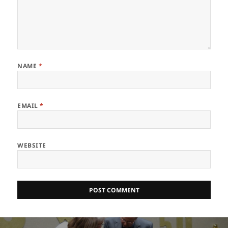
NAME
*
EMAIL
*
WEBSITE
Post