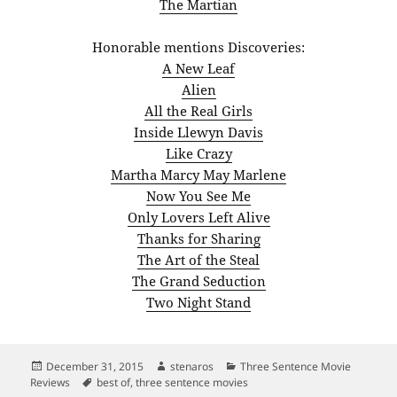
The Martian
Honorable mentions Discoveries:
A New Leaf
Alien
All the Real Girls
Inside Llewyn Davis
Like Crazy
Martha Marcy May Marlene
Now You See Me
Only Lovers Left Alive
Thanks for Sharing
The Art of the Steal
The Grand Seduction
Two Night Stand
Posted
Author
Categories
December 31, 2015
stenaros
Three Sentence Movie
on
Tags
Reviews
best of
,
three sentence movies