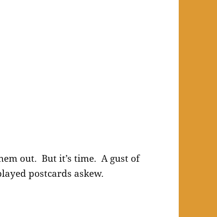
hem out. But it’s time. A gust of
played postcards askew.