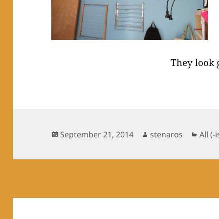
They look 
Posted
Author
Cate
September 21, 2014
stenaros
All (-
on