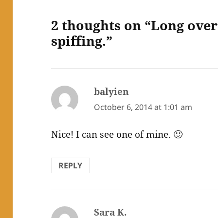
2 thoughts on “Long ove
spiffing.”
balyien
says:
October 6, 2014 at 1:01 am
Nice! I can see one of mine. 🙂
REPLY
Sara K.
says: