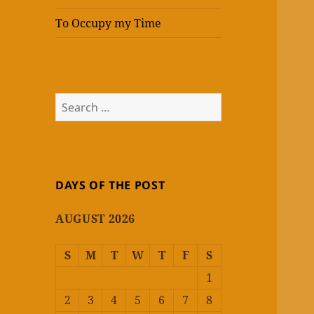
To Occupy my Time
Search
for:
DAYS OF THE POST
AUGUST 2026
S
M
T
W
T
F
S
1
2
3
4
5
6
7
8