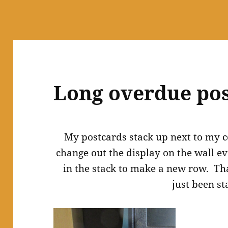
Long overdue pos
My postcards stack up next to my c
change out the display on the wall e
in the stack to make a new row. Tha
just been st