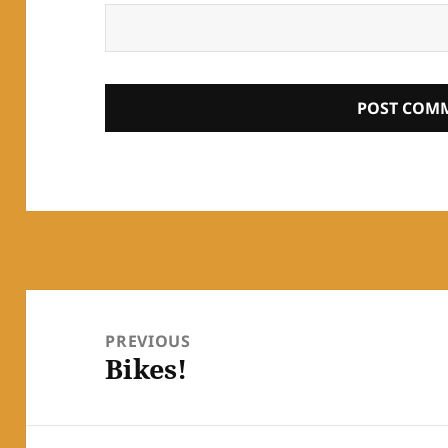
Post
navigation
PREVIOUS
Bikes!
Previous
post: