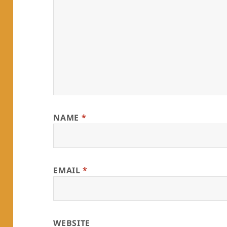
NAME
*
EMAIL
*
WEBSITE