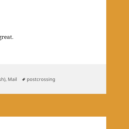
great.
gories
Tags
ish)
,
Mail
postcrossing