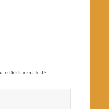
uired fields are marked
*