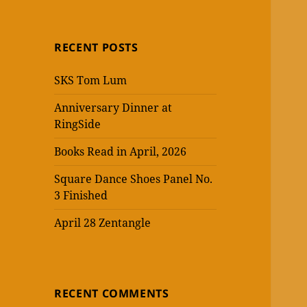
RECENT POSTS
SKS Tom Lum
Anniversary Dinner at
RingSide
Books Read in April, 2026
Square Dance Shoes Panel No.
3 Finished
April 28 Zentangle
RECENT COMMENTS