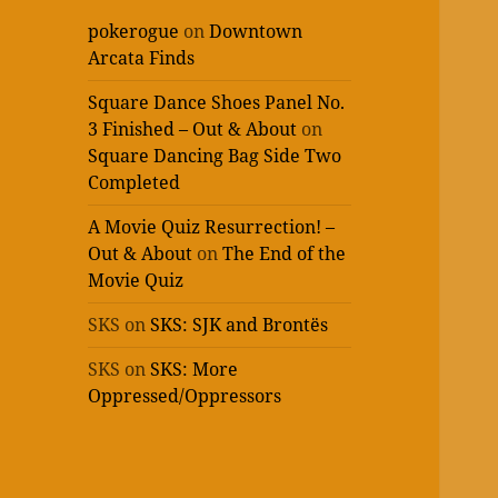
pokerogue
on
Downtown
Arcata Finds
Square Dance Shoes Panel No.
3 Finished – Out & About
on
Square Dancing Bag Side Two
Completed
A Movie Quiz Resurrection! –
Out & About
on
The End of the
Movie Quiz
SKS
on
SKS: SJK and Brontës
SKS
on
SKS: More
Oppressed/Oppressors