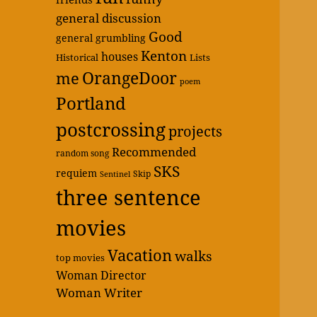
general discussion
Good
general grumbling
Kenton
houses
Historical
Lists
OrangeDoor
me
poem
Portland
postcrossing
projects
Recommended
random song
SKS
requiem
Skip
Sentinel
three sentence
movies
Vacation
walks
top movies
Woman Director
Woman Writer