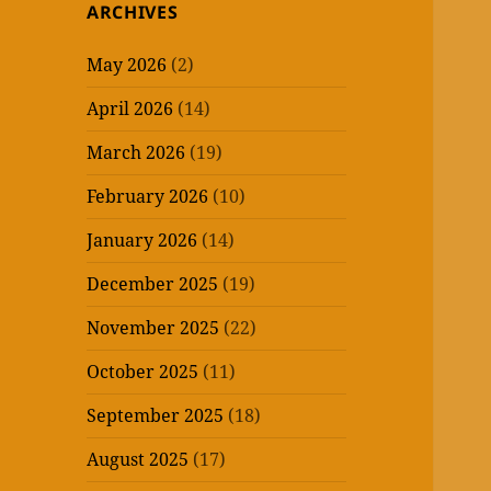
ARCHIVES
May 2026
(2)
April 2026
(14)
March 2026
(19)
February 2026
(10)
January 2026
(14)
December 2025
(19)
November 2025
(22)
October 2025
(11)
September 2025
(18)
August 2025
(17)