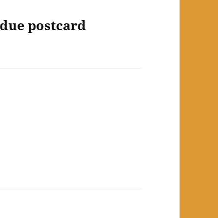
rdue postcard