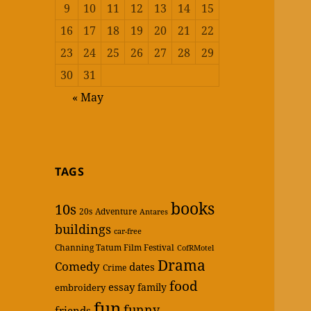
9
10
11
12
13
14
15
16
17
18
19
20
21
22
23
24
25
26
27
28
29
30
31
« May
TAGS
books
10s
20s
Adventure
Antares
buildings
car-free
Channing Tatum Film Festival
CofRMotel
Drama
Comedy
dates
Crime
food
essay
family
embroidery
fun
funny
friends