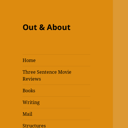
Out & About
Home
Three Sentence Movie
Reviews
Books
Writing
Mail
Structures