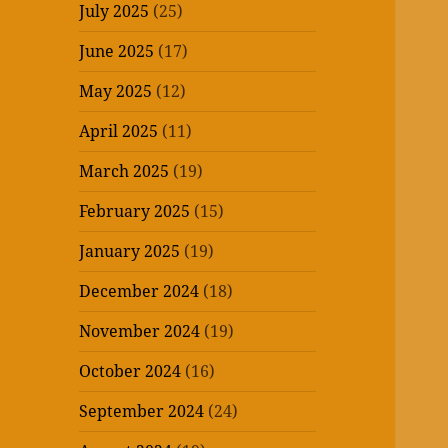
July 2025
(25)
June 2025
(17)
May 2025
(12)
April 2025
(11)
March 2025
(19)
February 2025
(15)
January 2025
(19)
December 2024
(18)
November 2024
(19)
October 2024
(16)
September 2024
(24)