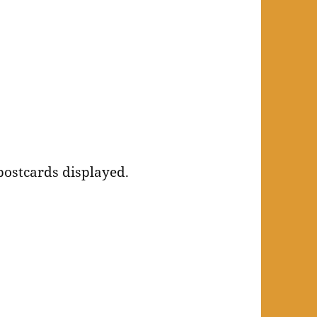
 postcards displayed.