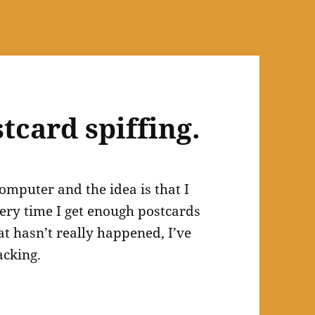
tcard spiffing.
omputer and the idea is that I
very time I get enough postcards
t hasn’t really happened, I’ve
acking.