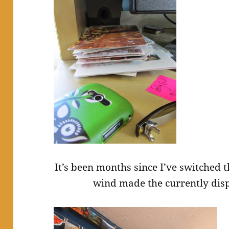
It’s been months since I’ve switched t
wind made the currently dis