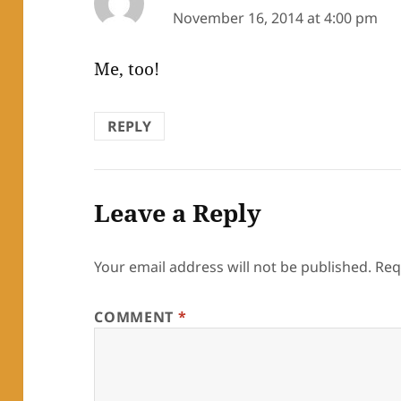
November 16, 2014 at 4:00 pm
Me, too!
REPLY
Leave a Reply
Your email address will not be published.
Req
COMMENT
*