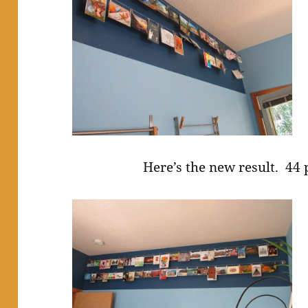
Here’s the new result. 44