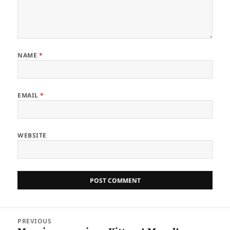
NAME
*
EMAIL
*
WEBSITE
Post
PREVIOUS
navigation