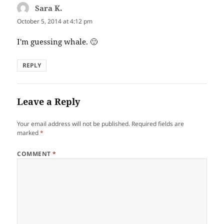
Sara K.
says:
October 5, 2014 at 4:12 pm
I'm guessing whale. 🙂
REPLY
Leave a Reply
Your email address will not be published.
Required fields are
marked
*
COMMENT
*