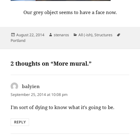
Our grey object seems to have a face now.
Posted
Author
Categories
Tags
August 22, 2014
stenaros
All (-ish)
,
Structures
on
Portland
2 thoughts on “More mural.”
balyien
says:
September 25, 2014 at 10:08 pm
I'm sort of dying to know what it's going to be.
REPLY