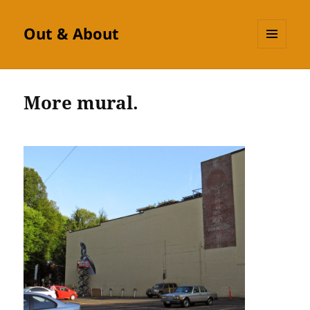
Out & About
MENU
AND
WIDGETS
More mural.