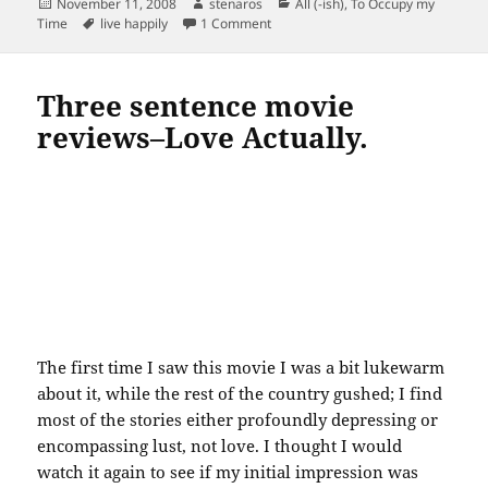
Posted
Author
Categories
November 11, 2008
stenaros
All (-ish)
,
To Occupy my
on
Tags
on 17 ways to live happily…televisio
Time
live happily
1 Comment
Three sentence movie
reviews–Love Actually.
The first time I saw this movie I was a bit lukewarm
about it, while the rest of the country gushed; I find
most of the stories either profoundly depressing or
encompassing lust, not love. I thought I would
watch it again to see if my initial impression was