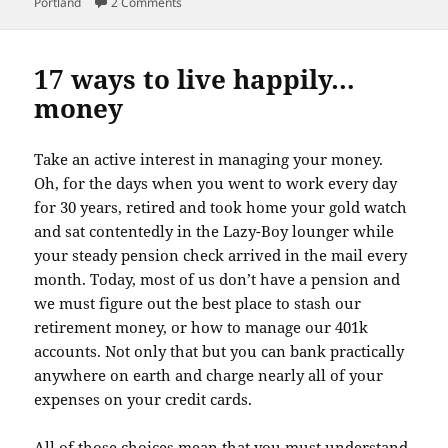
on
on Joy!
Portland
2 Comments
17 ways to live happily…
money
Take an active interest in managing your money.
Oh, for the days when you went to work every day
for 30 years, retired and took home your gold watch
and sat contentedly in the Lazy-Boy lounger while
your steady pension check arrived in the mail every
month. Today, most of us don’t have a pension and
we must figure out the best place to stash our
retirement money, or how to manage our 401k
accounts. Not only that but you can bank practically
anywhere on earth and charge nearly all of your
expenses on your credit cards.
All of those choices mean that you must understand