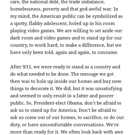
care, the national debt, the trade imbalance,
homelessness, poverty and that god-awful war. In
my mind, the American public can be symbolized as
a spotty, flabby adolescent, holed up in his room
playing video games. We are willing to set aside our
dark room and video games and to stand up for our
country, to work hard, to make a difference, but we
have only been told, again and again, to consume.
After 9/11, we were ready to stand as a country and
do what needed to be done. The message we got
then was to hole up inside our homes and buy new
things to decorate it. We did, but it was unsatisfying
and seemed to only result in a fatter and poorer
public. So, President-elect Obama, don’t be afraid to
ask us to stand up for America. Don’t be afraid to
ask us come out of our homes, to sacrifice, or do our
duty, or have uncomfortable conversations. We’re
more than ready for it. We often look back with awe