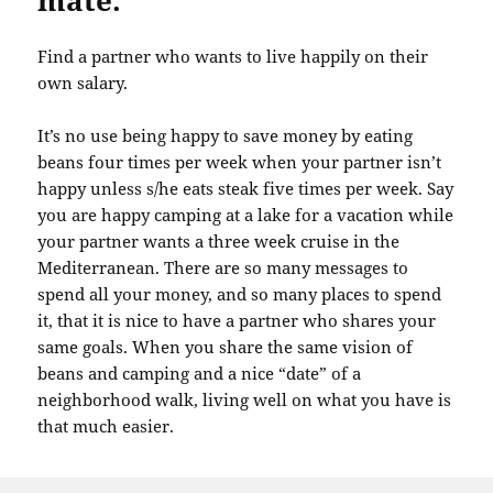
mate.
Find a partner who wants to live happily on their
own salary.
It’s no use being happy to save money by eating
beans four times per week when your partner isn’t
happy unless s/he eats steak five times per week. Say
you are happy camping at a lake for a vacation while
your partner wants a three week cruise in the
Mediterranean. There are so many messages to
spend all your money, and so many places to spend
it, that it is nice to have a partner who shares your
same goals. When you share the same vision of
beans and camping and a nice “date” of a
neighborhood walk, living well on what you have is
that much easier.