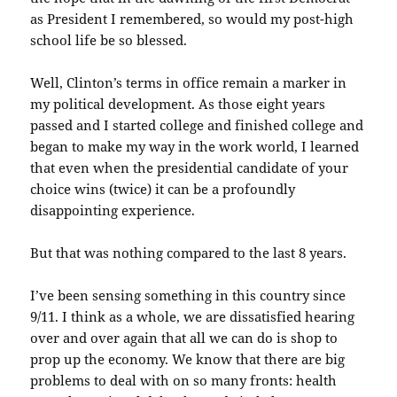
as President I remembered, so would my post-high
school life be so blessed.
Well, Clinton’s terms in office remain a marker in
my political development. As those eight years
passed and I started college and finished college and
began to make my way in the work world, I learned
that even when the presidential candidate of your
choice wins (twice) it can be a profoundly
disappointing experience.
But that was nothing compared to the last 8 years.
I’ve been sensing something in this country since
9/11. I think as a whole, we are dissatisfied hearing
over and over again that all we can do is shop to
prop up the economy. We know that there are big
problems to deal with on so many fronts: health