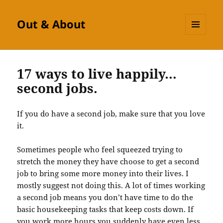
Out & About
MENU
AND
WIDGETS
17 ways to live happily…
second jobs.
If you do have a second job, make sure that you love
it.
Sometimes people who feel squeezed trying to
stretch the money they have choose to get a second
job to bring some more money into their lives. I
mostly suggest not doing this. A lot of times working
a second job means you don’t have time to do the
basic housekeeping tasks that keep costs down. If
you work more hours you suddenly have even less