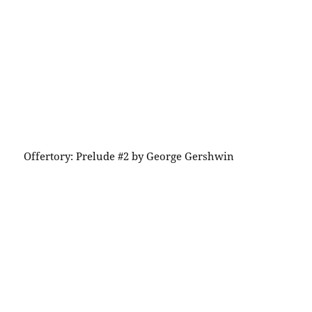
Offertory: Prelude #2 by George Gershwin