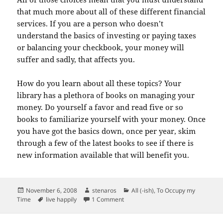
that much more about all of these different financial
services. If you are a person who doesn’t
understand the basics of investing or paying taxes
or balancing your checkbook, your money will
suffer and sadly, that affects you.
How do you learn about all these topics? Your
library has a plethora of books on managing your
money. Do yourself a favor and read five or so
books to familiarize yourself with your money. Once
you have got the basics down, once per year, skim
through a few of the latest books to see if there is
new information available that will benefit you.
Posted
Author
Categories
November 6, 2008
stenaros
All (-ish)
,
To Occupy my
on
Tags
on 17 ways to live happily…money
Time
live happily
1 Comment