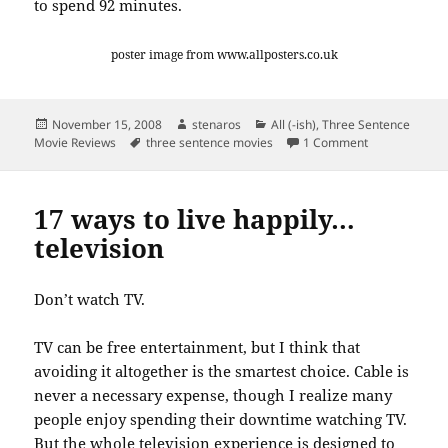
to spend 92 minutes.
poster image from www.allposters.co.uk
Posted
Author
Categories
November 15, 2008
stenaros
All (-ish)
,
Three Sentence
on
Tags
on Three sent
Movie Reviews
three sentence movies
1 Comment
17 ways to live happily…
television
Don’t watch TV.
TV can be free entertainment, but I think that
avoiding it altogether is the smartest choice. Cable is
never a necessary expense, though I realize many
people enjoy spending their downtime watching TV.
But the whole television experience is designed to