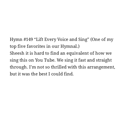
Hymn #149 “Lift Every Voice and Sing” (One of my
top five favorites in our Hymnal.)
Sheesh it is hard to find an equivalent of how we
sing this on You Tube. We sing it fast and straight
through. I’m not so thrilled with this arrangement,
but it was the best I could find.