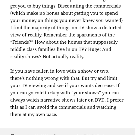
get you to buy things. Discounting the commercials
(which make no bones about getting you to spend
your money on things you never knew you wanted)
I find the majority of things on TV show a distorted
view of reality. Remember the apartments of the
“Friends?” How about the homes that supposedly
middle class families live in on TV? Huge! And
reality shows? Not actually reality.
If you have fallen in love with a show or two,
there’s nothing wrong with that. But try and limit
your TV viewing and see if your wants decrease. If
you can go cold turkey with “your shows” you can
always watch narrative shows later on DVD. I prefer
this as I can avoid the commercials and watching
them at my own pace.