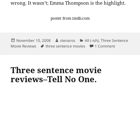
wrong. It wasn’t; Emma Thompson is the highlight.
poster from
imdb
.com
Posted
Author
Categories
November 10, 2008
stenaros
All (-ish)
,
Three Sentence
on
Tags
on Three sent
Movie Reviews
three sentence movies
1 Comment
Three sentence movie
reviews–Tell No One.