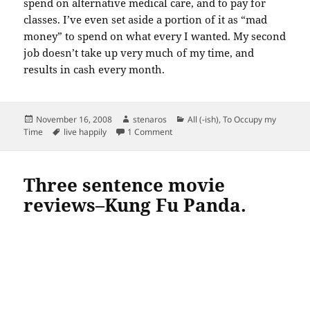
spend on alternative medical care, and to pay for
classes. I’ve even set aside a portion of it as “mad
money” to spend on what every I wanted. My second
job doesn’t take up very much of my time, and
results in cash every month.
Posted
Author
Categories
November 16, 2008
stenaros
All (-ish)
,
To Occupy my
on
Tags
on 17 ways to live happily…second j
Time
live happily
1 Comment
Three sentence movie
reviews–Kung Fu Panda.