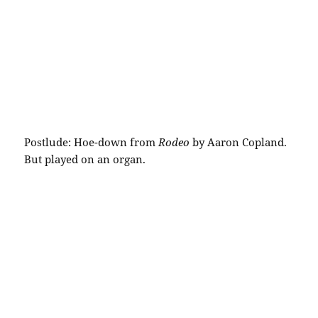
Postlude: Hoe-down from
Rodeo
by Aaron Copland.
But played on an organ.