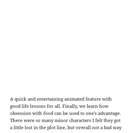
A quick and entertaining animated feature with
good life lessons for all. Finally, we learn how
obsession with food can be used to one’s advantage.
There were so many minor characters I felt they got
a little lost in the plot line, but overall not a bad way