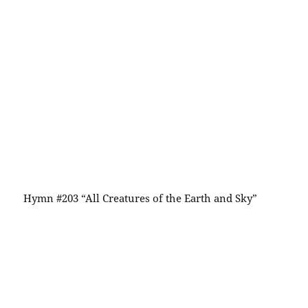
Hymn #203 “All Creatures of the Earth and Sky”