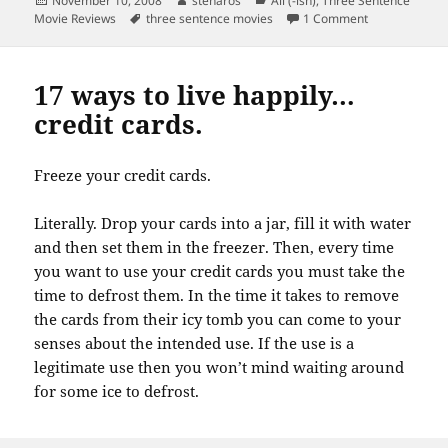
November 10, 2008
stenaros
All (-ish)
,
Three Sentence
on
Tags
on Three sent
Movie Reviews
three sentence movies
1 Comment
17 ways to live happily…
credit cards.
Freeze your credit cards.
Literally. Drop your cards into a jar, fill it with water
and then set them in the freezer. Then, every time
you want to use your credit cards you must take the
time to defrost them. In the time it takes to remove
the cards from their icy tomb you can come to your
senses about the intended use. If the use is a
legitimate use then you won’t mind waiting around
for some ice to defrost.