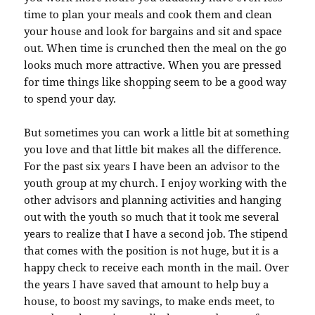
time to plan your meals and cook them and clean
your house and look for bargains and sit and space
out. When time is crunched then the meal on the go
looks much more attractive. When you are pressed
for time things like shopping seem to be a good way
to spend your day.
But sometimes you can work a little bit at something
you love and that little bit makes all the difference.
For the past six years I have been an advisor to the
youth group at my church. I enjoy working with the
other advisors and planning activities and hanging
out with the youth so much that it took me several
years to realize that I have a second job. The stipend
that comes with the position is not huge, but it is a
happy check to receive each month in the mail. Over
the years I have saved that amount to help buy a
house, to boost my savings, to make ends meet, to