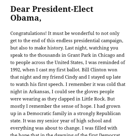
Dear President-Elect
Obama,
Congratulations! It must be wonderful to not only
get to the end of this endless presidential campaign,
but also to make history. Last night, watching you
speak to the thousands in Grant Park in Chicago and
to people across the United States, I was reminded of
1992, when I cast my first ballot. Bill Clinton won
that night and my friend Cindy and I stayed up late
to watch his first speech. I remember it was cold that
night in Arkansas, I could see the gloves people
were wearing as they clapped in Little Rock. But
mostly I remember the sense of hope. I had grown
up in a Democratic family in a strongly Republican
state. It was my senior year of high school and
everything was about to change. I was filled with
the hope that in the dawning of the first Democrat