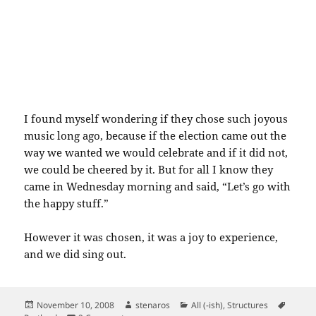
I found myself wondering if they chose such joyous
music long ago, because if the election came out the
way we wanted we would celebrate and if it did not,
we could be cheered by it. But for all I know they
came in Wednesday morning and said, “Let’s go with
the happy stuff.”
However it was chosen, it was a joy to experience,
and we did sing out.
Posted
Author
Categories
Tags
November 10, 2008
stenaros
All (-ish)
,
Structures