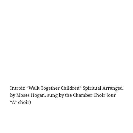
Introit: “Walk Together Children” Spiritual Arranged
by Moses Hogan, sung by the Chamber Choir (our
“A” choir)