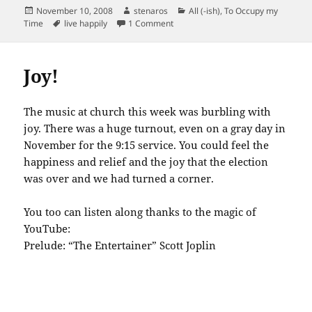
Posted
Author
Categories
November 10, 2008
stenaros
All (-ish)
,
To Occupy my
on
Tags
on 17 ways to live happily…credit ca
Time
live happily
1 Comment
Joy!
The music at church this week was burbling with
joy. There was a huge turnout, even on a gray day in
November for the 9:15 service. You could feel the
happiness and relief and the joy that the election
was over and we had turned a corner.
You too can listen along thanks to the magic of
YouTube:
Prelude: “The Entertainer” Scott Joplin