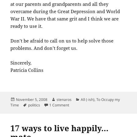
at our parents and grandparents and all they
overcame during the Great Depression and World
War II. We have that same grit and I think we are
ready to use it.
Don’t be afraid to call on us to help solve those
problems. And don’t forget us.
Sincerely,
Patricia Collins
Posted
Author
Categories
November 5, 2008
stenaros
All (-ish)
,
To Occupy my
on
Tags
on Dear President-Elect Obama,
Time
politics
1 Comment
17 ways to live happily…