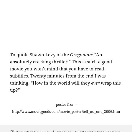
To quote Shawn Levy of the
Oregonian
: “An
absolutely cracking thriller.” This is such a good
movie you won’t mind that you have to read
subtitles. Twenty minutes from the end I was
thinking, “How in the world will they
ever
wrap this
up?”
poster from:
http://www.moviegoods.com/movie_poster/tell_no_one_2006.htm
Posted
Author
Categories