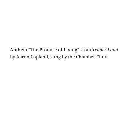
Anthem “The Promise of Living” from
Tender Land
by Aaron Copland, sung by the Chamber Choir