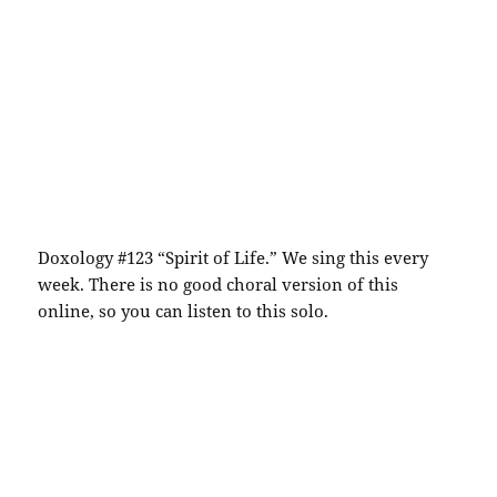
Doxology #123 “Spirit of Life.” We sing this every
week. There is no good choral version of this
online, so you can listen to this solo.