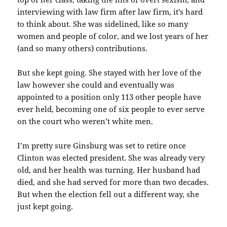
interviewing with law firm after law firm, it’s hard
to think about. She was sidelined, like so many
women and people of color, and we lost years of her
(and so many others) contributions.
But she kept going. She stayed with her love of the
law however she could and eventually was
appointed to a position only 113 other people have
ever held, becoming one of six people to ever serve
on the court who weren’t white men.
I’m pretty sure Ginsburg was set to retire once
Clinton was elected president. She was already very
old, and her health was turning. Her husband had
died, and she had served for more than two decades.
But when the election fell out a different way, she
just kept going.