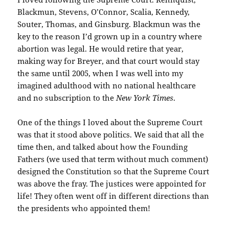
Blackmun, Stevens, O’Connor, Scalia, Kennedy,
Souter, Thomas, and Ginsburg. Blackmun was the
key to the reason I’d grown up in a country where
abortion was legal. He would retire that year,
making way for Breyer, and that court would stay
the same until 2005, when I was well into my
imagined adulthood with no national healthcare
and no subscription to the
New York Times
.
One of the things I loved about the Supreme Court
was that it stood above politics. We said that all the
time then, and talked about how the Founding
Fathers (we used that term without much comment)
designed the Constitution so that the Supreme Court
was above the fray. The justices were appointed for
life! They often went off in different directions than
the presidents who appointed them!