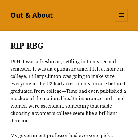
Out & About
MENU
AND
WIDGETS
RIP RBG
1994. I was a freshman, settling in to my second
semester. It was an optimistic time. I felt at home in
college, Hillary Clinton was going to make sure
everyone in the US had access to healthcare before I
graduated from college—Time had even published a
mockup of the national health insurance card—and
women were ascendant, something that made
choosing a women’s college seem like a brilliant
decision.
My government professor had everyone pick a