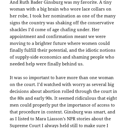
And Ruth Bader Ginsburg was my favorite. A tiny
woman with a big brain who wore lace collars on
her robe, I took her nomination as one of the many
signs the country was shaking off the conservative
shackles I’d come of age chafing under. Her
appointment and confirmation meant we were
moving to a brighter future where women could
finally fulfill their potential, and the idiotic notions
of supply-side economics and shaming people who
needed help were finally behind us.
It was so important to have more than one woman
on the court. I’d watched with worry as several big
decisions about abortion rolled through the court in
the 80s and early 90s. It seemed ridiculous that eight
men could properly put the importance of access to
that procedure in context. Ginsburg was smart, and
as I listed to Mara Liasson’s NPR stories about the
Supreme Court I always held still to make sure I