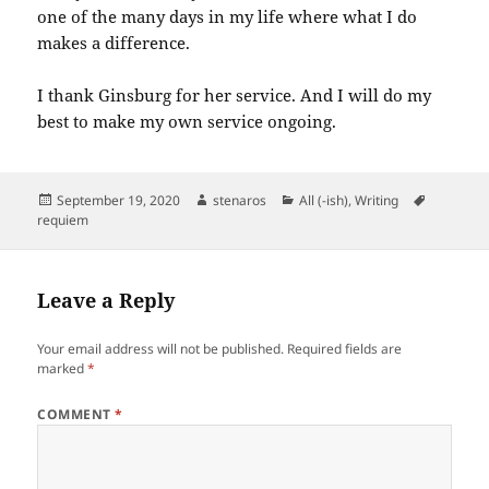
one of the many days in my life where what I do
makes a difference.
I thank Ginsburg for her service. And I will do my
best to make my own service ongoing.
Posted
Author
Categories
Tags
September 19, 2020
stenaros
All (-ish)
,
Writing
on
requiem
Leave a Reply
Your email address will not be published.
Required fields are
marked
*
COMMENT
*