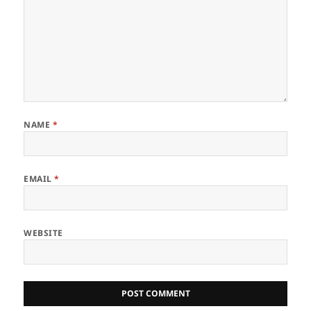
NAME
*
EMAIL
*
WEBSITE