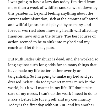
I was going to have a lazy day today. I’m tired from
more than a week of wildfire smoke, worn down by
this pandemic, beyond feeling anything about the
current administration, sick at the amount of hatred
and willful ignorance displayed by so many, and
forever worried about how my health will affect my
finances, now and in the future. The best course of
action seemed to be to sink into my bed and my
couch and let this day pass.
But Ruth Bader Ginsburg is dead, and she worked so
long against such long odds for so many things that
have made my life better, either overtly or
tangentially. So I’m going to make my bed and get
dressed. What I do today won’t matter much in the
world, but it will matter in my life. If I don’t take
care of my needs, I can’t do the work I need to do to
make a better life for myself and my community.
Today is the first day without RBG and it’s another