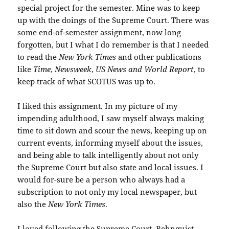
special project for the semester. Mine was to keep
up with the doings of the Supreme Court. There was
some end-of-semester assignment, now long
forgotten, but I what I do remember is that I needed
to read the
New York Times
and other publications
like
Time
,
Newsweek
,
US News and World Report
, to
keep track of what SCOTUS was up to.
I liked this assignment. In my picture of my
impending adulthood, I saw myself always making
time to sit down and scour the news, keeping up on
current events, informing myself about the issues,
and being able to talk intelligently about not only
the Supreme Court but also state and local issues. I
would for-sure be a person who always had a
subscription to not only my local newspaper, but
also the
New York Times
.
I loved following the Supreme Court. Rehnquist,