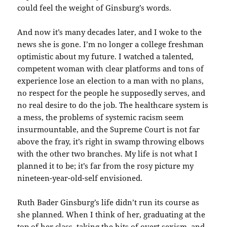
could feel the weight of Ginsburg’s words.
And now it’s many decades later, and I woke to the
news she is gone. I’m no longer a college freshman
optimistic about my future. I watched a talented,
competent woman with clear platforms and tons of
experience lose an election to a man with no plans,
no respect for the people he supposedly serves, and
no real desire to do the job. The healthcare system is
a mess, the problems of systemic racism seem
insurmountable, and the Supreme Court is not far
above the fray, it’s right in swamp throwing elbows
with the other two branches. My life is not what I
planned it to be; it’s far from the rosy picture my
nineteen-year-old-self envisioned.
Ruth Bader Ginsburg’s life didn’t run its course as
she planned. When I think of her, graduating at the
top of her class, taking the hits of overt sexism, and