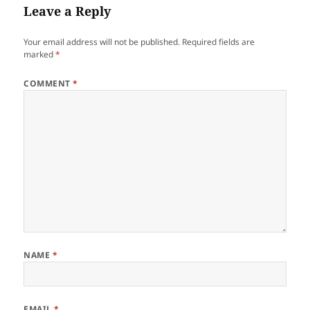
Leave a Reply
Your email address will not be published.
Required fields are
marked
*
COMMENT
*
NAME
*
EMAIL
*