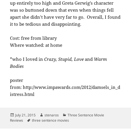
up entirely too high and Greta Gerwig’s character
was so buttoned down that even when things fell
apart she didn’t have very far to go. Overall, I found
it to be tedious and disappointing.
Cost: free from library
Where watched: at home
*who I loved in
Crazy, Stupid, Love
and
Warm
Bodies
poster
from: http://www.impawards.com/2012/damsels_in_d
istress.html
Posted
Author
Categories
July 21, 2015
stenaros
Three Sentence Movie
on
Tags
Reviews
three sentence movies