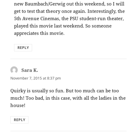
new Baumbach/Gerwig out this weekend, so I will
get to test that theory once again. Interestingly, the
5th Avenue Cinemas, the PSU student-run theater,
played this movie last weekend. So someone
appreciates this movie.
REPLY
Sara K.
says:
November 7, 2015 at 8:37 pm
Quirky is usually so fun. But too much can be too
much! Too bad, in this case, with all the ladies in the
house!
REPLY