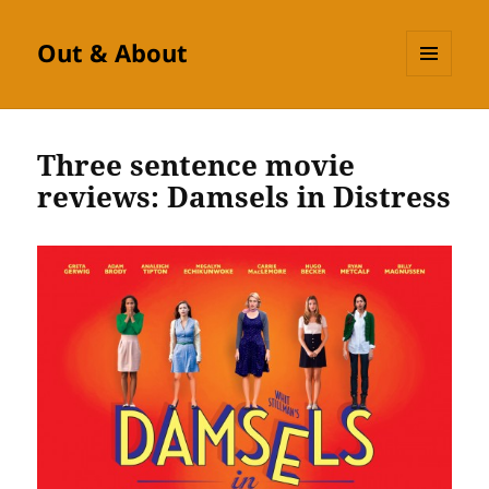
Out & About
MENU
AND
WIDGETS
Three sentence movie
reviews: Damsels in Distress