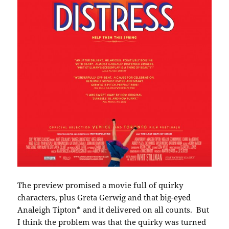
The preview promised a movie full of quirky
characters, plus Greta Gerwig and that big-eyed
Analeigh Tipton* and it delivered on all counts. But
I think the problem was that the quirky was turned