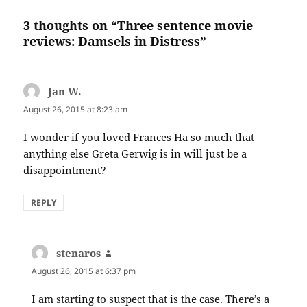
3 thoughts on “Three sentence movie
reviews: Damsels in Distress”
Jan W.
says:
August 26, 2015 at 8:23 am
I wonder if you loved Frances Ha so much that
anything else Greta Gerwig is in will just be a
disappointment?
REPLY
stenaros
says:
August 26, 2015 at 6:37 pm
I am starting to suspect that is the case. There’s a