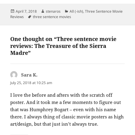
Posted
Author
Categories
April 7, 2018
stenaros
All (-ish)
,
Three Sentence Movie
on
Tags
Reviews
three sentence movies
One thought on “Three sentence movie
reviews: The Treasure of the Sierra
Madre”
Sara K.
says:
July 25, 2018 at 10:25 am
I love the before and afters with the scratch off
poster. And it took me a few moments to figure out
that was Humphrey Bogart – even with his name
there. I always thing of classic movie posters as high
art/design, but that just isn’t always true.