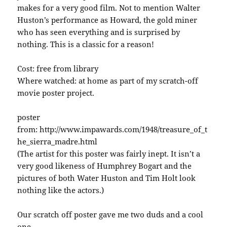
makes for a very good film. Not to mention Walter
Huston’s performance as Howard, the gold miner
who has seen everything and is surprised by
nothing. This is a classic for a reason!
Cost: free from library
Where watched: at home as part of my scratch-off
movie poster project.
poster
from: http://www.impawards.com/1948/treasure_of_t
he_sierra_madre.html
(The artist for this poster was fairly inept. It isn’t a
very good likeness of Humphrey Bogart and the
pictures of both Water Huston and Tim Holt look
nothing like the actors.)
Our scratch off poster gave me two duds and a cool
one.