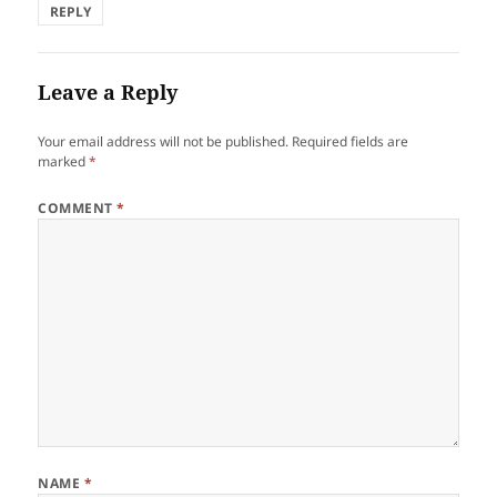
REPLY
Leave a Reply
Your email address will not be published.
Required fields are
marked
*
COMMENT
*
NAME
*