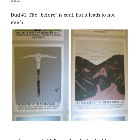
Dud #1: The “before” is cool, but it leads to not
much.