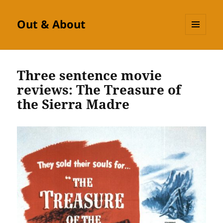
Out & About
MENU
AND
WIDGETS
Three sentence movie
reviews: The Treasure of
the Sierra Madre