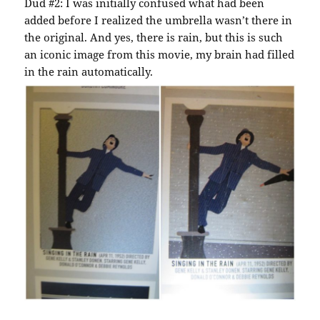
Dud #2: I was initially confused what had been
added before I realized the umbrella wasn’t there in
the original. And yes, there is rain, but this is such
an iconic image from this movie, my brain had filled
in the rain automatically.