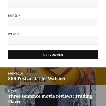
EMAIL
*
WEBSITE
Post
PREVIOUS
navigation
SKS Postcard: The Watcher
Previous
post:
NEXT
Three sentence movie reviews: Trading
Next
Places
post: