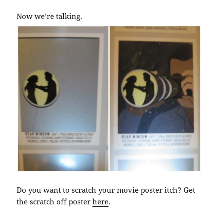
Now we’re talking.
Do you want to scratch your movie poster itch? Get
the scratch off poster
here
.