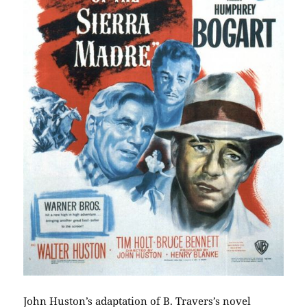
John Huston’s adaptation of B. Travers’s novel