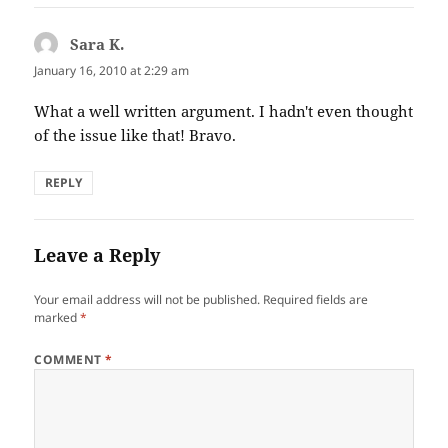
Sara K.
says:
January 16, 2010 at 2:29 am
What a well written argument. I hadn't even thought
of the issue like that! Bravo.
REPLY
Leave a Reply
Your email address will not be published.
Required fields are
marked
*
COMMENT
*