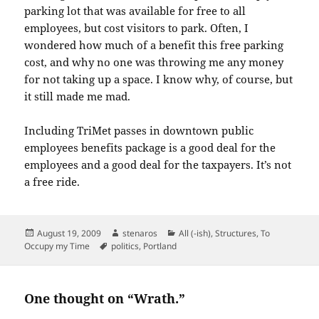
parking lot that was available for free to all
employees, but cost visitors to park. Often, I
wondered how much of a benefit this free parking
cost, and why no one was throwing me any money
for not taking up a space. I know why, of course, but
it still made me mad.
Including TriMet passes in downtown public
employees benefits package is a good deal for the
employees and a good deal for the taxpayers. It’s not
a free ride.
Posted
Author
Categories
August 19, 2009
stenaros
All (-ish)
,
Structures
,
To
on
Tags
Occupy my Time
politics
,
Portland
One thought on “Wrath.”