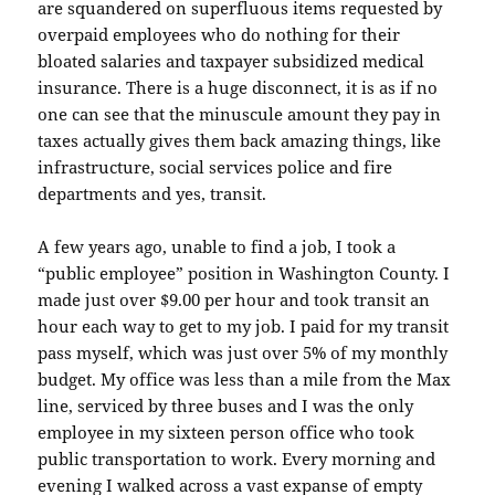
are squandered on superfluous items requested by
overpaid employees who do nothing for their
bloated salaries and taxpayer subsidized medical
insurance. There is a huge disconnect, it is as if no
one can see that the minuscule amount they pay in
taxes actually gives them back amazing things, like
infrastructure, social services police and fire
departments and yes, transit.
A few years ago, unable to find a job, I took a
“public employee” position in Washington County. I
made just over $9.00 per hour and took transit an
hour each way to get to my job. I paid for my transit
pass myself, which was just over 5% of my monthly
budget. My office was less than a mile from the Max
line, serviced by three buses and I was the only
employee in my sixteen person office who took
public transportation to work. Every morning and
evening I walked across a vast expanse of empty