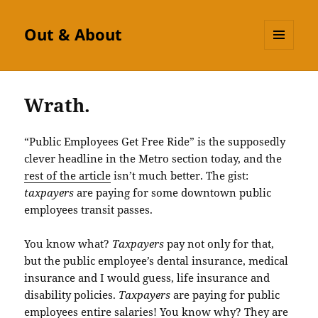
Out & About
MENU
AND
WIDGETS
Wrath.
“Public Employees Get Free Ride” is the supposedly
clever headline in the Metro section today, and the
rest of the article
isn’t much better. The gist:
taxpayers
are paying for some downtown public
employees transit passes.
You know what?
Taxpayers
pay not only for that,
but the public employee’s dental insurance, medical
insurance and I would guess, life insurance and
disability policies.
Taxpayers
are paying for public
employees entire salaries! You know why? They are