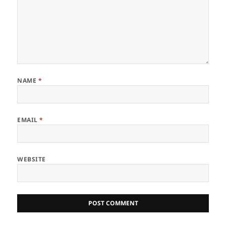
NAME
*
EMAIL
*
WEBSITE