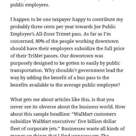
public employees.
I happen to be one taxpayer happy to contribute my
probably three cents per year towards Joe Public
Employee’s All-Zone Trimet pass. As far as I’m
concerned, 80% of the people working downtown
should have their employers subsidize the full price
of their TriMet passes. Our downtown was
purposely designed to be gotten to easily by public
transportation. Why shouldn’t government lead the
way by adding the benefit of a bus pass to the
benefits available to the average public employee?
What gets me about articles like this, is that you
never see its obverse about the business world. How
about this sample headline: “WalMart customers
subsidize WalMart executives’ five billion dollar
fleet of corporate jets.” Businesses waste all kinds of
money on things that I find unnecessary. The