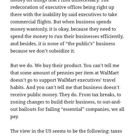
redecoration of executive offices being right up
there with the inability by said executives to take
commercial flights. But when business spends
money wantonly, it is okay, because they need to
spend the money to run their businesses efficiently,
and besides, it is none of “the public’s” business
because we don’t subsidize it.
But we do. We buy their product. You can’t tell me
that some amount of pennies per item at WalMart
doesn’t go to support WalMart executives’ travel
habits. And you can’t tell me that business doesn’t
receive public money. They do. From tax breaks, to
zoning changes to build their business, to out-and-
out bailouts for failing “essential” companies, we all
pay.
The view in the US seems to be the following: taxes