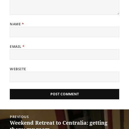
NAME
*
EMAIL
*
WEBSITE
Post
PREVIOUS
navigation
Weekend Retreat to Centralia: getting
Previous