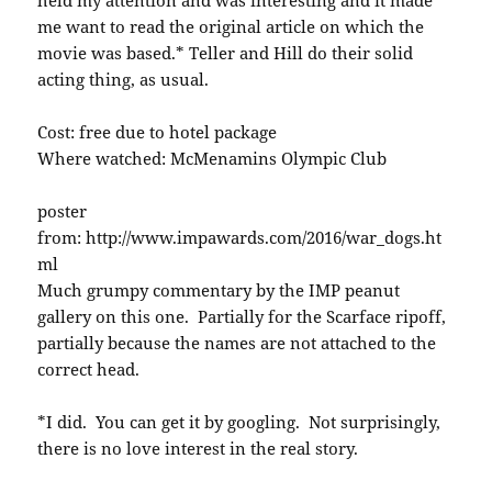
me want to read the original article on which the
movie was based.* Teller and Hill do their solid
acting thing, as usual.
Cost: free due to hotel package
Where watched: McMenamins Olympic Club
poster
from: http://www.impawards.com/2016/war_dogs.ht
ml
Much grumpy commentary by the IMP peanut
gallery on this one. Partially for the Scarface ripoff,
partially because the names are not attached to the
correct head.
*I did. You can get it by googling. Not surprisingly,
there is no love interest in the real story.