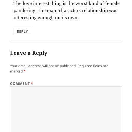
The love interest thing is the worst kind of female
pandering. The main characters relationship was
interesting enough on its own.
REPLY
Leave a Reply
Your email address will not be published.
Required fields are
marked
*
COMMENT
*