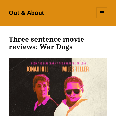
Out & About
MENU
AND
WIDGETS
Three sentence movie
reviews: War Dogs