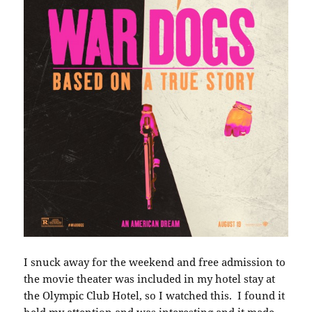
I snuck away for the weekend and free admission to
the movie theater was included in my hotel stay at
the Olympic Club Hotel, so I watched this. I found it
held my attention and was interesting and it made