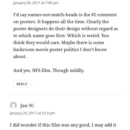
January 28, 2017 at 7:08 pm
I’d say names-not-match-heads is the #1 comment
on posters. It happens all the time. Clearly the
poster designers do their design without regard as
to which name goes first. Which is weird. You
think they would care. Maybe there is some
backroom movie poster politics I don’t know
about.
And yes, NFS film. Though mildly.
REPLY
Jan W.
says:
January 29, 2017 at 3:13 pm
I did wonder if this film was any good. I may add it