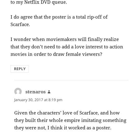
to my Netflix DVD queue.
I do agree that the poster is a total rip-off of
Scarface.
I wonder when moviemakers will finally realize
that they don’t need to add a love interest to action
movies in order to draw female viewers?
REPLY
stenaros
says:
January 30, 2017 at 8:19 pm
Given the characters’ love of Scarface, and how
they built their whole empire imitating something
they were not, I think it worked as a poster.