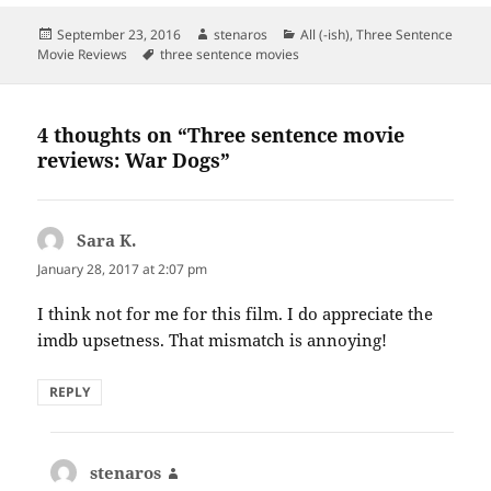
Posted
Author
Categories
September 23, 2016
stenaros
All (-ish)
,
Three Sentence
on
Tags
Movie Reviews
three sentence movies
4 thoughts on “Three sentence movie
reviews: War Dogs”
Sara K.
says:
January 28, 2017 at 2:07 pm
I think not for me for this film. I do appreciate the
imdb upsetness. That mismatch is annoying!
REPLY
stenaros
says: