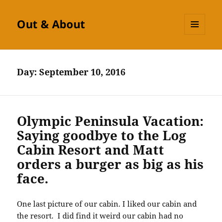
Out & About
MENU
AND
WIDGETS
Day:
September 10, 2016
Olympic Peninsula Vacation:
Saying goodbye to the Log
Cabin Resort and Matt
orders a burger as big as his
face.
One last picture of our cabin. I liked our cabin and
the resort. I did find it weird our cabin had no