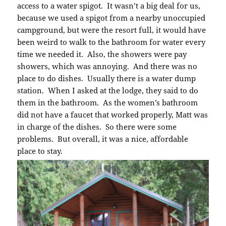
access to a water spigot. It wasn’t a big deal for us,
because we used a spigot from a nearby unoccupied
campground, but were the resort full, it would have
been weird to walk to the bathroom for water every
time we needed it. Also, the showers were pay
showers, which was annoying. And there was no
place to do dishes. Usually there is a water dump
station. When I asked at the lodge, they said to do
them in the bathroom. As the women’s bathroom
did not have a faucet that worked properly, Matt was
in charge of the dishes. So there were some
problems. But overall, it was a nice, affordable
place to stay.