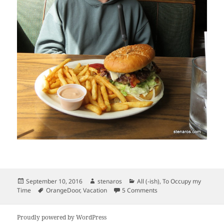
Posted
Author
Categories
September 10, 2016
stenaros
All (-ish)
,
To Occupy my
on
Tags
on Olympic Peninsula Va
Time
OrangeDoor
,
Vacation
5 Comments
Proudly powered by WordPress