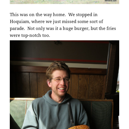
This was on the way home. We stopped in
Hoquiam, where we just missed some sort of
parade. Not only was it a huge burger, but the fries
were top-notch too.